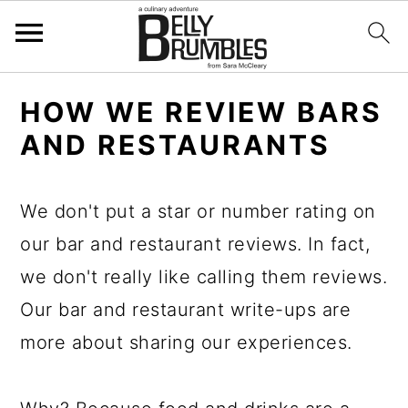
S
S
S
HOW WE REVIEW BARS
k
k
k
AND RESTAURANTS
i
i
i
p
p
p
We don't put a star or number rating on
t
t
t
our bar and restaurant reviews. In fact,
o
o
o
we don't really like calling them reviews.
p
m
p
Our bar and restaurant write-ups are
r
a
r
more about sharing our experiences.
i
i
i
m
n
m