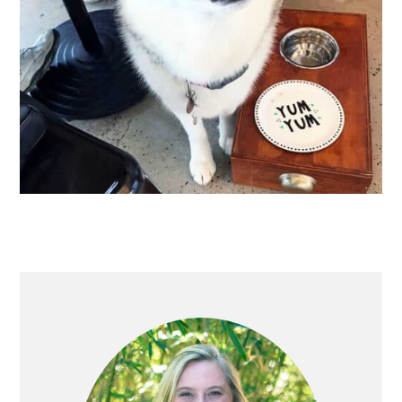
PRIMARY
SIDEBAR