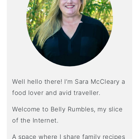
Well hello there! I’m Sara McCleary a
food lover and avid traveller.
Welcome to Belly Rumbles, my slice
of the Internet.
A space where I share family recipes