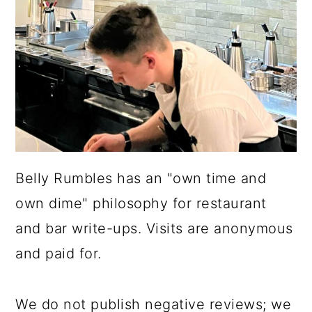
Belly Rumbles has an "own time and
own dime" philosophy for restaurant
and bar write-ups. Visits are anonymous
and paid for.
We do not publish negative reviews; we