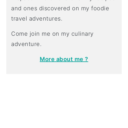
and ones discovered on my foodie
travel adventures.
Come join me on my culinary
adventure.
More about me ?