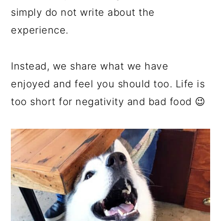
simply do not write about the
experience.
Instead, we share what we have
enjoyed and feel you should too. Life is
too short for negativity and bad food 😉