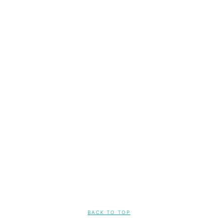
FOOTER
BACK TO TOP