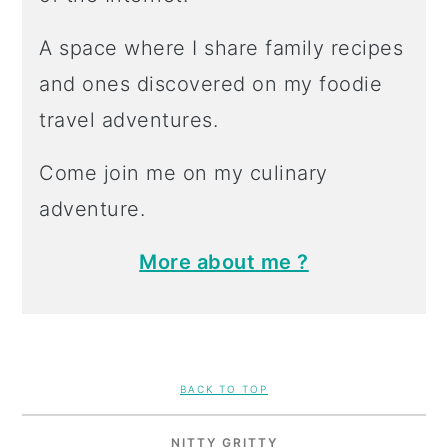
A space where I share family recipes
and ones discovered on my foodie
travel adventures.
Come join me on my culinary
adventure.
More about me ?
FOOTER
BACK TO TOP
NITTY GRITTY