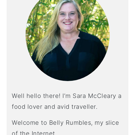
Well hello there! I’m Sara McCleary a
food lover and avid traveller.
Welcome to Belly Rumbles, my slice
of the Internet.