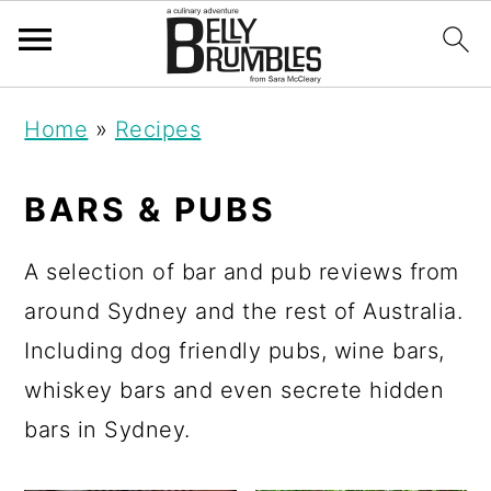
S
S
S
Home
»
Recipes
k
k
k
i
i
i
BARS & PUBS
p
p
p
t
t
t
A selection of bar and pub reviews from
o
o
o
around Sydney and the rest of Australia.
p
m
p
Including dog friendly pubs, wine bars,
r
a
r
whiskey bars and even secrete hidden
i
i
i
bars in Sydney.
m
n
m