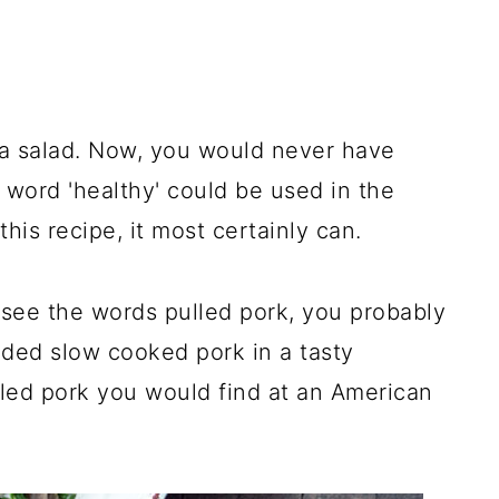
a salad. Now, you would never have
 word 'healthy' could be used in the
his recipe, it most certainly can.
/see the words pulled pork, you probably
dded slow cooked pork in a tasty
led pork you would find at an American