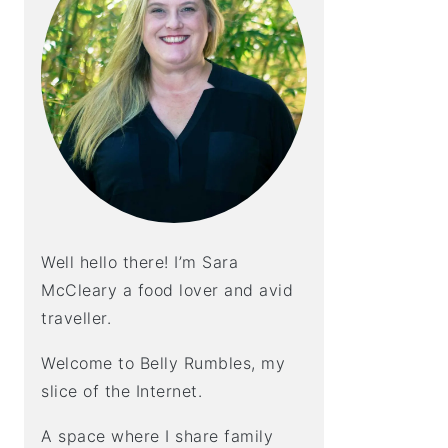
Well hello there! I’m Sara
McCleary a food lover and avid
traveller.
Welcome to Belly Rumbles, my
slice of the Internet.
A space where I share family