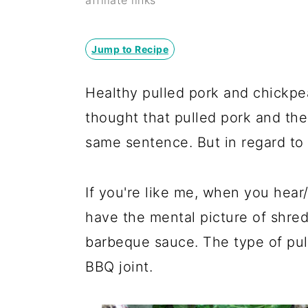
y
n
y
affiliate links
n
t
s
a
e
i
Jump to Recipe
v
n
d
Healthy pulled pork and chickpe
i
t
e
thought that pulled pork and the
g
b
same sentence. But in regard to t
a
a
t
r
If you're like me, when you hear
i
have the mental picture of shre
o
barbeque sauce. The type of pul
n
BBQ joint.