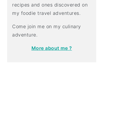
recipes and ones discovered on
my foodie travel adventures.
Come join me on my culinary
adventure.
More about me ?