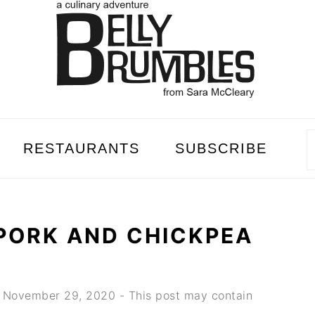
RESTAURANTS
SUBSCRIBE
PORK AND CHICKPEA
d
November 29, 2020
- This post may contain