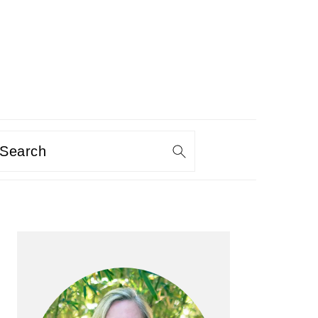
Search
PRIMARY
SIDEBAR