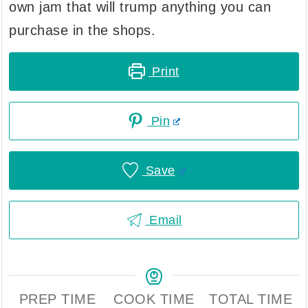
own jam that will trump anything you can
purchase in the shops.
Print
Pin
Save
Email
PREP TIME
COOK TIME
TOTAL TIME