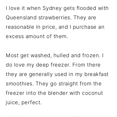
a
c
a
I love it when Sydney gets flooded with
r
o
r
Queensland strawberries. They are
y
n
y
reasonable in price, and I purchase an
n
t
s
excess amount of them.
a
e
i
v
n
d
Most get washed, hulled and frozen. I
i
t
e
do love my deep freezer. From there
g
b
they are generally used in my breakfast
a
a
smoothies. They go straight from the
t
r
freezer into the blender with coconut
i
juice, perfect.
o
n