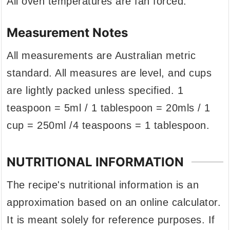
All oven temperatures are fan forced.
Measurement Notes
All measurements are Australian metric
standard. All measures are level, and cups
are lightly packed unless specified. 1
teaspoon = 5ml / 1 tablespoon = 20mls / 1
cup = 250ml /4 teaspoons = 1 tablespoon.
NUTRITIONAL INFORMATION
The recipe's nutritional information is an
approximation based on an online calculator.
It is meant solely for reference purposes. If