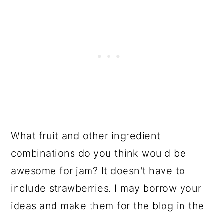
What fruit and other ingredient
combinations do you think would be
awesome for jam? It doesn't have to
include strawberries. I may borrow your
ideas and make them for the blog in the