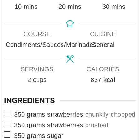
minutes
minutes
minutes
10
mins
20
mins
30
mins
COURSE
CUISINE
Condiments/Sauces/Marinades
General
SERVINGS
CALORIES
2
cups
837
kcal
INGREDIENTS
▢
350
grams
strawberries
chunkily chopped
▢
350
grams
strawberries
crushed
▢
350
grams
sugar