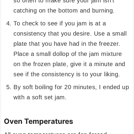
so often to make sure your jam isn't
catching on the bottom and burning.
To check to see if you jam is at a
consistency that you desire. Use a small
plate that you have had in the freezer.
Place a small dollop of the jam mixture
on the frozen plate, give it a minute and
see if the consistency is to your liking.
By soft boiling for 20 minutes, I ended up
with a soft set jam.
Oven Temperatures