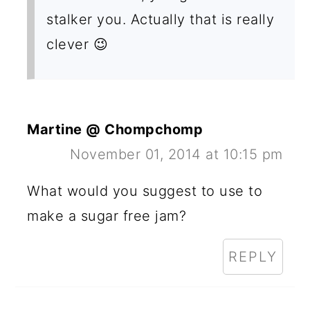
stalker you. Actually that is really
clever 😉
Martine @ Chompchomp
November 01, 2014 at 10:15 pm
What would you suggest to use to
make a sugar free jam?
REPLY