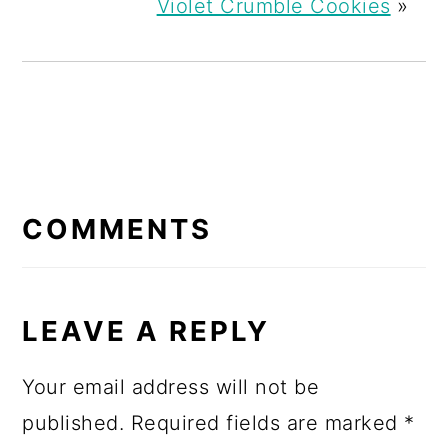
Violet Crumble Cookies
»
READER
INTERACTIONS
COMMENTS
LEAVE A REPLY
Your email address will not be
published.
Required fields are marked
*