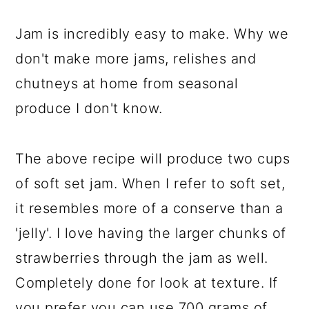
Jam is incredibly easy to make. Why we
don't make more jams, relishes and
chutneys at home from seasonal
produce I don't know.
The above recipe will produce two cups
of soft set jam. When I refer to soft set,
it resembles more of a conserve than a
'jelly'. I love having the larger chunks of
strawberries through the jam as well.
Completely done for look at texture. If
you prefer you can use 700 grams of