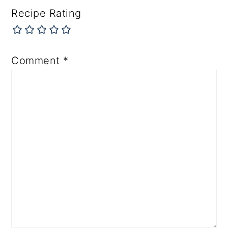
Recipe Rating
Comment
*