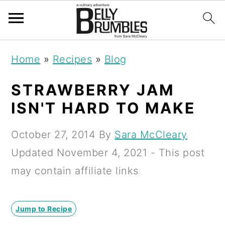
S
S
S
Home
»
Recipes
»
Blog
k
k
k
i
i
i
STRAWBERRY JAM
p
p
p
ISN'T HARD TO MAKE
t
t
t
October 27, 2014
By
Sara McCleary
o
o
o
Updated
November 4, 2021
- This post
p
m
p
may contain affiliate links
r
a
r
i
i
i
Jump to Recipe
m
n
m