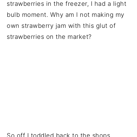
strawberries in the freezer, I had a light
bulb moment. Why am I not making my
own strawberry jam with this glut of
strawberries on the market?
So off I toddled back to the shops.