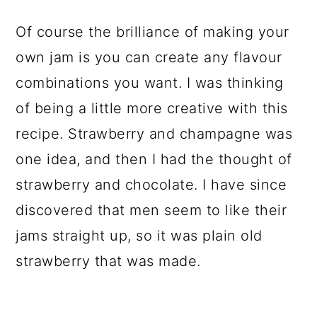
Of course the brilliance of making your
own jam is you can create any flavour
combinations you want. I was thinking
of being a little more creative with this
recipe. Strawberry and champagne was
one idea, and then I had the thought of
strawberry and chocolate. I have since
discovered that men seem to like their
jams straight up, so it was plain old
strawberry that was made.