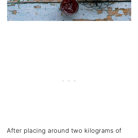
After placing around two kilograms of