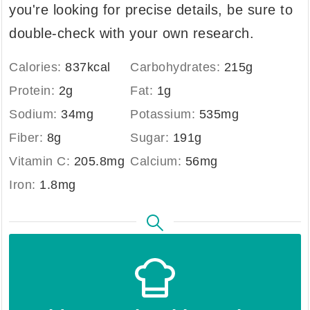
you're looking for precise details, be sure to
double-check with your own research.
Calories:
837
kcal
Carbohydrates:
215
g
Protein:
2
g
Fat:
1
g
Sodium:
34
mg
Potassium:
535
mg
Fiber:
8
g
Sugar:
191
g
Vitamin C:
205.8
mg
Calcium:
56
mg
Iron:
1.8
mg