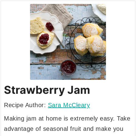
Strawberry Jam
Recipe Author:
Sara McCleary
Making jam at home is extremely easy. Take
advantage of seasonal fruit and make you