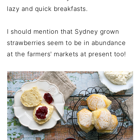
lazy and quick breakfasts.
I should mention that Sydney grown
strawberries seem to be in abundance
at the farmers' markets at present too!