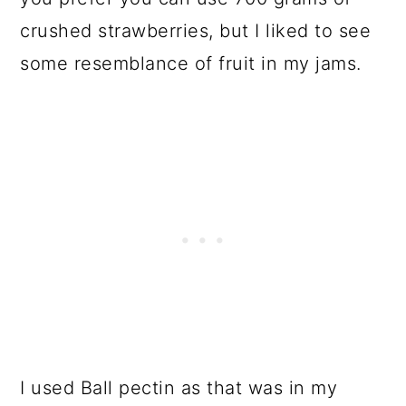
crushed strawberries, but I liked to see
some resemblance of fruit in my jams.
I used Ball pectin as that was in my