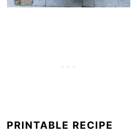
PRINTABLE RECIPE