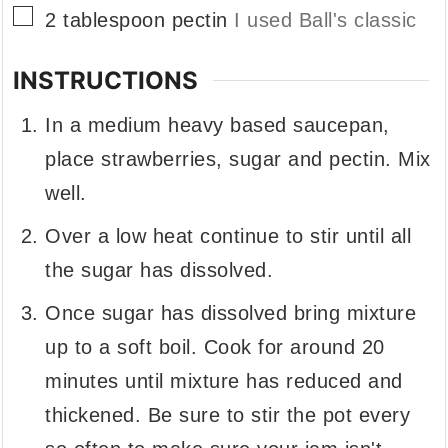
▢
2
tablespoon
pectin
I used Ball's classic
INSTRUCTIONS
In a medium heavy based saucepan,
place strawberries, sugar and pectin. Mix
well.
Over a low heat continue to stir until all
the sugar has dissolved.
Once sugar has dissolved bring mixture
up to a soft boil. Cook for around 20
minutes until mixture has reduced and
thickened. Be sure to stir the pot every