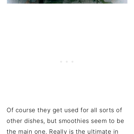
Of course they get used for all sorts of
other dishes, but smoothies seem to be
the main one. Really is the ultimate in