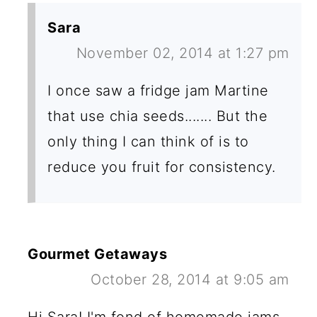
Sara
November 02, 2014 at 1:27 pm
I once saw a fridge jam Martine
that use chia seeds....... But the
only thing I can think of is to
reduce you fruit for consistency.
Gourmet Getaways
October 28, 2014 at 9:05 am