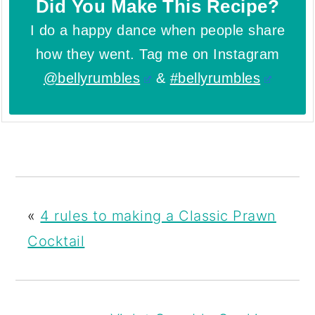
Did You Make This Recipe?
I do a happy dance when people share
how they went. Tag me on Instagram
@bellyrumbles
&
#bellyrumbles
«
4 rules to making a Classic Prawn
Cocktail