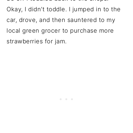
Okay, I didn't toddle. I jumped in to the
car, drove, and then sauntered to my
local green grocer to purchase more
strawberries for jam.