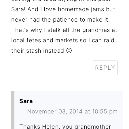
Sara! And I love homemade jams but
never had the patience to make it.
That's why I stalk all the grandmas at
local fetes and markets so I can raid
their stash instead 🙂
REPLY
Sara
November 03, 2014 at 10:55 pm
Thanks Helen, you grandmother