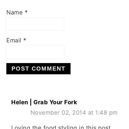
Name
*
Email
*
Helen | Grab Your Fork
November 02, 2014 at 1:48 pm
Loving the food styling in this post