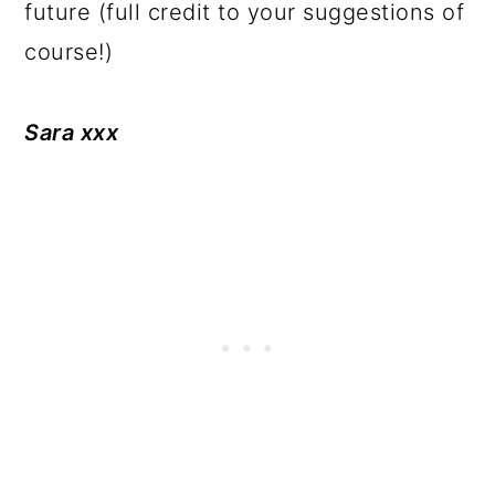
future (full credit to your suggestions of
course!)
Sara xxx