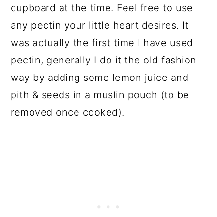
cupboard at the time. Feel free to use
any pectin your little heart desires. It
was actually the first time I have used
pectin, generally I do it the old fashion
way by adding some lemon juice and
pith & seeds in a muslin pouch (to be
removed once cooked).