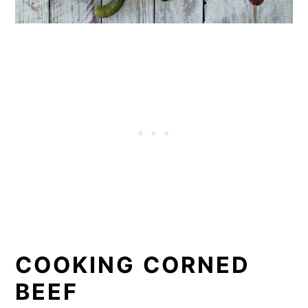
COOKING CORNED
BEEF