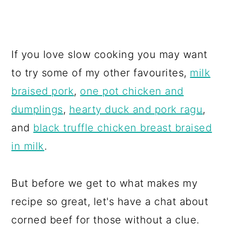
If you love slow cooking you may want
to try some of my other favourites,
milk
braised pork
,
one pot chicken and
dumplings
,
hearty duck and pork ragu
,
and
black truffle chicken breast braised
in milk
.
But before we get to what makes my
recipe so great, let's have a chat about
corned beef for those without a clue.