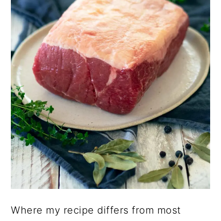
Where my recipe differs from most