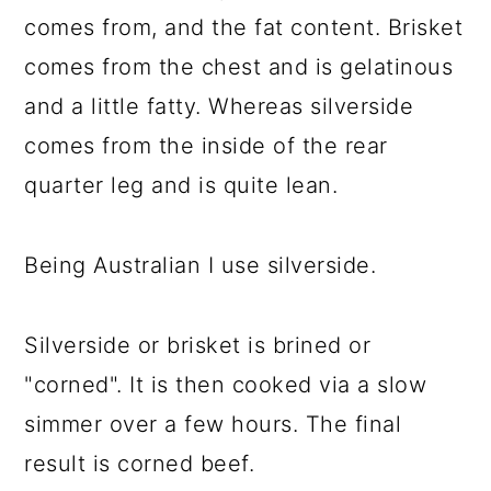
comes from, and the fat content. Brisket
comes from the chest and is gelatinous
and a little fatty. Whereas silverside
comes from the inside of the rear
quarter leg and is quite lean.
Being Australian I use silverside.
Silverside or brisket is brined or
"corned". It is then cooked via a slow
simmer over a few hours. The final
result is corned beef.