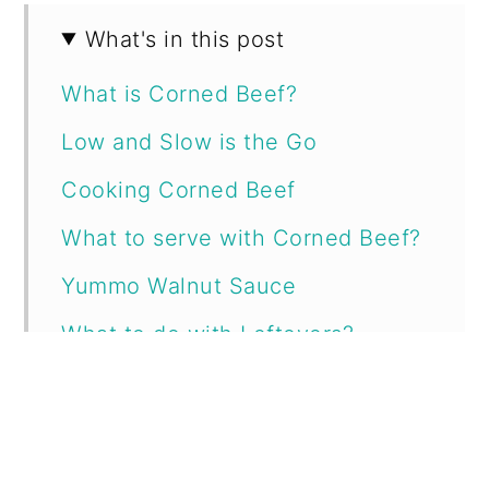
What's in this post
What is Corned Beef?
Low and Slow is the Go
Cooking Corned Beef
What to serve with Corned Beef?
Yummo Walnut Sauce
What to do with Leftovers?
Printable Recipe