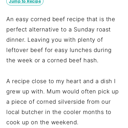
Jump to Recipe
a
c
a
r
o
r
An easy corned beef recipe that is the
y
n
y
perfect alternative to a Sunday roast
n
t
s
dinner. Leaving you with plenty of
a
e
i
leftover beef for easy lunches during
v
n
d
the week or a corned beef hash.
i
t
e
g
b
A recipe close to my heart and a dish I
a
a
grew up with. Mum would often pick up
t
r
a piece of corned silverside from our
i
local butcher in the cooler months to
o
cook up on the weekend.
n