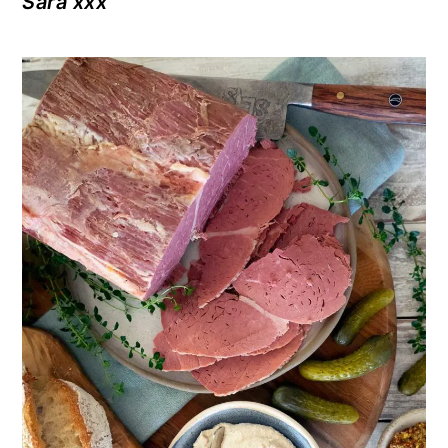
Sara xxx