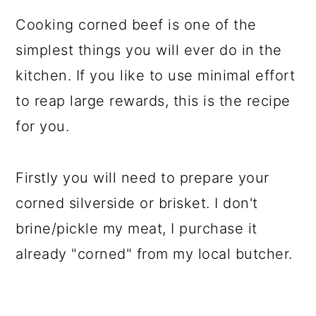
Cooking corned beef is one of the
simplest things you will ever do in the
kitchen. If you like to use minimal effort
to reap large rewards, this is the recipe
for you.
Firstly you will need to prepare your
corned silverside or brisket. I don't
brine/pickle my meat, I purchase it
already "corned" from my local butcher.