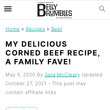
S
S
S
Home
»
Recipes
»
Beef
k
k
k
i
i
i
MY DELICIOUS
p
p
p
CORNED BEEF RECIPE,
t
t
t
A FAMILY FAVE!
o
o
o
May 5, 2020
By
Sara McCleary
Updated
p
m
p
October 27, 2021
- This post may
r
a
r
contain affiliate links
i
i
i
m
n
m