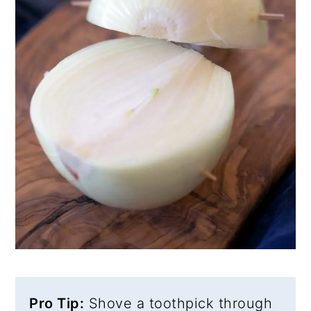
Pro Tip:
Shove a toothpick through