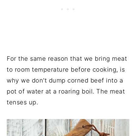
For the same reason that we bring meat
to room temperature before cooking, is
why we don't dump corned beef into a
pot of water at a roaring boil. The meat
tenses up.