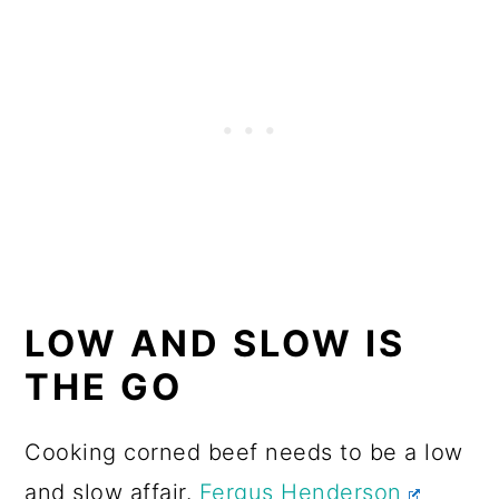
LOW AND SLOW IS
THE GO
Cooking corned beef needs to be a low
and slow affair.
Fergus Henderson