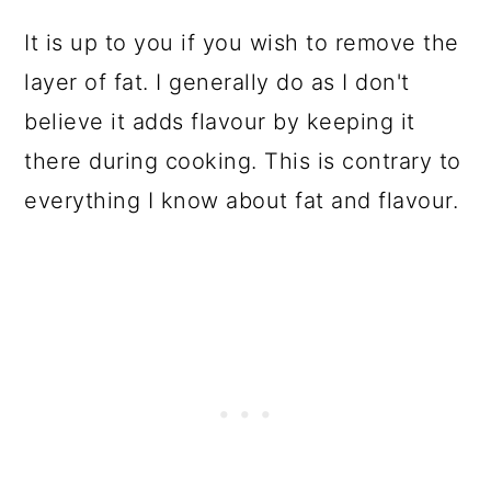
It is up to you if you wish to remove the
layer of fat. I generally do as I don't
believe it adds flavour by keeping it
there during cooking. This is contrary to
everything I know about fat and flavour.