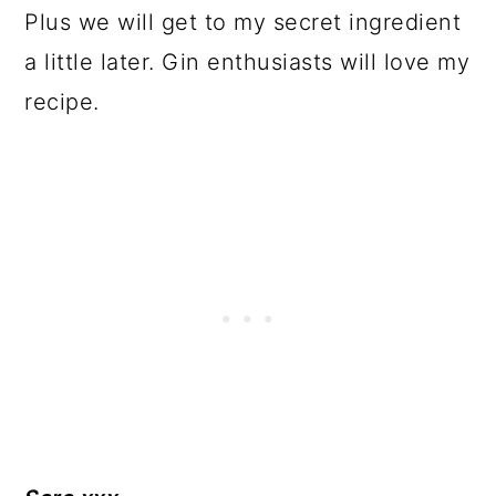
Plus we will get to my secret ingredient
a little later. Gin enthusiasts will love my
recipe.