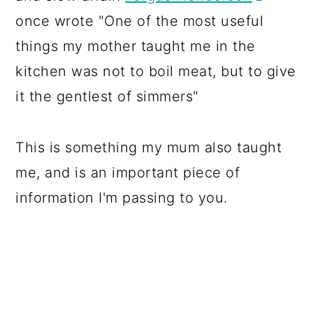
once wrote "One of the most useful
things my mother taught me in the
kitchen was not to boil meat, but to give
it the gentlest of simmers"
This is something my mum also taught
me, and is an important piece of
information I'm passing to you.