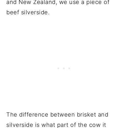
and New Zealand, we use a piece of
beef silverside.
The difference between brisket and
silverside is what part of the cow it