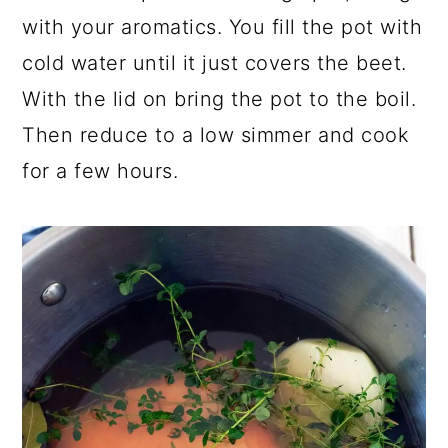
with your aromatics. You fill the pot with
cold water until it just covers the beet.
With the lid on bring the pot to the boil.
Then reduce to a low simmer and cook
for a few hours.