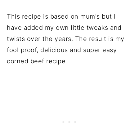
This recipe is based on mum's but I
have added my own little tweaks and
twists over the years. The result is my
fool proof, delicious and super easy
corned beef recipe.