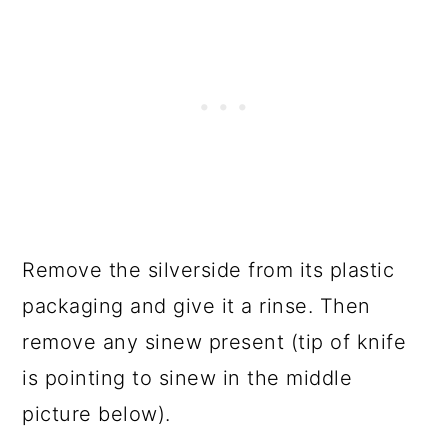
Remove the silverside from its plastic
packaging and give it a rinse. Then
remove any sinew present (tip of knife
is pointing to sinew in the middle
picture below).