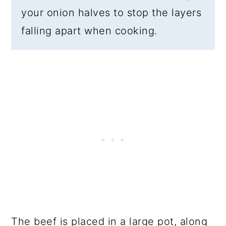
your onion halves to stop the layers
falling apart when cooking.
The beef is placed in a large pot, along