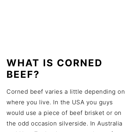
WHAT IS CORNED
BEEF?
Corned beef varies a little depending on
where you live. In the USA you guys
would use a piece of beef brisket or on
the odd occasion silverside. In Australia