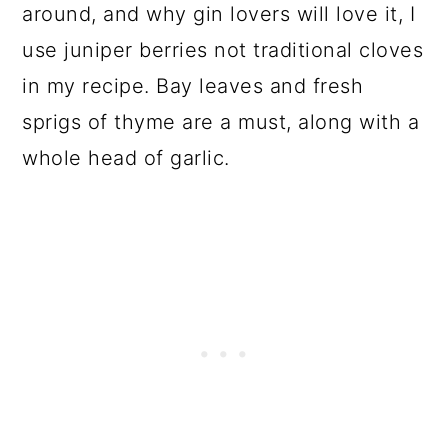
around, and why gin lovers will love it, I
use juniper berries not traditional cloves
in my recipe. Bay leaves and fresh
sprigs of thyme are a must, along with a
whole head of garlic.