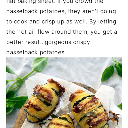
flat baking sheet. If you crowd the
hasselback potatoes, they aren't going
to cook and crisp up as well. By letting
the hot air flow around them, you get a
better result, gorgeous crispy
hasselback potatoes.