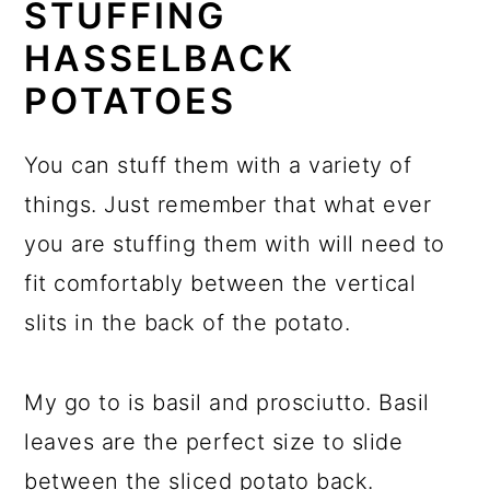
STUFFING
HASSELBACK
POTATOES
You can stuff them with a variety of
things. Just remember that what ever
you are stuffing them with will need to
fit comfortably between the vertical
slits in the back of the potato.
My go to is basil and prosciutto. Basil
leaves are the perfect size to slide
between the sliced potato back.