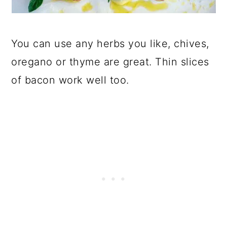
You can use any herbs you like, chives,
oregano or thyme are great. Thin slices
of bacon work well too.