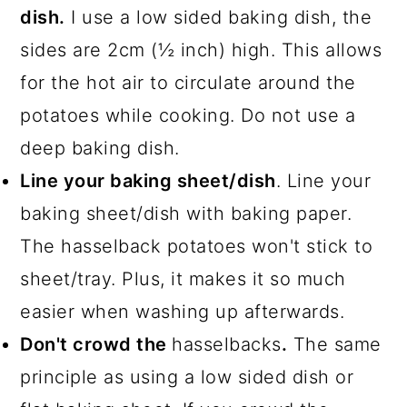
dish.
I use a low sided baking dish, the
sides are 2cm (½ inch) high. This allows
for the hot air to circulate around the
potatoes while cooking. Do not use a
deep baking dish.
Line your baking sheet/dish
. Line your
baking sheet/dish with baking paper.
The hasselback potatoes won't stick to
sheet/tray. Plus, it makes it so much
easier when washing up afterwards.
Don't crowd the
hasselbacks
.
The same
principle as using a low sided dish or