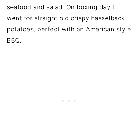
seafood and salad. On boxing day I
went for straight old crispy hasselback
potatoes, perfect with an American style
BBQ.