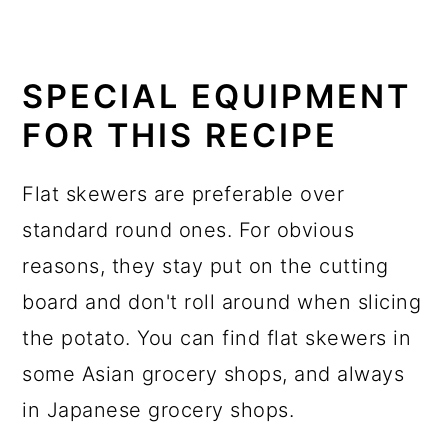
SPECIAL EQUIPMENT
FOR THIS RECIPE
Flat skewers are preferable over
standard round ones. For obvious
reasons, they stay put on the cutting
board and don't roll around when slicing
the potato. You can find flat skewers in
some Asian grocery shops, and always
in Japanese grocery shops.