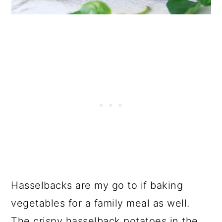
Hasselbacks are my go to if baking
vegetables for a family meal as well.
The crispy hasselback potatoes in the