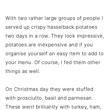
With two rather large groups of people I
served up crispy hasselback potatoes
two days in a row. They look impressive,
potatoes are inexpensive and if you
organise yourself an easy item to add to
your menu. Of course, I fed them other
things as well.
On Christmas day they were stuffed
with prosciutto, basil and parmesan.
These went brilliantly with turkey, ham,