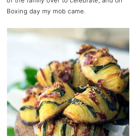
of the family over to celebrate, and on
Boxing day my mob came.