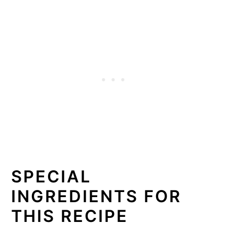
SPECIAL
INGREDIENTS FOR
THIS RECIPE