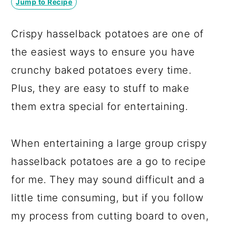
Jump to Recipe
a
c
a
r
o
r
Crispy hasselback potatoes are one of
y
n
y
the easiest ways to ensure you have
n
t
s
crunchy baked potatoes every time.
a
e
i
Plus, they are easy to stuff to make
v
n
d
them extra special for entertaining.
i
t
e
g
b
When entertaining a large group crispy
a
a
hasselback potatoes are a go to recipe
t
r
for me. They may sound difficult and a
i
little time consuming, but if you follow
o
my process from cutting board to oven,
n