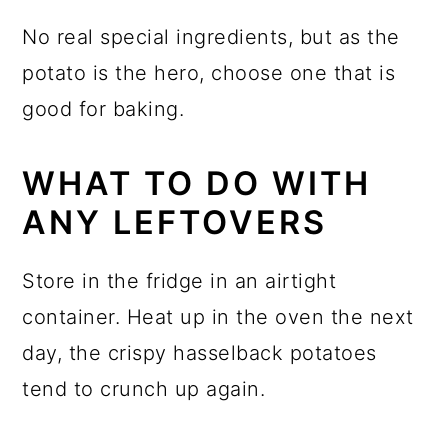
No real special ingredients, but as the
potato is the hero, choose one that is
good for baking.
WHAT TO DO WITH
ANY LEFTOVERS
Store in the fridge in an airtight
container. Heat up in the oven the next
day, the crispy hasselback potatoes
tend to crunch up again.