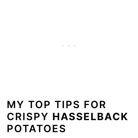
MY TOP TIPS FOR
CRISPY
HASSELBACK
POTATOES