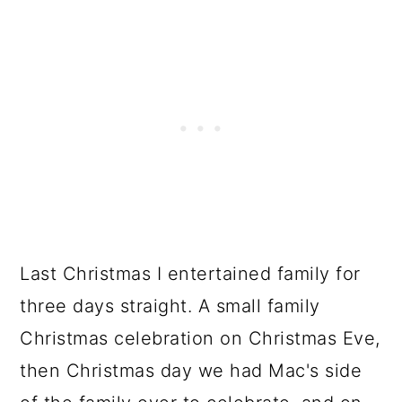
Last Christmas I entertained family for
three days straight. A small family
Christmas celebration on Christmas Eve,
then Christmas day we had Mac's side