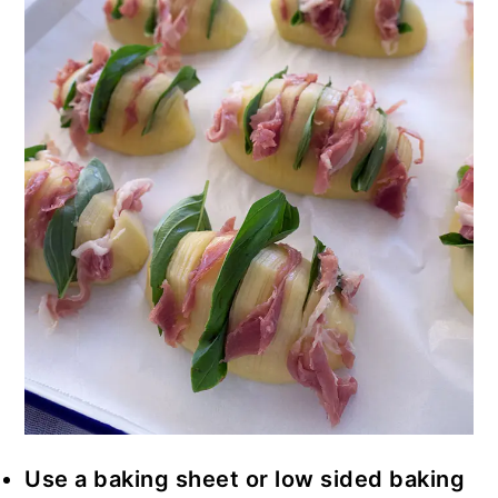
Use a baking sheet or low sided baking