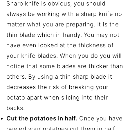
Sharp knife is obvious, you should
always be working with a sharp knife no
matter what you are preparing. It is the
thin blade which in handy. You may not
have even looked at the thickness of
your knife blades. When you do you will
notice that some blades are thicker than
others. By using a thin sharp blade it
decreases the risk of breaking your
potato apart when slicing into their
backs.
Cut the potatoes in half.
Once you have
peeled your potatoes cut them in half