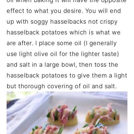
effect to what you desire. You will end
up with soggy hasselbacks not crispy
hasselback potatoes which is what we
are after. I place some oil (I generally
use light olive oil for the lighter taste)
and salt in a large bowl, then toss the
hasselback potatoes to give them a light
but thorough covering of oil and salt.