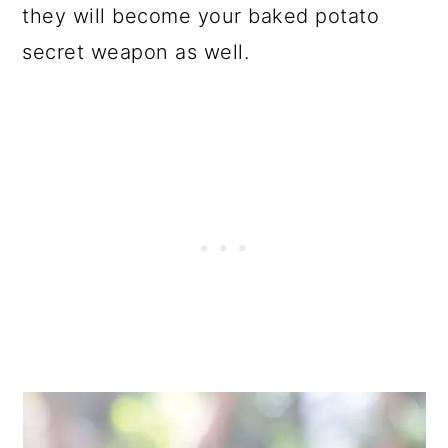
they will become your baked potato
secret weapon as well.