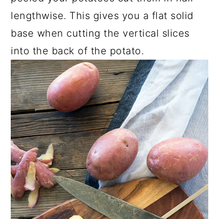
lengthwise. This gives you a flat solid
base when cutting the vertical slices
into the back of the potato.