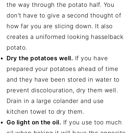
the way through the potato half. You
don't have to give a second thought of
how far you are slicing down. It also
creates a uniformed looking hasselback
potato.
Dry the potatoes well.
If you have
prepared your potatoes ahead of time
and they have been stored in water to
prevent discolouration, dry them well.
Drain in a large colander and use
kitchen towel to dry them.
Go light on the oil.
If you use too much
oil when baking it will have the opposite