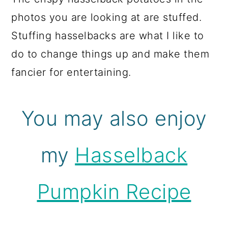
photos you are looking at are stuffed.
Stuffing hasselbacks are what I like to
do to change things up and make them
fancier for entertaining.
You may also enjoy
my
Hasselback
Pumpkin Recipe