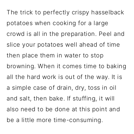
The trick to perfectly crispy hasselback
potatoes when cooking for a large
crowd is all in the preparation. Peel and
slice your potatoes well ahead of time
then place them in water to stop
browning. When it comes time to baking
all the hard work is out of the way. It is
a simple case of drain, dry, toss in oil
and salt, then bake. If stuffing, it will
also need to be done at this point and
be a little more time-consuming.