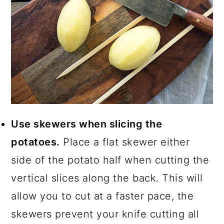
Use skewers when slicing the
potatoes.
Place a flat skewer either
side of the potato half when cutting the
vertical slices along the back. This will
allow you to cut at a faster pace, the
skewers prevent your knife cutting all