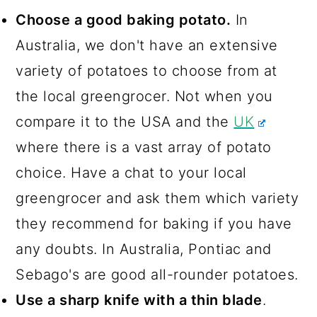
Choose a good baking potato.
In
Australia, we don't have an extensive
variety of potatoes to choose from at
the local greengrocer. Not when you
compare it to the USA and the
UK
where there is a vast array of potato
choice. Have a chat to your local
greengrocer and ask them which variety
they recommend for baking if you have
any doubts. In Australia, Pontiac and
Sebago's are good all-rounder potatoes.
Use a sharp knife with a thin blade
.