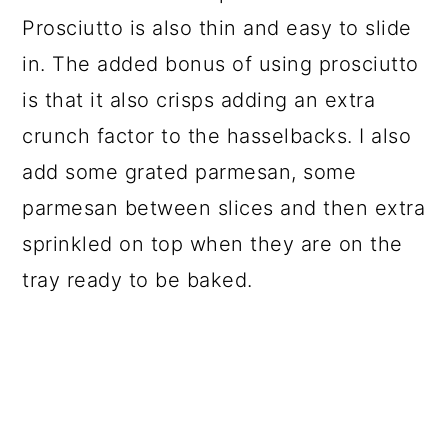
Prosciutto is also thin and easy to slide
in. The added bonus of using prosciutto
is that it also crisps adding an extra
crunch factor to the hasselbacks. I also
add some grated parmesan, some
parmesan between slices and then extra
sprinkled on top when they are on the
tray ready to be baked.