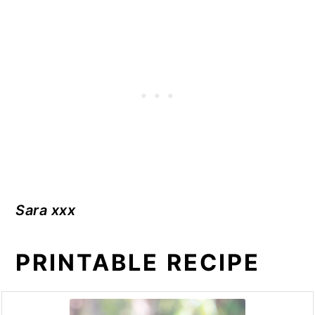
Sara xxx
PRINTABLE RECIPE