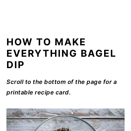
HOW TO MAKE
EVERYTHING BAGEL
DIP
Scroll to the bottom of the page for a
printable recipe card.