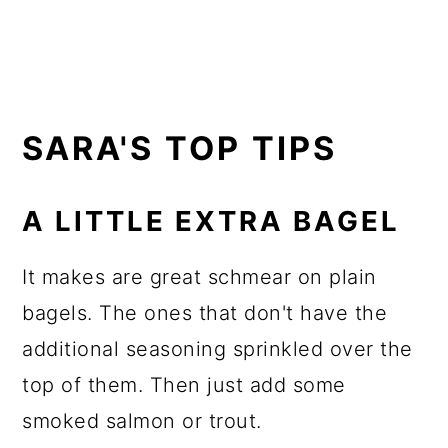
SARA'S TOP TIPS
A LITTLE EXTRA BAGEL
It makes are great schmear on plain
bagels. The ones that don't have the
additional seasoning sprinkled over the
top of them. Then just add some
smoked salmon or trout.