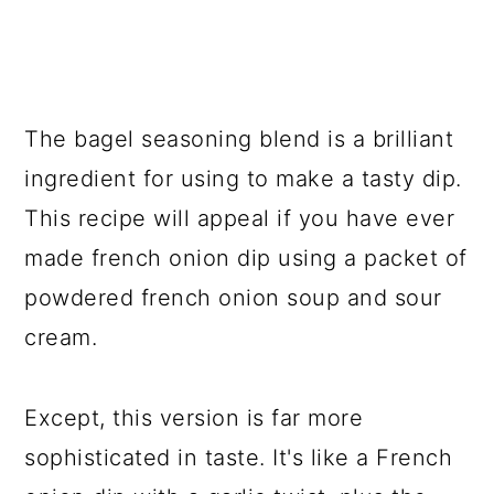
The bagel seasoning blend is a brilliant
ingredient for using to make a tasty dip.
This recipe will appeal if you have ever
made french onion dip using a packet of
powdered french onion soup and sour
cream.
Except, this version is far more
sophisticated in taste. It's like a French