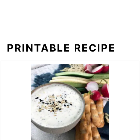
PRINTABLE RECIPE