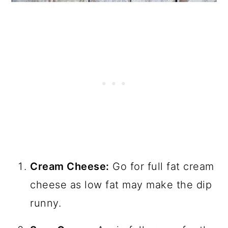
Cream Cheese:
Go for full fat cream
cheese as low fat may make the dip
runny.