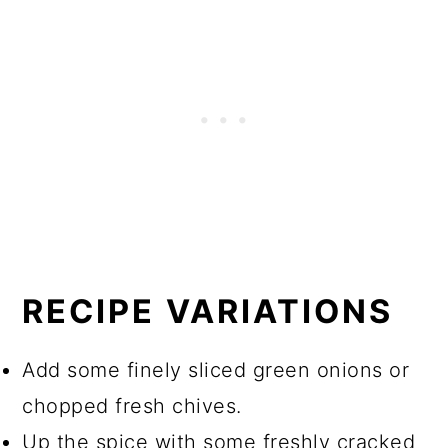
RECIPE VARIATIONS
Add some finely sliced green onions or
chopped fresh chives.
Up the spice with some freshly cracked