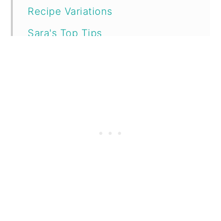
Recipe Variations
Sara's Top Tips
Printable Recipe