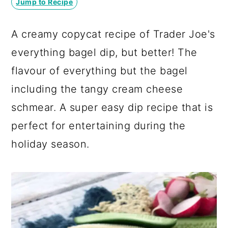
Jump to Recipe
a
c
a
r
o
r
A creamy copycat recipe of Trader Joe's
y
n
y
everything bagel dip, but better! The
n
t
s
flavour of everything but the bagel
a
e
i
including the tangy cream cheese
v
n
d
schmear. A super easy dip recipe that is
i
t
e
perfect for entertaining during the
g
b
holiday season.
a
a
t
r
i
o
n