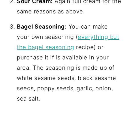
Sour Cream:
Again full cream for the
same reasons as above.
Bagel Seasoning:
You can make
your own seasoning (
everything but
the bagel seasoning
recipe) or
purchase it if is available in your
area. The seasoning is made up of
white sesame seeds, black sesame
seeds, poppy seeds, garlic, onion,
sea salt.