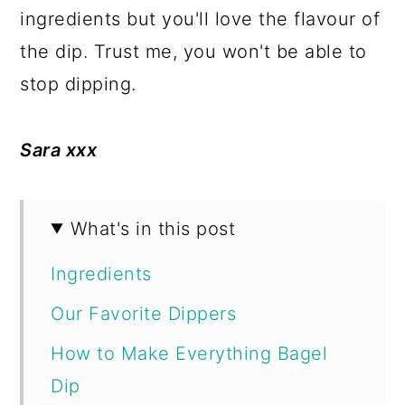
ingredients but you'll love the flavour of
the dip. Trust me, you won't be able to
stop dipping.
Sara xxx
What's in this post
Ingredients
Our Favorite Dippers
How to Make Everything Bagel
Dip