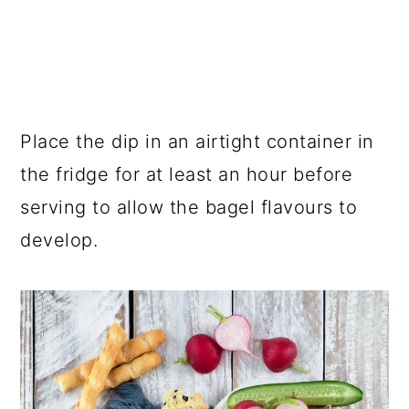
Place the dip in an airtight container in
the fridge for at least an hour before
serving to allow the bagel flavours to
develop.