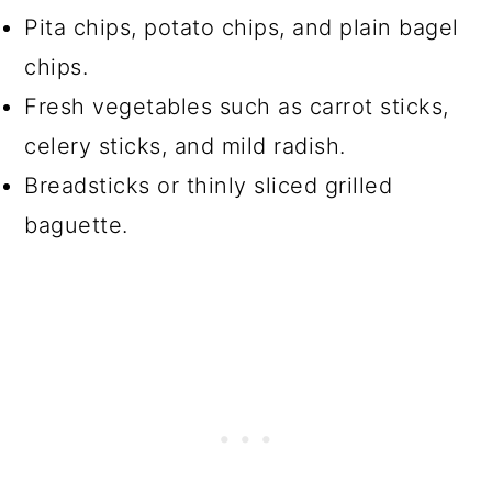
Pita chips, potato chips, and plain bagel
chips.
Fresh vegetables such as carrot sticks,
celery sticks, and mild radish.
Breadsticks or thinly sliced grilled
baguette.