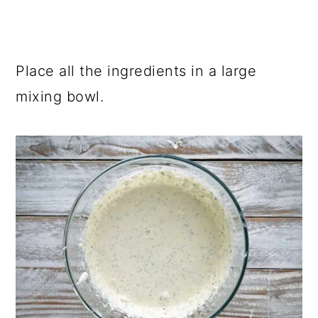
Place all the ingredients in a large
mixing bowl.