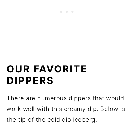
OUR FAVORITE
DIPPERS
There are numerous dippers that would
work well with this creamy dip. Below is
the tip of the cold dip iceberg.