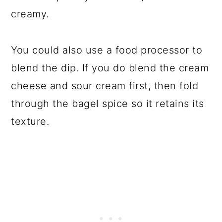
creamy.
You could also use a food processor to
blend the dip. If you do blend the cream
cheese and sour cream first, then fold
through the bagel spice so it retains its
texture.