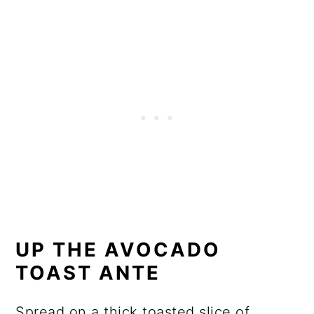
UP THE AVOCADO
TOAST ANTE
Spread on a thick toasted slice of