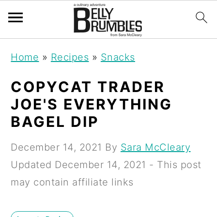
S
S
S
Home
»
Recipes
»
Snacks
k
k
k
i
i
i
COPYCAT TRADER
p
p
p
JOE'S EVERYTHING
t
t
t
BAGEL DIP
o
o
o
December 14, 2021
By
Sara McCleary
p
m
p
Updated
December 14, 2021
- This post
r
a
r
may contain affiliate links
i
i
i
m
n
m