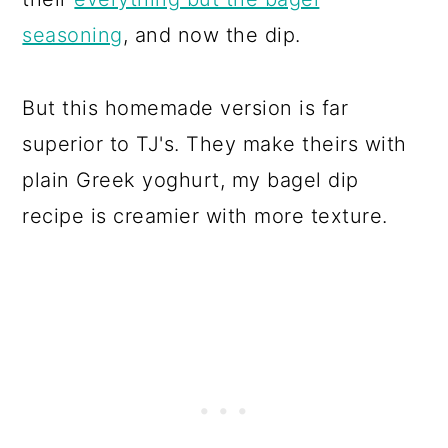
seasoning
, and now the dip.
But this homemade version is far
superior to TJ's. They make theirs with
plain Greek yoghurt, my bagel dip
recipe is creamier with more texture.