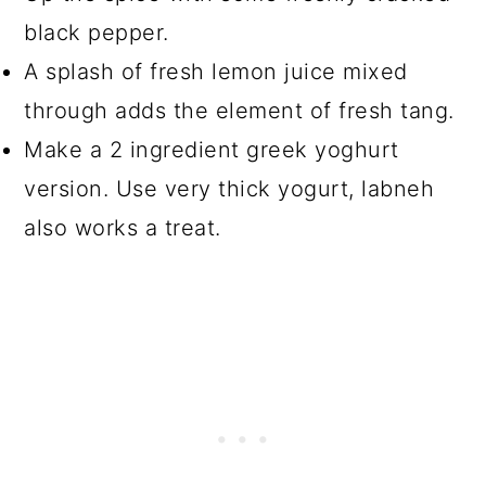
black pepper.
A splash of fresh lemon juice mixed
through adds the element of fresh tang.
Make a 2 ingredient greek yoghurt
version. Use very thick yogurt, labneh
also works a treat.