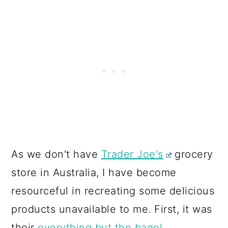
As we don't have
Trader Joe's
grocery
store in Australia, I have become
resourceful in recreating some delicious
products unavailable to me. First, it was
their
everything but the bagel