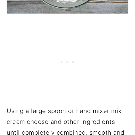
Using a large spoon or hand mixer mix
cream cheese and other ingredients
until completely combined, smooth and