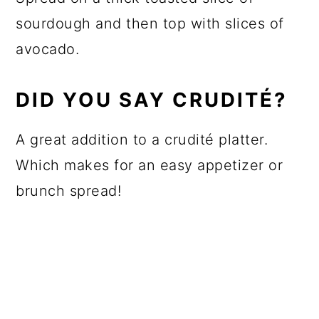
sourdough and then top with slices of
avocado.
DID YOU SAY CRUDITÉ?
A great addition to a crudité platter.
Which makes for an easy appetizer or
brunch spread!