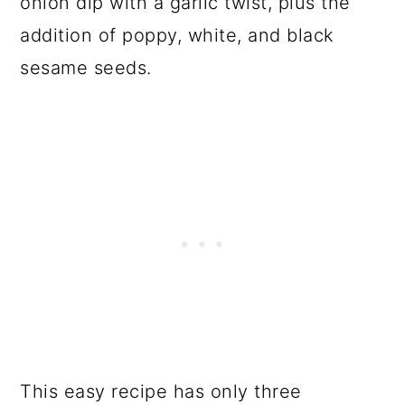
onion dip with a garlic twist, plus the
addition of poppy, white, and black
sesame seeds.
This easy recipe has only three