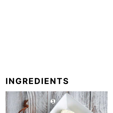
INGREDIENTS