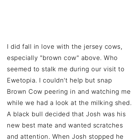
I did fall in love with the jersey cows,
especially "brown cow" above. Who
seemed to stalk me during our visit to
Ewetopia. I couldn't help but snap
Brown Cow peering in and watching me
while we had a look at the milking shed.
A black bull decided that Josh was his
new best mate and wanted scratches
and attention. When Josh stopped he