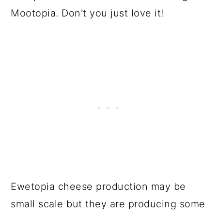
Mootopia. Don't you just love it!
Ewetopia cheese production may be
small scale but they are producing some