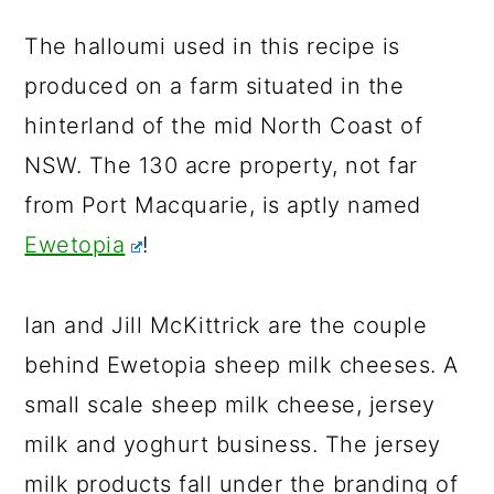
The halloumi used in this recipe is
produced on a farm situated in the
hinterland of the mid North Coast of
NSW. The 130 acre property, not far
from Port Macquarie, is aptly named
Ewetopia
!
Ian and Jill McKittrick are the couple
behind Ewetopia sheep milk cheeses. A
small scale sheep milk cheese, jersey
milk and yoghurt business. The jersey
milk products fall under the branding of