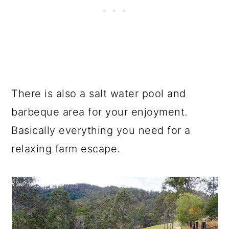
There is also a salt water pool and
barbeque area for your enjoyment.
Basically everything you need for a
relaxing farm escape.