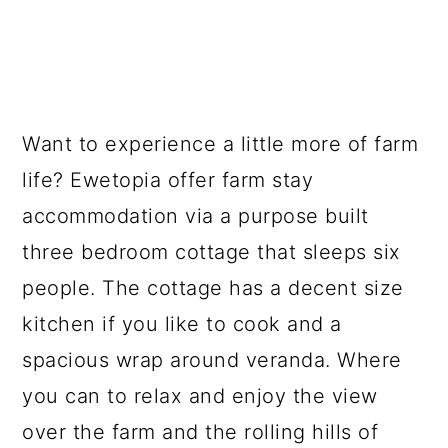
Want to experience a little more of farm
life? Ewetopia offer farm stay
accommodation via a purpose built
three bedroom cottage that sleeps six
people. The cottage has a decent size
kitchen if you like to cook and a
spacious wrap around veranda. Where
you can to relax and enjoy the view
over the farm and the rolling hills of