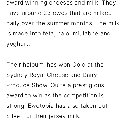
award winning cheeses and milk. They
have around 23 ewes that are milked
daily over the summer months. The milk
is made into feta, haloumi, labne and
yoghurt.
Their haloumi has won Gold at the
Sydney Royal Cheese and Dairy
Produce Show. Quite a prestigious
award to win as the competition is
strong. Ewetopia has also taken out
Silver for their jersey milk.