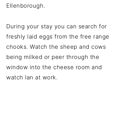
Ellenborough.
During your stay you can search for
freshly laid eggs from the free range
chooks. Watch the sheep and cows
being milked or peer through the
window into the cheese room and
watch Ian at work.