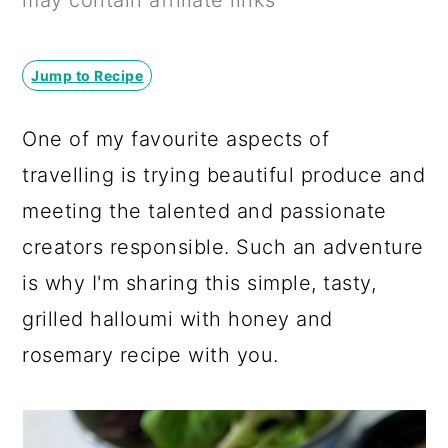
may contain affiliate links
a
c
a
r
o
r
Jump to Recipe
y
n
y
n
t
s
One of my favourite aspects of
a
e
i
travelling is trying beautiful produce and
v
n
d
meeting the talented and passionate
i
t
e
creators responsible. Such an adventure
g
b
is why I'm sharing this simple, tasty,
a
a
grilled halloumi with honey and
t
r
rosemary recipe with you.
i
o
n