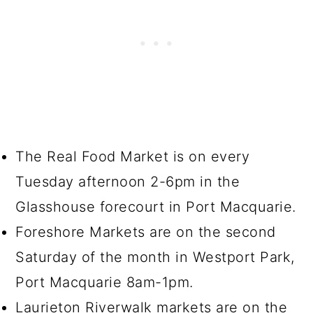
The Real Food Market is on every
Tuesday afternoon 2-6pm in the
Glasshouse forecourt in Port Macquarie.
Foreshore Markets are on the second
Saturday of the month in Westport Park,
Port Macquarie 8am-1pm.
Laurieton Riverwalk markets are on the