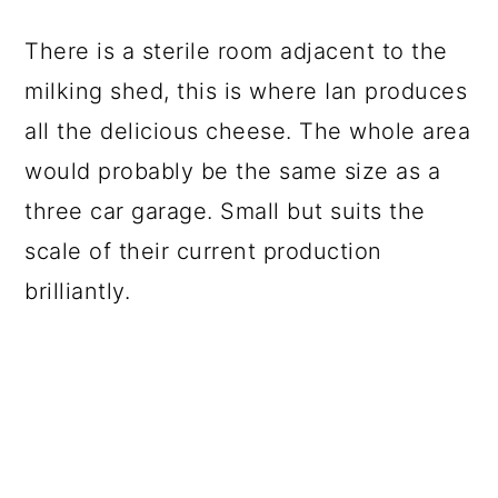
There is a sterile room adjacent to the
milking shed, this is where Ian produces
all the delicious cheese. The whole area
would probably be the same size as a
three car garage. Small but suits the
scale of their current production
brilliantly.