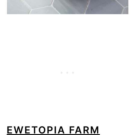
EWETOPIA FARM