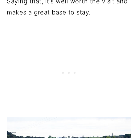
Saying that, it's well worth the visit and
makes a great base to stay.