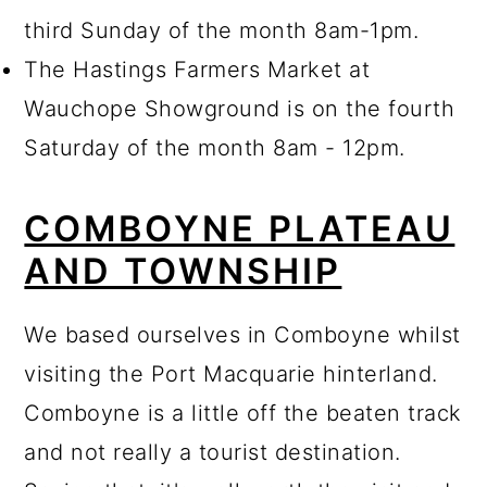
third Sunday of the month 8am-1pm.
The Hastings Farmers Market at
Wauchope Showground is on the fourth
Saturday of the month 8am - 12pm.
COMBOYNE PLATEAU
AND TOWNSHIP
We based ourselves in Comboyne whilst
visiting the Port Macquarie hinterland.
Comboyne is a little off the beaten track
and not really a tourist destination.