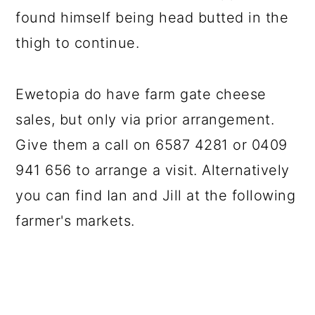
found himself being head butted in the
thigh to continue.
Ewetopia do have farm gate cheese
sales, but only via prior arrangement.
Give them a call on 6587 4281 or 0409
941 656 to arrange a visit. Alternatively
you can find Ian and Jill at the following
farmer's markets.