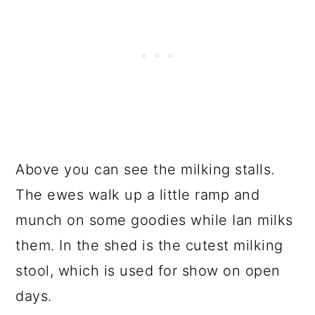
Above you can see the milking stalls.
The ewes walk up a little ramp and
munch on some goodies while Ian milks
them. In the shed is the cutest milking
stool, which is used for show on open
days.