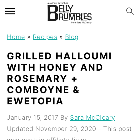
S
S
S
Home
»
Recipes
»
Blog
k
k
k
i
i
i
GRILLED HALLOUMI
p
p
p
WITH HONEY AND
t
t
t
ROSEMARY +
o
o
o
COMBOYNE &
p
m
p
EWETOPIA
r
a
r
January 15, 2017
By
Sara McCleary
i
i
i
Updated
November 29, 2020
- This post
m
n
m