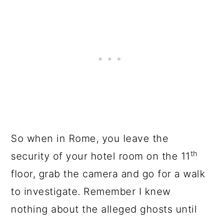
So when in Rome, you leave the
th
security of your hotel room on the 11
floor, grab the camera and go for a walk
to investigate. Remember I knew
nothing about the alleged ghosts until