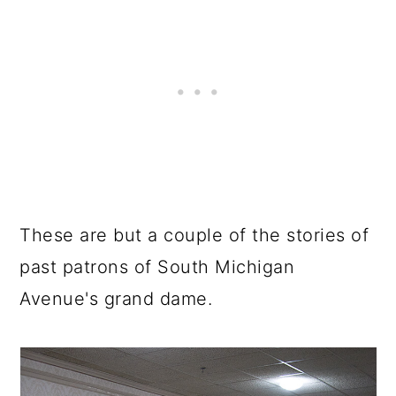
These are but a couple of the stories of
past patrons of South Michigan
Avenue's grand dame.