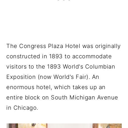
The Congress Plaza Hotel was originally
constructed in 1893 to accommodate
visitors to the 1893 World's Columbian
Exposition (now World's Fair). An
enormous hotel, which takes up an
entire block on South Michigan Avenue
in Chicago.