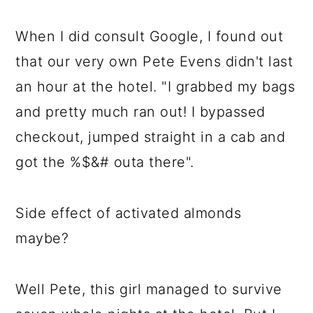
When I did consult Google, I found out
that our very own Pete Evens didn't last
an hour at the hotel. "I grabbed my bags
and pretty much ran out! I bypassed
checkout, jumped straight in a cab and
got the %$&# outa there".
Side effect of activated almonds
maybe?
Well Pete, this girl managed to survive