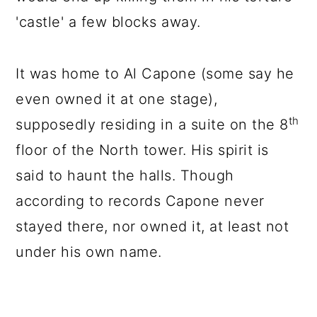
'castle' a few blocks away.
It was home to Al Capone (some say he
even owned it at one stage),
th
supposedly residing in a suite on the 8
floor of the North tower. His spirit is
said to haunt the halls. Though
according to records Capone never
stayed there, nor owned it, at least not
under his own name.