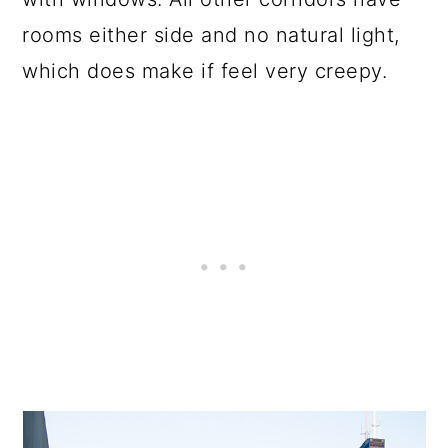
rooms either side and no natural light,
which does make if feel very creepy.