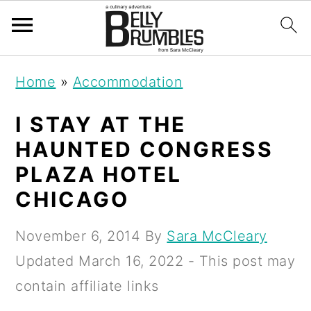
S
S
S
Home
»
Accommodation
k
k
k
i
i
i
I STAY AT THE
p
p
p
HAUNTED CONGRESS
t
t
t
PLAZA HOTEL
o
o
o
CHICAGO
p
m
p
November 6, 2014
By
Sara McCleary
r
a
r
Updated
March 16, 2022
- This post may
i
i
i
contain affiliate links
m
n
m