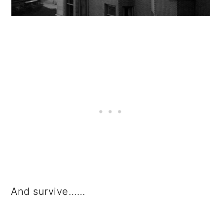
And survive……