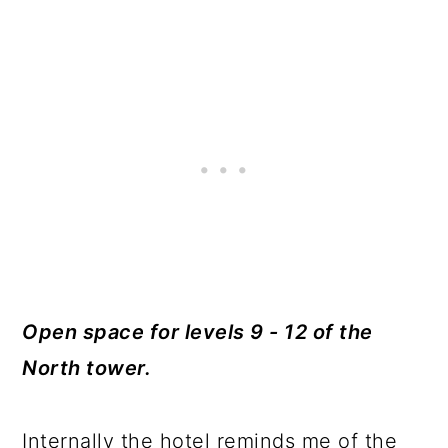
Open space for levels 9 - 12 of the
North tower.
Internally the hotel reminds me of the