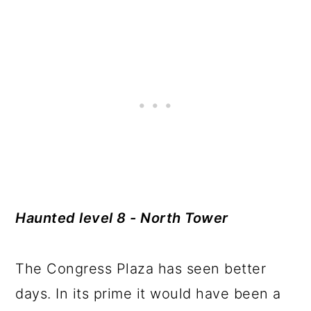
Haunted level 8 - North Tower
The Congress Plaza has seen better
days. In its prime it would have been a