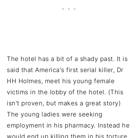
The hotel has a bit of a shady past. It is
said that America's first serial killer, Dr
HH Holmes, meet his young female
victims in the lobby of the hotel. (This
isn't proven, but makes a great story)
The young ladies were seeking
employment in his pharmacy. Instead he
would end up killing them in his torture