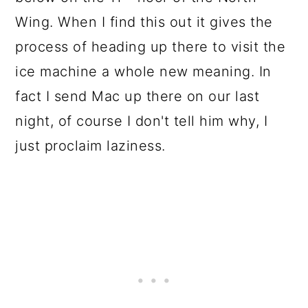
Wing. When I find this out it gives the
process of heading up there to visit the
ice machine a whole new meaning. In
fact I send Mac up there on our last
night, of course I don't tell him why, I
just proclaim laziness.