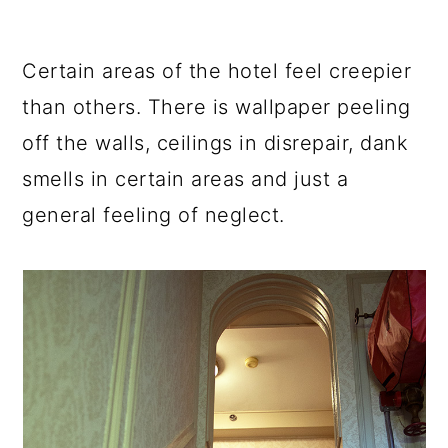
Certain areas of the hotel feel creepier
than others. There is wallpaper peeling
off the walls, ceilings in disrepair, dank
smells in certain areas and just a
general feeling of neglect.