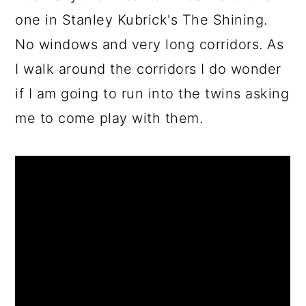
one in Stanley Kubrick's The Shining.
No windows and very long corridors. As
I walk around the corridors I do wonder
if I am going to run into the twins asking
me to come play with them.