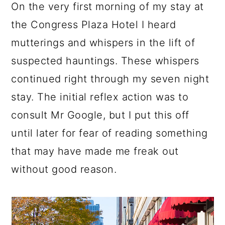
On the very first morning of my stay at
the Congress Plaza Hotel I heard
mutterings and whispers in the lift of
suspected hauntings. These whispers
continued right through my seven night
stay. The initial reflex action was to
consult Mr Google, but I put this off
until later for fear of reading something
that may have made me freak out
without good reason.