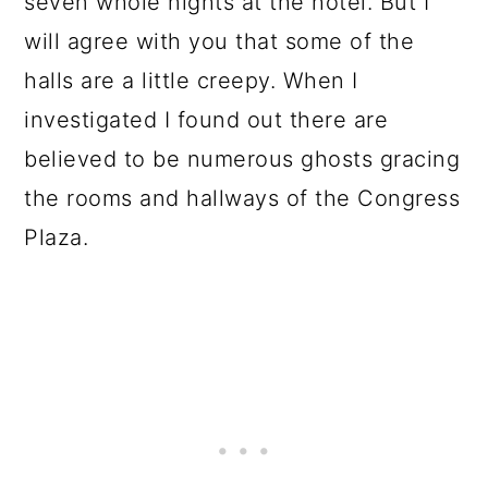
seven whole nights at the hotel. But I
will agree with you that some of the
halls are a little creepy. When I
investigated I found out there are
believed to be numerous ghosts gracing
the rooms and hallways of the Congress
Plaza.