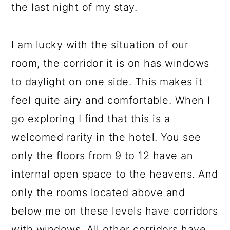
the last night of my stay.
I am lucky with the situation of our
room, the corridor it is on has windows
to daylight on one side. This makes it
feel quite airy and comfortable. When I
go exploring I find that this is a
welcomed rarity in the hotel. You see
only the floors from 9 to 12 have an
internal open space to the heavens. And
only the rooms located above and
below me on these levels have corridors
with windows. All other corridors have