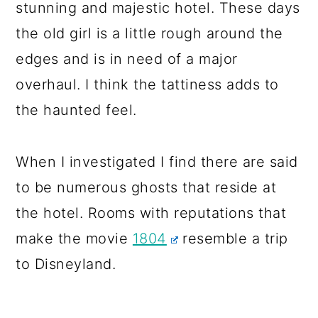
stunning and majestic hotel. These days
the old girl is a little rough around the
edges and is in need of a major
overhaul. I think the tattiness adds to
the haunted feel.
When I investigated I find there are said
to be numerous ghosts that reside at
the hotel. Rooms with reputations that
make the movie
1804
resemble a trip
to Disneyland.