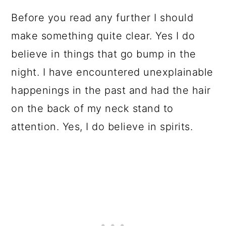
Before you read any further I should
make something quite clear. Yes I do
believe in things that go bump in the
night. I have encountered unexplainable
happenings in the past and had the hair
on the back of my neck stand to
attention. Yes, I do believe in spirits.