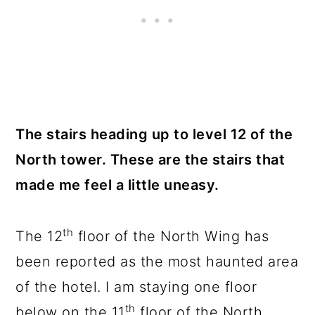
The stairs heading up to level 12 of the
North tower. These are the stairs that
made me feel a little uneasy.
th
The 12
floor of the North Wing has
been reported as the most haunted area
of the hotel. I am staying one floor
th
below on the 11
floor of the North