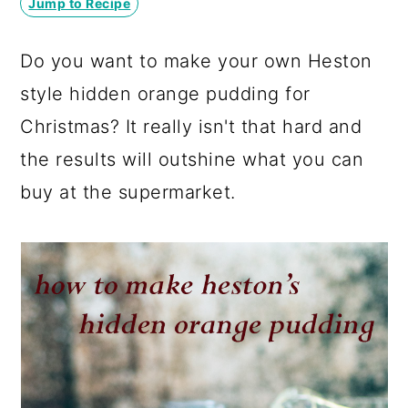
Jump to Recipe
a
c
a
r
o
r
Do you want to make your own Heston
y
n
y
style hidden orange pudding for
n
t
s
Christmas? It really isn't that hard and
a
e
i
the results will outshine what you can
v
n
d
buy at the supermarket.
i
t
e
g
b
a
a
t
r
i
o
n