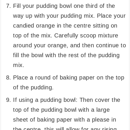
Fill your pudding bowl one third of the
way up with your pudding mix. Place your
candied orange in the centre sitting on
top of the mix. Carefully scoop mixture
around your orange, and then continue to
fill the bowl with the rest of the pudding
mix.
Place a round of baking paper on the top
of the pudding.
If using a pudding bowl: Then cover the
top of the pudding bowl with a large
sheet of baking paper with a please in
the centre, this will allow for any rising.