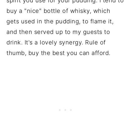
spirit you use for your pudding. I tend to
buy a "nice" bottle of whisky, which
gets used in the pudding, to flame it,
and then served up to my guests to
drink. It's a lovely synergy. Rule of
thumb, buy the best you can afford.