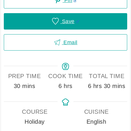
Pin
Save
Email
PREP TIME
COOK TIME
TOTAL TIME
minutes
hours
hours
minute
30
mins
6
hrs
6
hrs
30
mins
COURSE
CUISINE
Holiday
English