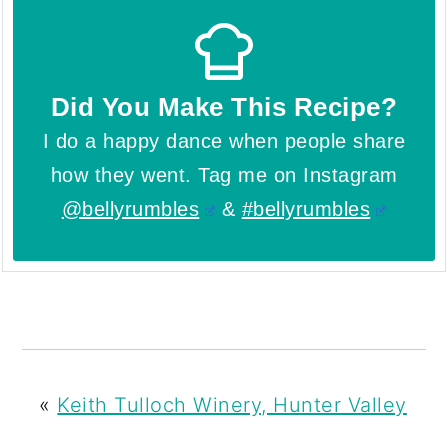
Did You Make This Recipe?
I do a happy dance when people share
how they went. Tag me on Instagram
@bellyrumbles
&
#bellyrumbles
«
Keith Tulloch Winery, Hunter Valley