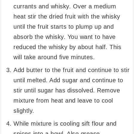
currants and whisky. Over a medium
heat stir the dried fruit with the whisky
until the fruit starts to plump up and
absorb the whisky. You want to have
reduced the whisky by about half. This
will take around five minutes.
Add butter to the fruit and continue to stir
until melted. Add sugar and continue to
stir until sugar has dissolved. Remove
mixture from heat and leave to cool
slightly.
While mixture is cooling sift flour and
spices into a bowl. Also grease