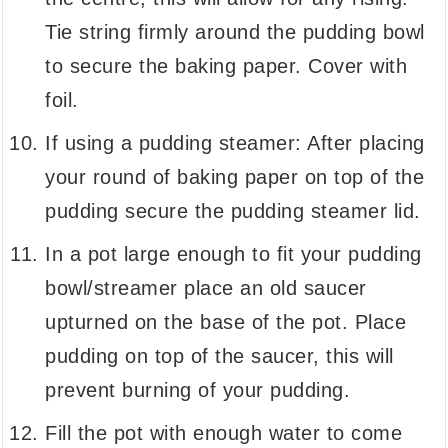
Tie string firmly around the pudding bowl
to secure the baking paper. Cover with
foil.
If using a pudding steamer: After placing
your round of baking paper on top of the
pudding secure the pudding steamer lid.
In a pot large enough to fit your pudding
bowl/streamer place an old saucer
upturned on the base of the pot. Place
pudding on top of the saucer, this will
prevent burning of your pudding.
Fill the pot with enough water to come