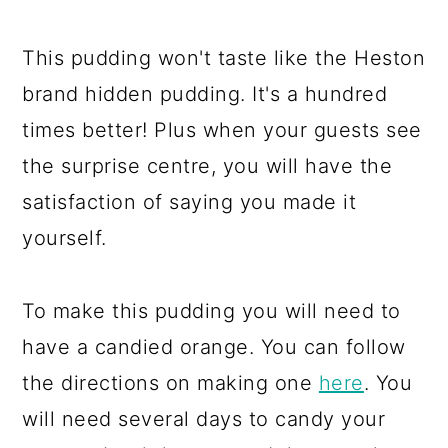
This pudding won't taste like the Heston
brand hidden pudding. It's a hundred
times better! Plus when your guests see
the surprise centre, you will have the
satisfaction of saying you made it
yourself.
To make this pudding you will need to
have a candied orange. You can follow
the directions on making one
here
. You
will need several days to candy your