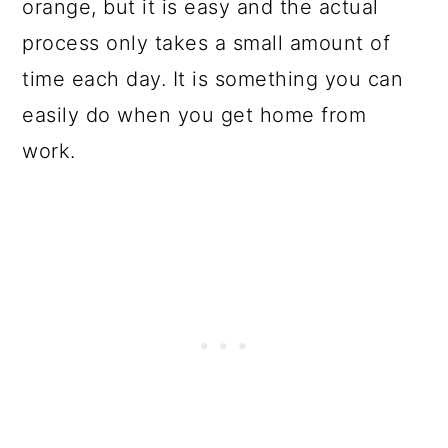
orange, but it is easy and the actual
process only takes a small amount of
time each day. It is something you can
easily do when you get home from
work.