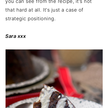
you can see from the recipe, it's not
that hard at all. It's just a case of
strategic positioning.
Sara xxx