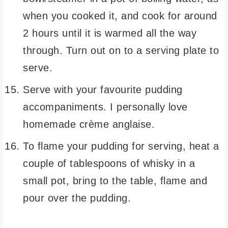
when you cooked it, and cook for around
2 hours until it is warmed all the way
through. Turn out on to a serving plate to
serve.
Serve with your favourite pudding
accompaniments. I personally love
homemade crème anglaise.
To flame your pudding for serving, heat a
couple of tablespoons of whisky in a
small pot, bring to the table, flame and
pour over the pudding.