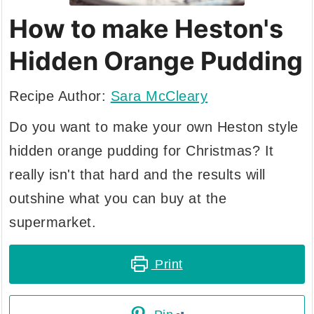
How to make Heston's
Hidden Orange Pudding
Recipe Author:
Sara McCleary
Do you want to make your own Heston style
hidden orange pudding for Christmas? It
really isn't that hard and the results will
outshine what you can buy at the
supermarket.
Print