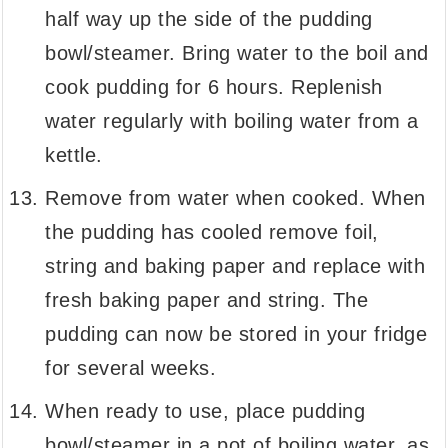
half way up the side of the pudding
bowl/steamer. Bring water to the boil and
cook pudding for 6 hours. Replenish
water regularly with boiling water from a
kettle.
Remove from water when cooked. When
the pudding has cooled remove foil,
string and baking paper and replace with
fresh baking paper and string. The
pudding can now be stored in your fridge
for several weeks.
When ready to use, place pudding
bowl/steamer in a pot of boiling water, as