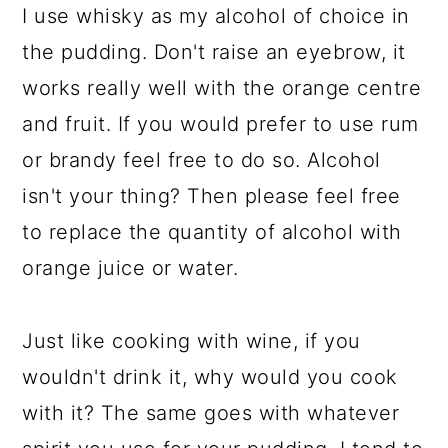
I use whisky as my alcohol of choice in
the pudding. Don't raise an eyebrow, it
works really well with the orange centre
and fruit. If you would prefer to use rum
or brandy feel free to do so. Alcohol
isn't your thing? Then please feel free
to replace the quantity of alcohol with
orange juice or water.
Just like cooking with wine, if you
wouldn't drink it, why would you cook
with it? The same goes with whatever