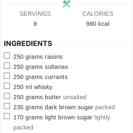
SERVINGS
CALORIES
8
980
kcal
INGREDIENTS
▢
250
grams
raisins
▢
250
grams
sultanas
▢
250
grams
currants
▢
250
ml
whisky
▢
250
grams
butter
unsalted
▢
235
grams
dark brown sugar
packed
▢
170
grams
light brown sugar
lightly
packed