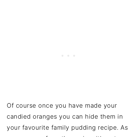
Of course once you have made your
candied oranges you can hide them in
your favourite family pudding recipe. As