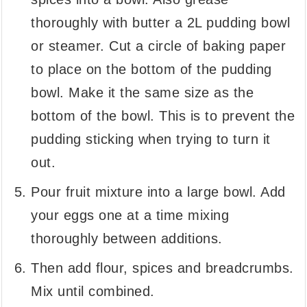
thoroughly with butter a 2L pudding bowl
or steamer. Cut a circle of baking paper
to place on the bottom of the pudding
bowl. Make it the same size as the
bottom of the bowl. This is to prevent the
pudding sticking when trying to turn it
out.
Pour fruit mixture into a large bowl. Add
your eggs one at a time mixing
thoroughly between additions.
Then add flour, spices and breadcrumbs.
Mix until combined.