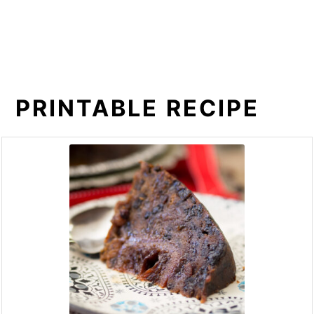
PRINTABLE RECIPE