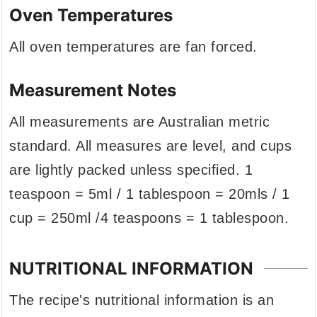
Oven Temperatures
All oven temperatures are fan forced.
Measurement Notes
All measurements are Australian metric
standard. All measures are level, and cups
are lightly packed unless specified. 1
teaspoon = 5ml / 1 tablespoon = 20mls / 1
cup = 250ml /4 teaspoons = 1 tablespoon.
NUTRITIONAL INFORMATION
The recipe's nutritional information is an