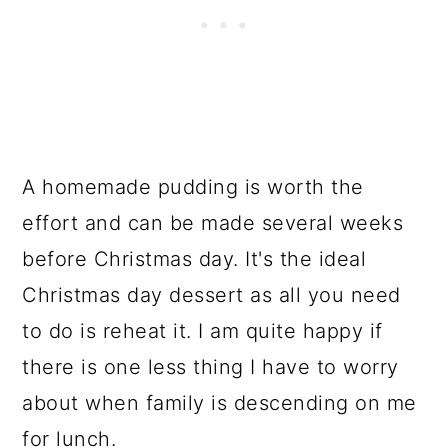
A homemade pudding is worth the
effort and can be made several weeks
before Christmas day. It's the ideal
Christmas day dessert as all you need
to do is reheat it. I am quite happy if
there is one less thing I have to worry
about when family is descending on me
for lunch.