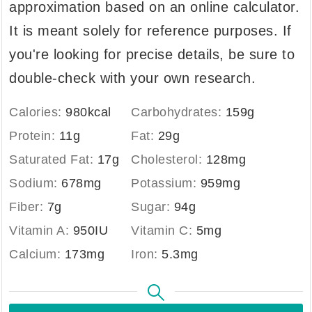
approximation based on an online calculator.
It is meant solely for reference purposes. If
you're looking for precise details, be sure to
double-check with your own research.
Calories:
980
kcal
Carbohydrates:
159
g
Protein:
11
g
Fat:
29
g
Saturated Fat:
17
g
Cholesterol:
128
mg
Sodium:
678
mg
Potassium:
959
mg
Fiber:
7
g
Sugar:
94
g
Vitamin A:
950
IU
Vitamin C:
5
mg
Calcium:
173
mg
Iron:
5.3
mg