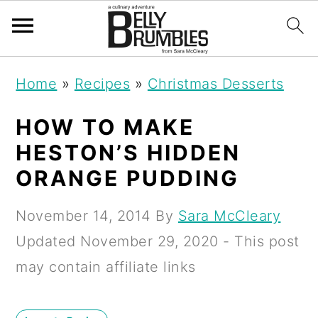
S
S
S
Home
»
Recipes
»
Christmas Desserts
k
k
k
i
i
i
HOW TO MAKE
p
p
p
HESTON’S HIDDEN
t
t
t
ORANGE PUDDING
o
o
o
November 14, 2014
By
Sara McCleary
p
m
p
Updated
November 29, 2020
- This post
r
a
r
may contain affiliate links
i
i
i
m
n
m