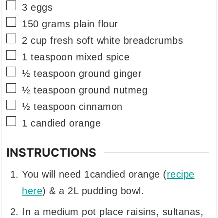
▢
3
eggs
▢
150
grams
plain flour
▢
2
cup
fresh soft white breadcrumbs
▢
1
teaspoon
mixed spice
▢
½
teaspoon
ground ginger
▢
½
teaspoon
ground nutmeg
▢
½
teaspoon
cinnamon
▢
1
candied orange
INSTRUCTIONS
You will need 1candied orange (
recipe
here
) & a 2L pudding bowl.
In a medium pot place raisins, sultanas,