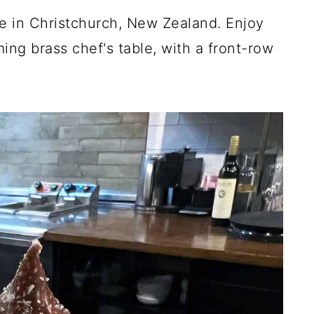
nce in Christchurch, New Zealand. Enjoy
ing brass chef's table, with a front-row