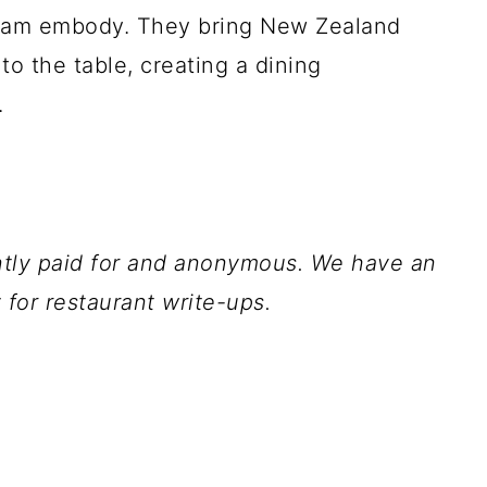
team embody. They bring New Zealand
to the table, creating a dining
.
ently paid for and anonymous. We have an
for restaurant write-ups.