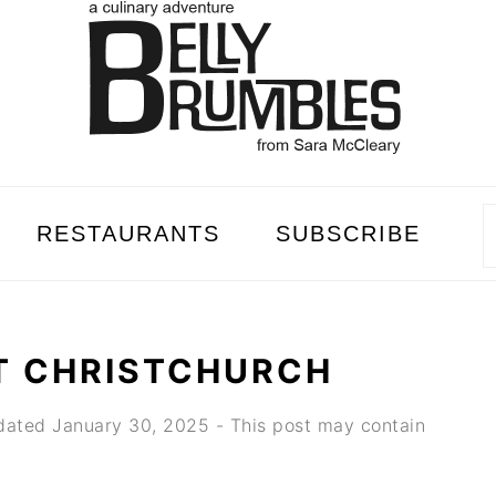
RESTAURANTS
SUBSCRIBE
T CHRISTCHURCH
dated
January 30, 2025
- This post may contain