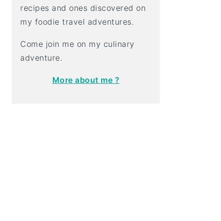
recipes and ones discovered on
my foodie travel adventures.
Come join me on my culinary
adventure.
More about me ?