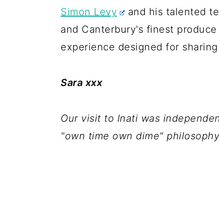
Simon Levy
and his talented 
and Canterbury's finest produce 
experience designed for sharing
Sara xxx
Our visit to Inati was independ
"own time own dime" philosophy 