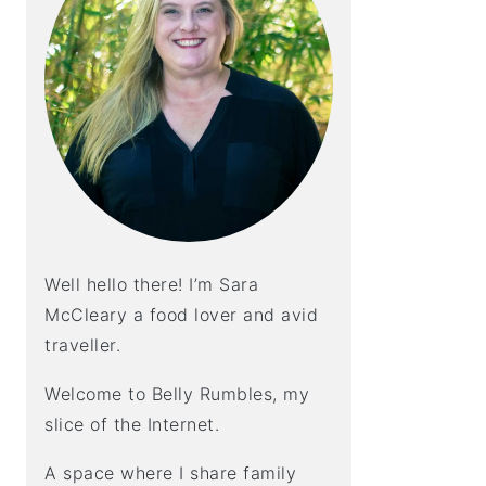
Well hello there! I’m Sara
McCleary a food lover and avid
traveller.
Welcome to Belly Rumbles, my
slice of the Internet.
A space where I share family