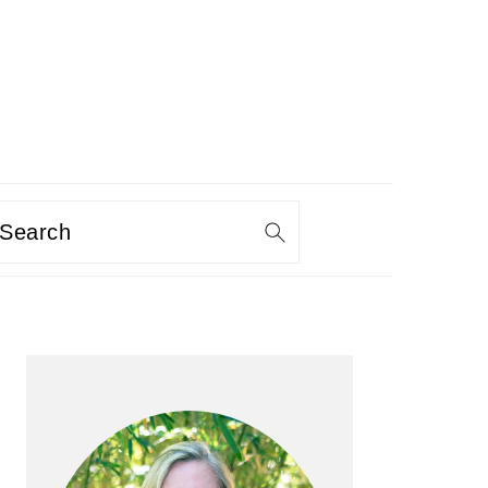
Search
PRIMARY
SIDEBAR