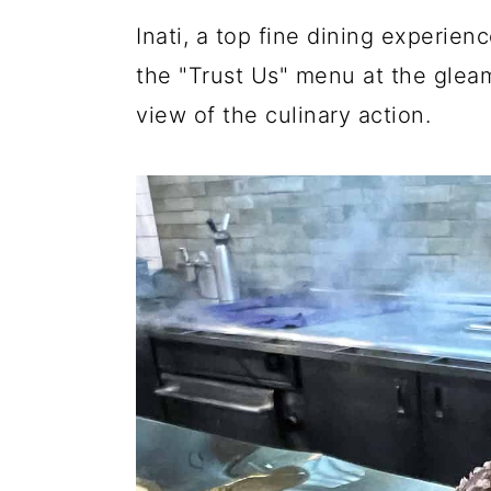
y
n
y
Inati, a top fine dining experie
n
t
s
the "Trust Us" menu at the gleam
a
e
i
view of the culinary action.
v
n
d
i
t
e
g
b
a
a
t
r
i
o
n