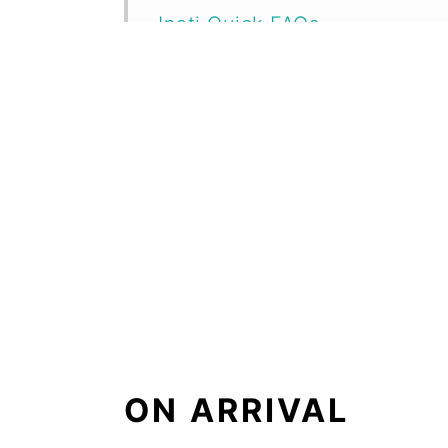
Inati Quick FAQs
Location Map
ON ARRIVAL