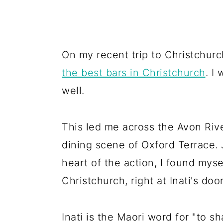
On my recent trip to Christchurch
the best bars in Christchurch
. I
well.
This led me across the Avon Rive
dining scene of Oxford Terrace. 
heart of the action, I found myse
Christchurch, right at Inati's doo
Inati is the Maori word for "to s