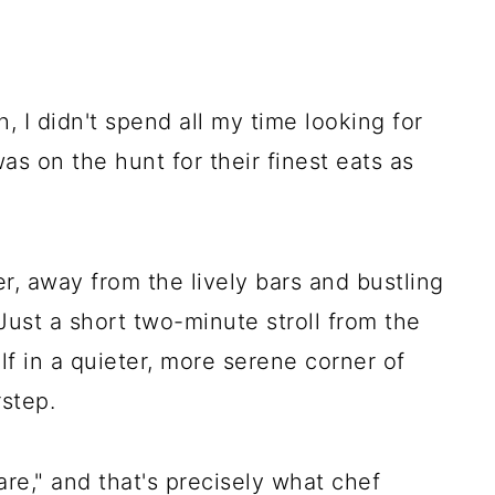
, I didn't spend all my time looking for
 was on the hunt for their finest eats as
r, away from the lively bars and bustling
Just a short two-minute stroll from the
lf in a quieter, more serene corner of
rstep.
hare," and that's precisely what chef