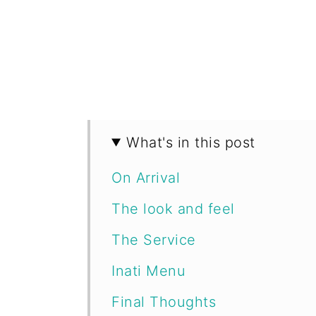
What's in this post
On Arrival
The look and feel
The Service
Inati Menu
Final Thoughts