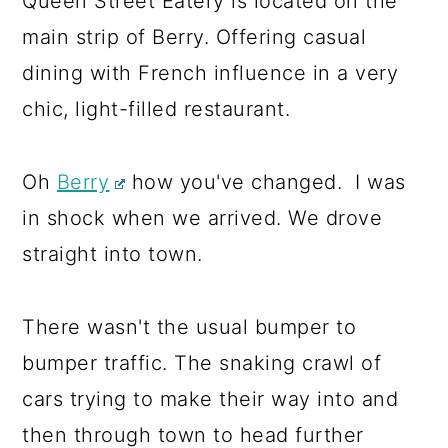
Queen Street Eatery is located on the
a
c
a
main strip of Berry. Offering casual
r
o
r
dining with French influence in a very
y
n
y
chic, light-filled restaurant.
n
t
s
a
e
i
Oh
Berry
how you've changed. I was
v
n
d
in shock when we arrived. We drove
i
t
e
straight into town.
g
b
a
a
There wasn't the usual bumper to
t
r
bumper traffic. The snaking crawl of
i
cars trying to make their way into and
o
then through town to head further
n