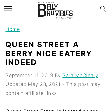
S
S
S
Home
k
k
k
i
i
i
QUEEN STREET A
p
p
p
BERRY NICE EATERY
t
t
t
INDEED
o
o
o
September 11, 2019
By
Sara McCleary
p
m
p
Updated
May 28, 2021
- This post may
r
a
r
contain affiliate links
i
i
i
m
n
m