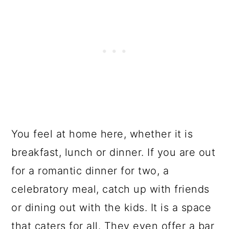
You feel at home here, whether it is
breakfast, lunch or dinner. If you are out
for a romantic dinner for two, a
celebratory meal, catch up with friends
or dining out with the kids. It is a space
that caters for all. They even offer a bar