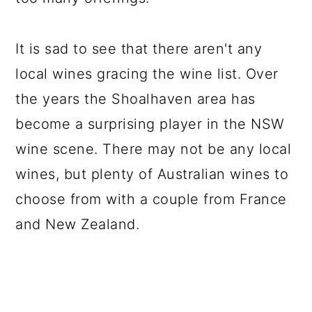
It is sad to see that there aren't any
local wines gracing the wine list. Over
the years the Shoalhaven area has
become a surprising player in the NSW
wine scene. There may not be any local
wines, but plenty of Australian wines to
choose from with a couple from France
and New Zealand.