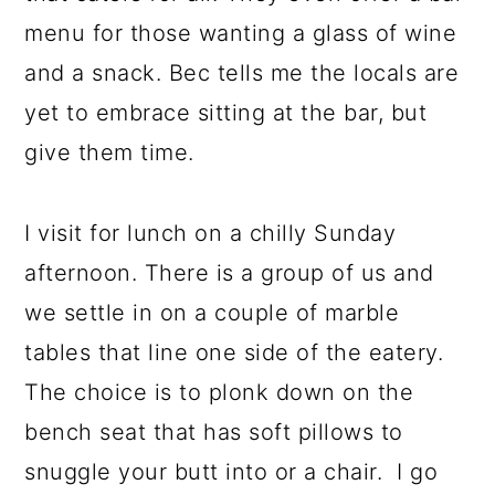
menu for those wanting a glass of wine
and a snack. Bec tells me the locals are
yet to embrace sitting at the bar, but
give them time.
I visit for lunch on a chilly Sunday
afternoon. There is a group of us and
we settle in on a couple of marble
tables that line one side of the eatery.
The choice is to plonk down on the
bench seat that has soft pillows to
snuggle your butt into or a chair. I go