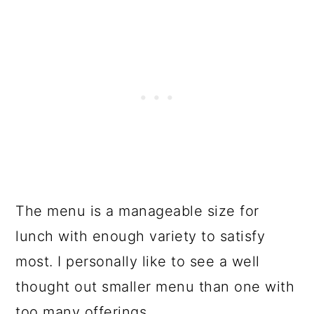
The menu is a manageable size for
lunch with enough variety to satisfy
most. I personally like to see a well
thought out smaller menu than one with
too many offerings.