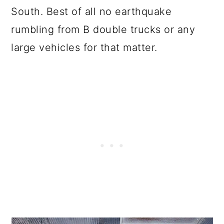
South. Best of all no earthquake
rumbling from B double trucks or any
large vehicles for that matter.