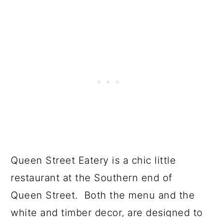
Queen Street Eatery is a chic little
restaurant at the Southern end of
Queen Street. Both the menu and the
white and timber decor, are designed to