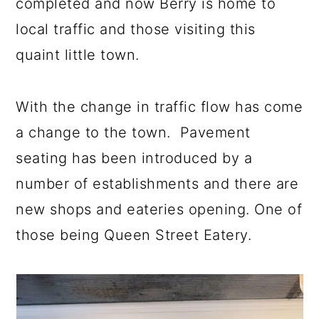
completed and now Berry is home to
local traffic and those visiting this
quaint little town.
With the change in traffic flow has come
a change to the town. Pavement
seating has been introduced by a
number of establishments and there are
new shops and eateries opening. One of
those being Queen Street Eatery.