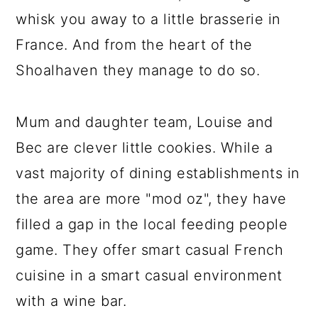
whisk you away to a little brasserie in
France. And from the heart of the
Shoalhaven they manage to do so.
Mum and daughter team, Louise and
Bec are clever little cookies. While a
vast majority of dining establishments in
the area are more "mod oz", they have
filled a gap in the local feeding people
game. They offer smart casual French
cuisine in a smart casual environment
with a wine bar.