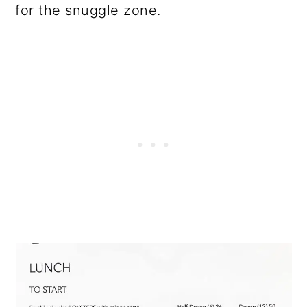
for the snuggle zone.