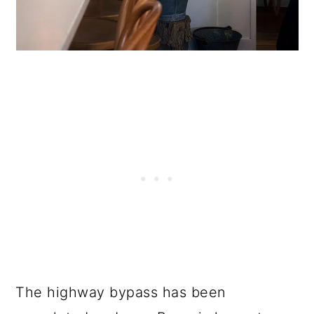
The highway bypass has been