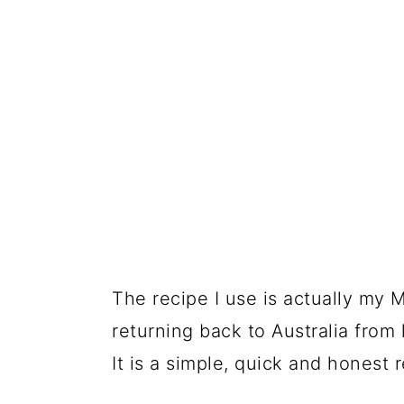
The recipe I use is actually my 
returning back to Australia from 
It is a simple, quick and honest r