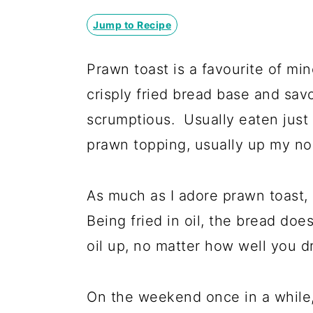
y
n
y
n
t
s
Jump to Recipe
a
e
i
Prawn toast is a favourite of mi
v
n
d
crisply fried bread base and savo
i
t
e
scrumptious. Usually eaten just
g
b
prawn topping, usually up my nose
a
a
t
r
As much as I adore prawn toast, it
i
Being fried in oil, the bread does
o
oil up, no matter how well you dra
n
On the weekend once in a while, I