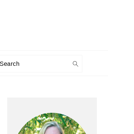
Search
PRIMARY
SIDEBAR