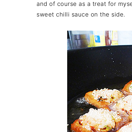
and of course as a treat for mys
sweet chilli sauce on the side.