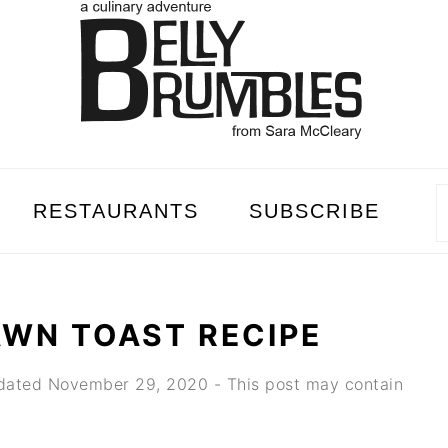
RESTAURANTS
SUBSCRIBE
AWN TOAST RECIPE
dated
November 29, 2020
- This post may contain