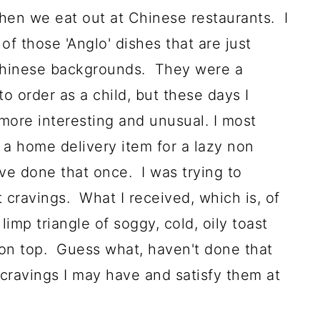
hen we eat out at Chinese restaurants. I
f those 'Anglo' dishes that are just
 Chinese backgrounds. They were a
o order as a child, but these days I
 more interesting and unusual.
I most
s a home delivery item for a lazy non
ave done that once. I was trying to
cravings. What I received, which is, of
limp triangle of soggy, cold, oily toast
 on top. Guess what, haven't done that
 cravings I may have and satisfy them at