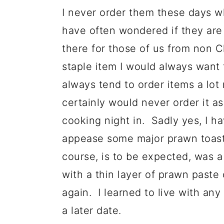
I never order them these days w
have often wondered if they are o
there for those of us from non
staple item I would always want t
always tend to order items a lot
certainly would never order it a
cooking night in. Sadly yes, I h
appease some major prawn toast 
course, is to be expected, was a 
with a thin layer of prawn paste
again. I learned to live with any
a later date.