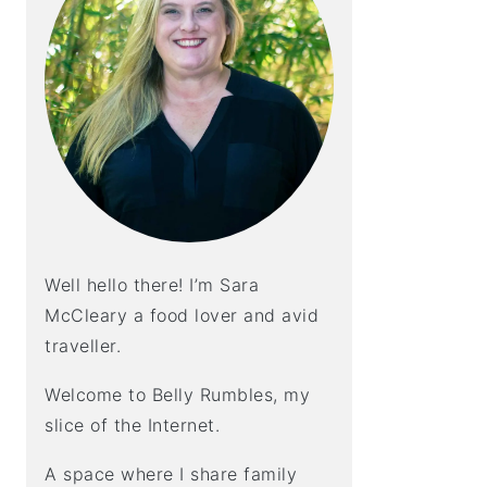
Well hello there! I’m Sara
McCleary a food lover and avid
traveller.
Welcome to Belly Rumbles, my
slice of the Internet.
A space where I share family