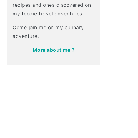
recipes and ones discovered on
my foodie travel adventures.
Come join me on my culinary
adventure.
More about me ?