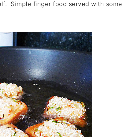
elf. Simple finger food served with some