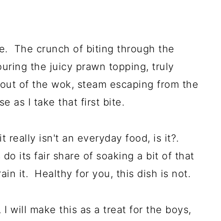
ne. The crunch of biting through the
uring the juicy prawn topping, truly
 out of the wok, steam escaping from the
 as I take that first bite.
 really isn't an everyday food, is it?.
 do its fair share of soaking a bit of that
in it. Healthy for you, this dish is not.
 will make this as a treat for the boys,