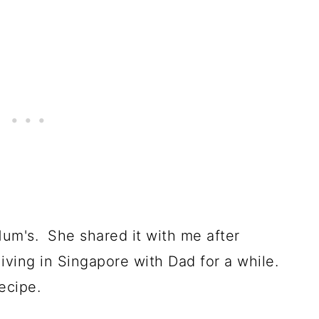
Mum's. She shared it with me after
living in Singapore with Dad for a while.
ecipe.