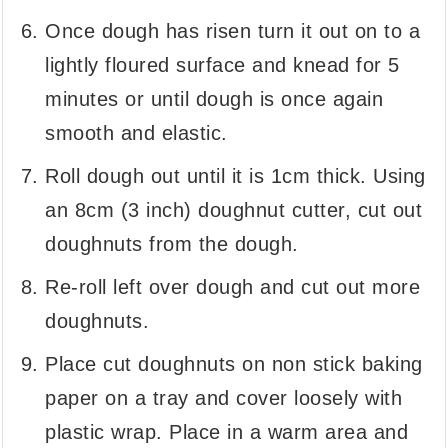
Once dough has risen turn it out on to a
lightly floured surface and knead for 5
minutes or until dough is once again
smooth and elastic.
Roll dough out until it is 1cm thick. Using
an 8cm (3 inch) doughnut cutter, cut out
doughnuts from the dough.
Re-roll left over dough and cut out more
doughnuts.
Place cut doughnuts on non stick baking
paper on a tray and cover loosely with
plastic wrap. Place in a warm area and