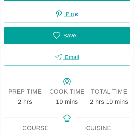
Pin
Save
Email
PREP TIME
COOK TIME
TOTAL TIME
hours
minutes
hours
minute
2
hrs
10
mins
2
hrs
10
mins
COURSE
CUISINE