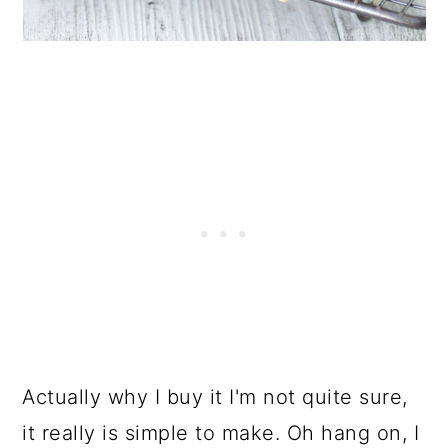
Actually why I buy it I'm not quite sure,
it really is simple to make. Oh hang on, I