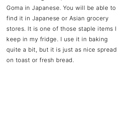
Goma in Japanese. You will be able to
find it in Japanese or Asian grocery
stores. It is one of those staple items I
keep in my fridge. I use it in baking
quite a bit, but it is just as nice spread
on toast or fresh bread.