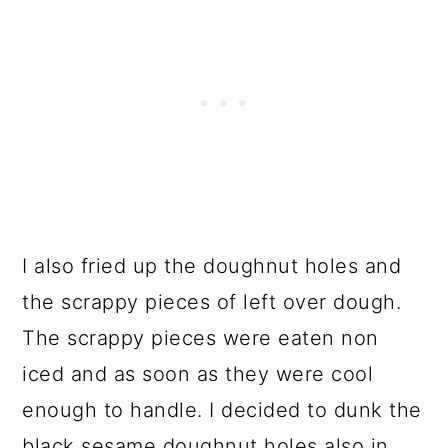
I also fried up the doughnut holes and
the scrappy pieces of left over dough.
The scrappy pieces were eaten non
iced and as soon as they were cool
enough to handle. I decided to dunk the
black sesame doughnut holes also in