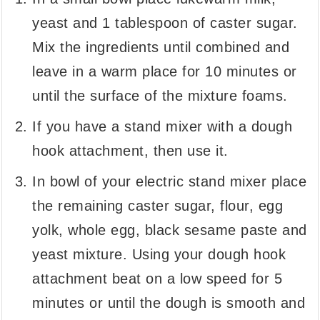
yeast and 1 tablespoon of caster sugar.
Mix the ingredients until combined and
leave in a warm place for 10 minutes or
until the surface of the mixture foams.
If you have a stand mixer with a dough
hook attachment, then use it.
In bowl of your electric stand mixer place
the remaining caster sugar, flour, egg
yolk, whole egg, black sesame paste and
yeast mixture. Using your dough hook
attachment beat on a low speed for 5
minutes or until the dough is smooth and