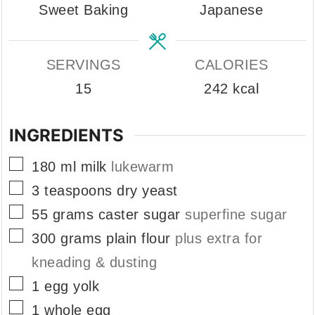
Sweet Baking
Japanese
SERVINGS
CALORIES
15
242
kcal
INGREDIENTS
▢
180
ml
milk
lukewarm
▢
3
teaspoons
dry yeast
▢
55
grams
caster sugar
superfine sugar
▢
300
grams
plain flour
plus extra for
kneading & dusting
▢
1
egg yolk
▢
1
whole egg