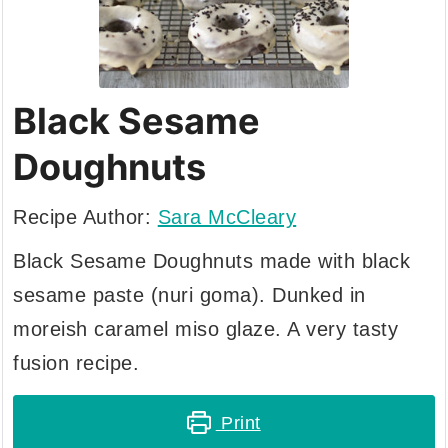
Black Sesame
Doughnuts
Recipe Author:
Sara McCleary
Black Sesame Doughnuts made with black
sesame paste (nuri goma). Dunked in
moreish caramel miso glaze. A very tasty
fusion recipe.
Print