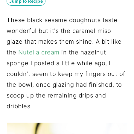
Jump to Recipe
a
c
a
r
o
r
These black sesame doughnuts taste
y
n
y
wonderful but it's the caramel miso
n
t
s
glaze that makes them shine. A bit like
a
e
i
the
Nutella cream
in the hazelnut
v
n
d
sponge I posted a little while ago, I
i
t
e
couldn't seem to keep my fingers out of
g
b
the bowl, once glazing had finished, to
a
a
scoop up the remaining drips and
t
r
dribbles.
i
o
n