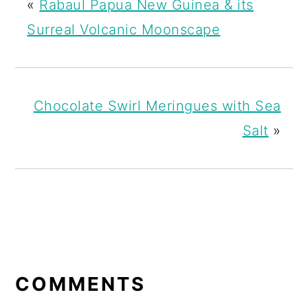
«
Rabaul Papua New Guinea & its
Surreal Volcanic Moonscape
Chocolate Swirl Meringues with Sea
Salt
»
READER
INTERACTIONS
COMMENTS