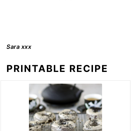
Sara xxx
PRINTABLE RECIPE