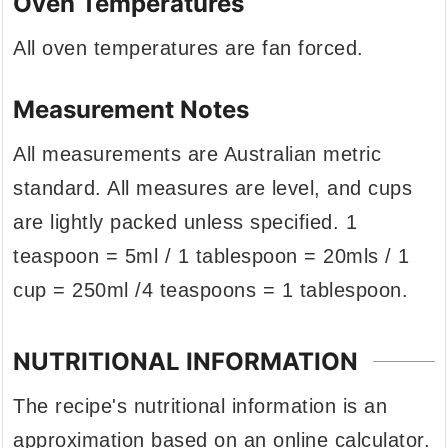
Oven Temperatures
All oven temperatures are fan forced.
Measurement Notes
All measurements are Australian metric
standard. All measures are level, and cups
are lightly packed unless specified. 1
teaspoon = 5ml / 1 tablespoon = 20mls / 1
cup = 250ml /4 teaspoons = 1 tablespoon.
NUTRITIONAL INFORMATION
The recipe's nutritional information is an
approximation based on an online calculator.