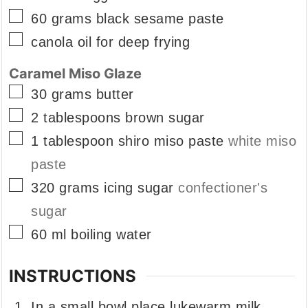
▢
60
grams
black sesame paste
▢
canola oil for deep frying
Caramel Miso Glaze
▢
30
grams
butter
▢
2
tablespoons
brown sugar
▢
1
tablespoon
shiro miso paste
white miso
paste
▢
320
grams
icing sugar
confectioner's
sugar
▢
60
ml
boiling water
INSTRUCTIONS
In a small bowl place lukewarm milk,