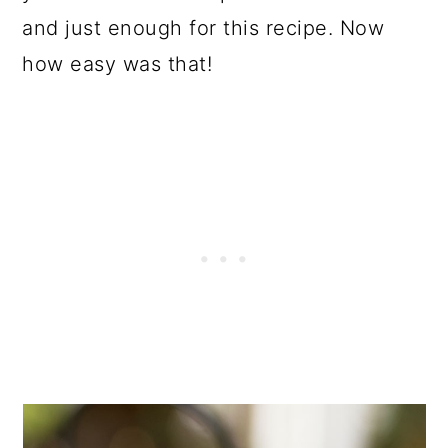
and just enough for this recipe. Now
how easy was that!