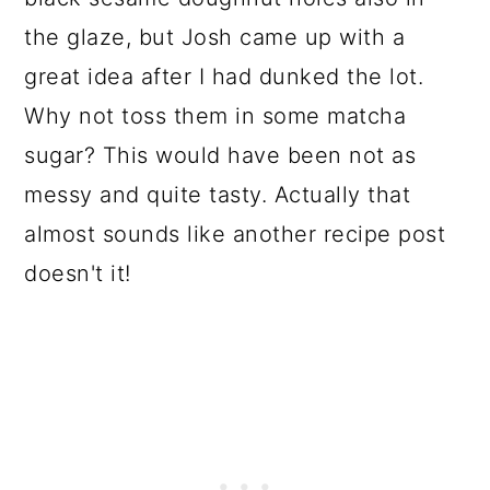
the glaze, but Josh came up with a
great idea after I had dunked the lot.
Why not toss them in some matcha
sugar? This would have been not as
messy and quite tasty. Actually that
almost sounds like another recipe post
doesn't it!