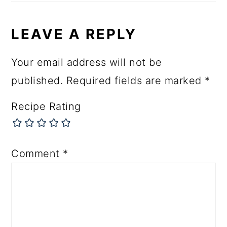
LEAVE A REPLY
Your email address will not be
published.
Required fields are marked
*
Recipe Rating
Comment
*