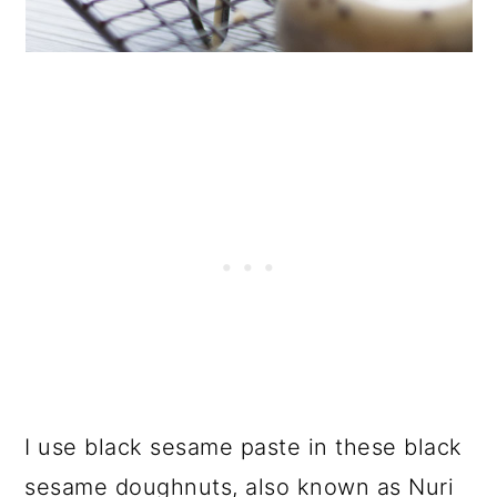
I use black sesame paste in these black
sesame doughnuts, also known as Nuri