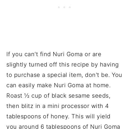
If you can't find Nuri Goma or are
slightly turned off this recipe by having
to purchase a special item, don't be. You
can easily make Nuri Goma at home.
Roast ½ cup of black sesame seeds,
then blitz in a mini processor with 4
tablespoons of honey. This will yield
you around 6 tablespoons of Nuri Goma