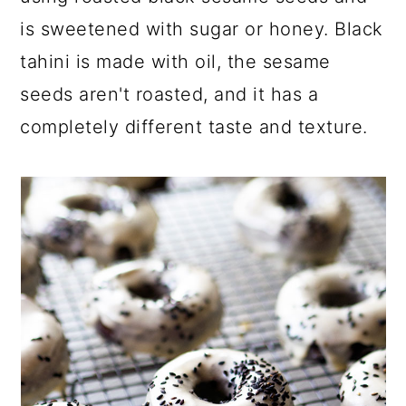
is sweetened with sugar or honey. Black
tahini is made with oil, the sesame
seeds aren't roasted, and it has a
completely different taste and texture.