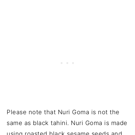
Please note that Nuri Goma is not the
same as black tahini. Nuri Goma is made
using roasted black sesame seeds and