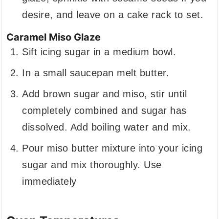
desire, and leave on a cake rack to set.
Caramel Miso Glaze
Sift icing sugar in a medium bowl.
In a small saucepan melt butter.
Add brown sugar and miso, stir until
completely combined and sugar has
dissolved. Add boiling water and mix.
Pour miso butter mixture into your icing
sugar and mix thoroughly. Use
immediately