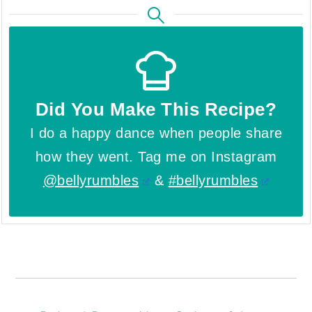
Did You Make This Recipe?
I do a happy dance when people share
how they went. Tag me on Instagram
@bellyrumbles
&
#bellyrumbles