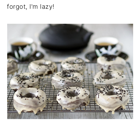
forgot, I'm lazy!