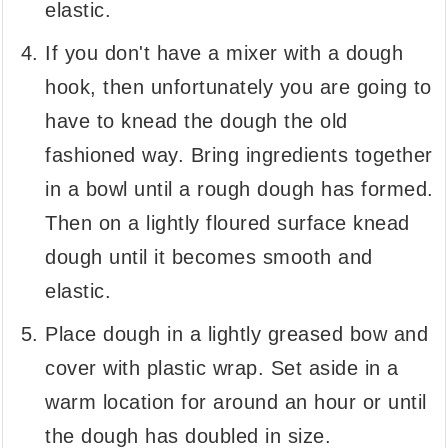
elastic.
If you don't have a mixer with a dough
hook, then unfortunately you are going to
have to knead the dough the old
fashioned way. Bring ingredients together
in a bowl until a rough dough has formed.
Then on a lightly floured surface knead
dough until it becomes smooth and
elastic.
Place dough in a lightly greased bow and
cover with plastic wrap. Set aside in a
warm location for around an hour or until
the dough has doubled in size.