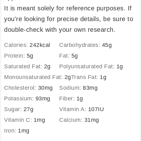
It is meant solely for reference purposes. If
you're looking for precise details, be sure to
double-check with your own research.
Calories:
242
kcal
Carbohydrates:
45
g
Protein:
5
g
Fat:
5
g
Saturated Fat:
2
g
Polyunsaturated Fat:
1
g
Monounsaturated Fat:
2
g
Trans Fat:
1
g
Cholesterol:
30
mg
Sodium:
83
mg
Potassium:
93
mg
Fiber:
1
g
Sugar:
27
g
Vitamin A:
107
IU
Vitamin C:
1
mg
Calcium:
31
mg
Iron:
1
mg