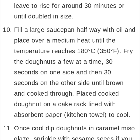
leave to rise for around 30 minutes or
until doubled in size.
Fill a large saucepan half way with oil and
place over a medium heat until the
temperature reaches 180°C (350°F). Fry
the doughnuts a few at a time, 30
seconds on one side and then 30
seconds on the other side until brown
and cooked through. Placed cooked
doughnut on a cake rack lined with
absorbent paper (kitchen towel) to cool.
Once cool dip doughnuts in caramel miso
glaze, sprinkle with sesame seeds if you