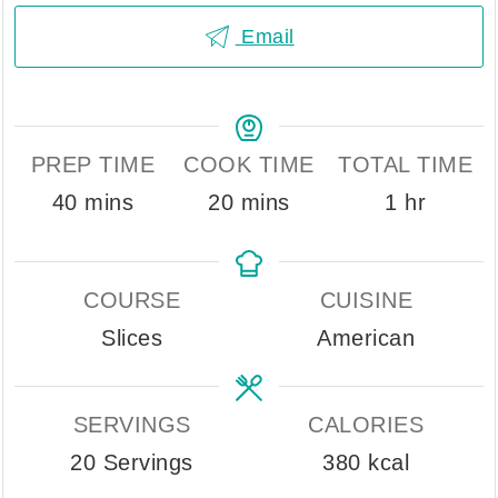
Email
PREP TIME
COOK TIME
TOTAL TIME
minutes
minutes
hour
40
mins
20
mins
1
hr
COURSE
CUISINE
Slices
American
SERVINGS
CALORIES
20
Servings
380
kcal