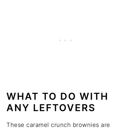
WHAT TO DO WITH
ANY LEFTOVERS
These caramel crunch brownies are