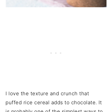
I love the texture and crunch that
puffed rice cereal adds to chocolate. It
is probably one of the simplest ways to