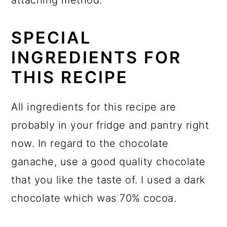
SPECIAL
INGREDIENTS FOR
THIS RECIPE
All ingredients for this recipe are
probably in your fridge and pantry right
now. In regard to the chocolate
ganache, use a good quality chocolate
that you like the taste of. I used a dark
chocolate which was 70% cocoa.