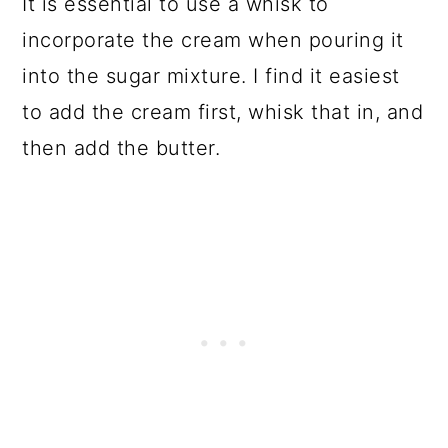
It is essential to use a whisk to
incorporate the cream when pouring it
into the sugar mixture. I find it easiest
to add the cream first, whisk that in, and
then add the butter.