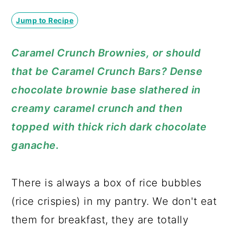
a
c
a
Jump to Recipe
r
o
r
y
n
y
Caramel Crunch Brownies, or should
n
t
s
that be Caramel Crunch Bars? Dense
a
e
i
chocolate brownie base slathered in
v
n
d
creamy caramel crunch and then
i
t
e
topped with thick rich dark chocolate
g
b
ganache.
a
a
t
r
There is always a box of rice bubbles
i
(rice crispies) in my pantry. We don't eat
o
them for breakfast, they are totally
n