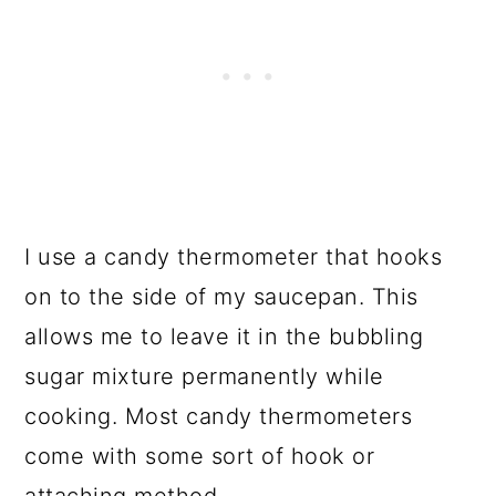
I use a candy thermometer that hooks
on to the side of my saucepan. This
allows me to leave it in the bubbling
sugar mixture permanently while
cooking. Most candy thermometers
come with some sort of hook or
attaching method.