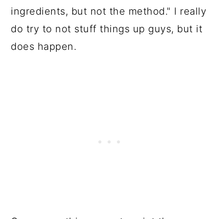
ingredients, but not the method." I really
do try to not stuff things up guys, but it
does happen.