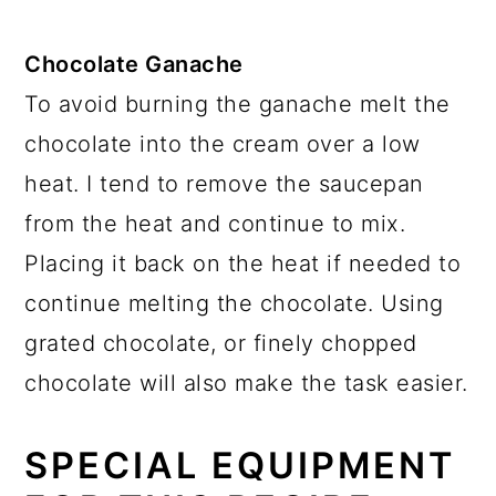
Chocolate Ganache
To avoid burning the ganache melt the
chocolate into the cream over a low
heat. I tend to remove the saucepan
from the heat and continue to mix.
Placing it back on the heat if needed to
continue melting the chocolate. Using
grated chocolate, or finely chopped
chocolate will also make the task easier.
SPECIAL EQUIPMENT