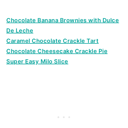
Chocolate Banana Brownies with Dulce
De Leche
Caramel Chocolate Crackle Tart
Chocolate Cheesecake Crackle Pie
Super Easy Milo Slice