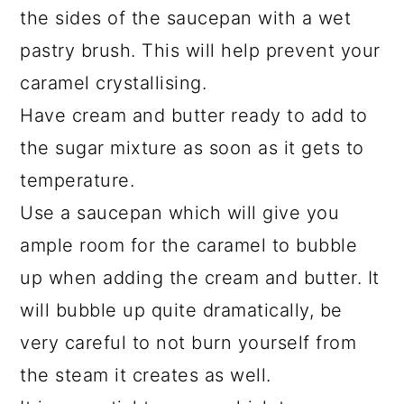
the sides of the saucepan with a wet
pastry brush. This will help prevent your
caramel crystallising.
Have cream and butter ready to add to
the sugar mixture as soon as it gets to
temperature.
Use a saucepan which will give you
ample room for the caramel to bubble
up when adding the cream and butter. It
will bubble up quite dramatically, be
very careful to not burn yourself from
the steam it creates as well.