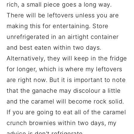
rich, a small piece goes a long way.
There will be leftovers unless you are
making this for entertaining. Store
unrefrigerated in an airtight container
and best eaten within two days.
Alternatively, they will keep in the fridge
for longer, which is where my leftovers
are right now. But it is important to note
that the ganache may discolour a little
and the caramel will become rock solid.
If you are going to eat all of the caramel
crunch brownies within two days, my
advice is don't refrigerate.