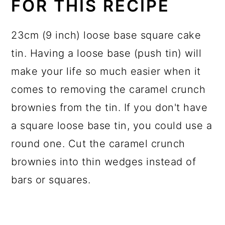
FOR THIS RECIPE
23cm (9 inch) loose base square cake
tin. Having a loose base (push tin) will
make your life so much easier when it
comes to removing the caramel crunch
brownies from the tin. If you don't have
a square loose base tin, you could use a
round one. Cut the caramel crunch
brownies into thin wedges instead of
bars or squares.