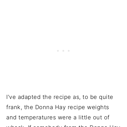
I've adapted the recipe as, to be quite
frank, the Donna Hay recipe weights
and temperatures were a little out of