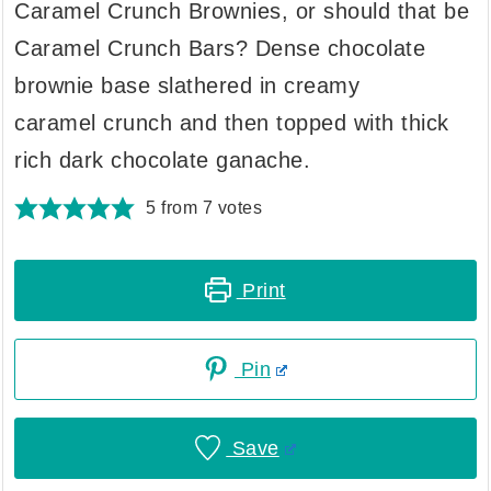
Caramel Crunch Brownies, or should that be
Caramel Crunch Bars? Dense chocolate
brownie base slathered in creamy
caramel crunch and then topped with thick
rich dark chocolate ganache.
5
from
7
votes
Print
Pin
Save