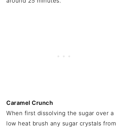
around 25 minutes.
Caramel Crunch
When first dissolving the sugar over a
low heat brush any sugar crystals from