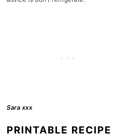
Sara xxx
PRINTABLE RECIPE