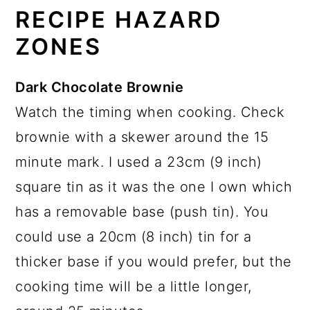
RECIPE HAZARD
ZONES
Dark Chocolate Brownie
Watch the timing when cooking. Check
brownie with a skewer around the 15
minute mark. I used a 23cm (9 inch)
square tin as it was the one I own which
has a removable base (push tin). You
could use a 20cm (8 inch) tin for a
thicker base if you would prefer, but the
cooking time will be a little longer,