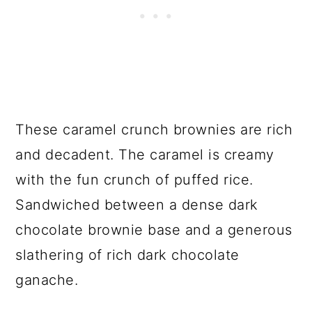
These caramel crunch brownies are rich
and decadent. The caramel is creamy
with the fun crunch of puffed rice.
Sandwiched between a dense dark
chocolate brownie base and a generous
slathering of rich dark chocolate
ganache.