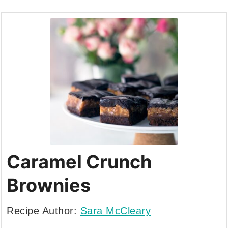
Caramel Crunch
Brownies
Recipe Author:
Sara McCleary