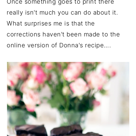
Once something goes to print there
really isn't much you can do about it.
What surprises me is that the
corrections haven't been made to the
online version of Donna's recipe….