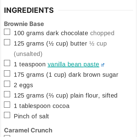
INGREDIENTS
Brownie Base
▢
100
grams
dark chocolate
chopped
▢
125
grams
(½ cup) butter
½ cup
(unsalted)
▢
1
teaspoon
vanilla bean paste
▢
175
grams
(1 cup) dark brown sugar
▢
2
eggs
▢
125
grams
(⅔ cup) plain flour, sifted
▢
1
tablespoon
cocoa
▢
Pinch
of salt
Caramel Crunch