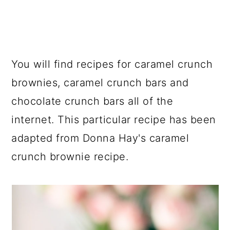
You will find recipes for caramel crunch
brownies, caramel crunch bars and
chocolate crunch bars all of the
internet. This particular recipe has been
adapted from Donna Hay's caramel
crunch brownie recipe.