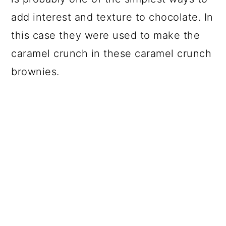
add interest and texture to chocolate. In
this case they were used to make the
caramel crunch in these caramel crunch
brownies.