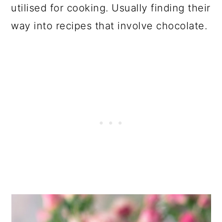
utilised for cooking. Usually finding their
way into recipes that involve chocolate.