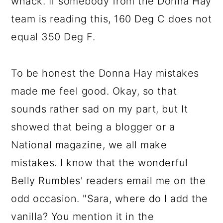
whack. If somebody from the Donna Hay
team is reading this, 160 Deg C does not
equal 350 Deg F.
To be honest the Donna Hay mistakes
made me feel good. Okay, so that
sounds rather sad on my part, but It
showed that being a blogger or a
National magazine, we all make
mistakes. I know that the wonderful
Belly Rumbles' readers email me on the
odd occasion. "Sara, where do I add the
vanilla? You mention it in the