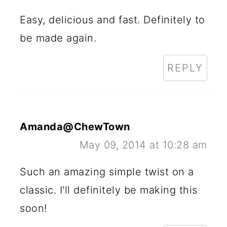
Easy, delicious and fast. Definitely to
be made again.
REPLY
Amanda@ChewTown
May 09, 2014 at 10:28 am
Such an amazing simple twist on a
classic. I'll definitely be making this
soon!