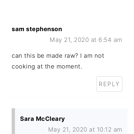
sam stephenson
May 21, 2020 at 6:54 am
can this be made raw? I am not
cooking at the moment.
REPLY
Sara McCleary
May 21, 2020 at 10:12 am