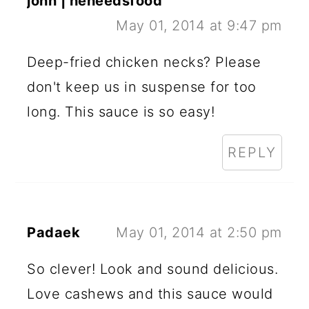
john | heneedsfood
May 01, 2014 at 9:47 pm
Deep-fried chicken necks? Please
don't keep us in suspense for too
long. This sauce is so easy!
REPLY
Padaek
May 01, 2014 at 2:50 pm
So clever! Look and sound delicious.
Love cashews and this sauce would