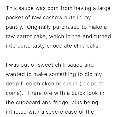
a
c
a
This sauce was born from having a large
r
o
r
packet of raw cashew nuts in my
y
n
y
pantry. Originally purchased to make a
n
t
s
raw carrot cake, which in the end turned
a
e
i
into quite tasty chocolate chip balls.
v
n
d
i
t
e
I was out of sweet chili sauce and
g
b
wanted to make something to dip my
a
a
deep fried chicken necks in (recipe to
t
r
come). Therefore with a quick look in
i
the cupboard and fridge, plus being
o
inflicted with a severe case of the
n