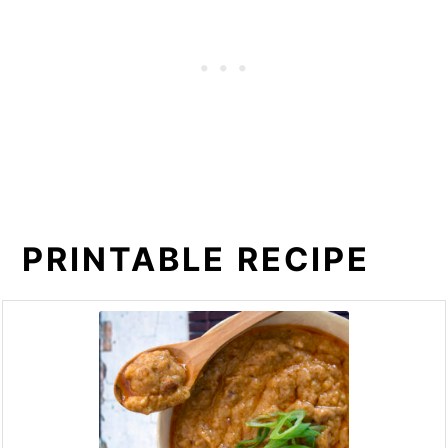
PRINTABLE RECIPE