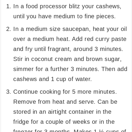
In a food processor blitz your cashews,
until you have medium to fine pieces.
In a medium size saucepan, heat your oil
over a medium heat. Add red curry paste
and fry until fragrant, around 3 minutes.
Stir in coconut cream and brown sugar,
simmer for a further 3 minutes. Then add
cashews and 1 cup of water.
Continue cooking for 5 more minutes.
Remove from heat and serve. Can be
stored in an airtight container in the
fridge for a couple of weeks or in the
freezer for 3 months. Makes 1 ½ cups of