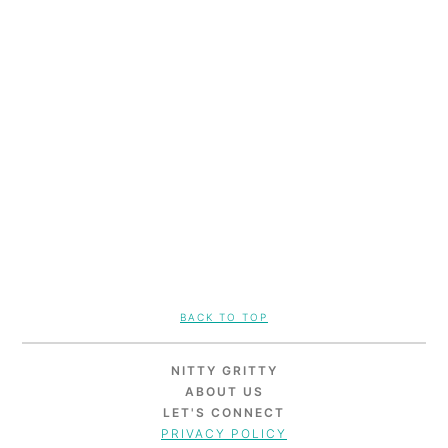
FOOTER
BACK TO TOP
NITTY GRITTY
ABOUT US
LET'S CONNECT
PRIVACY POLICY