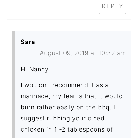
REPLY
Sara
August 09, 2019 at 10:32 am
Hi Nancy
I wouldn't recommend it as a
marinade, my fear is that it would
burn rather easily on the bbq. I
suggest rubbing your diced
chicken in 1 -2 tablespoons of