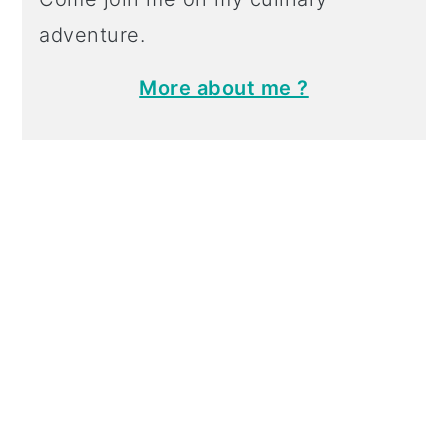
adventure.
More about me ?