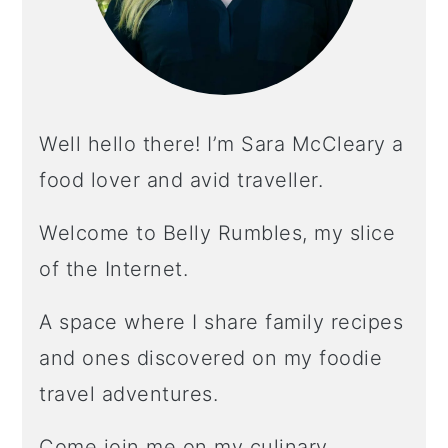
Well hello there! I’m Sara McCleary a
food lover and avid traveller.
Welcome to Belly Rumbles, my slice
of the Internet.
A space where I share family recipes
and ones discovered on my foodie
travel adventures.
Come join me on my culinary