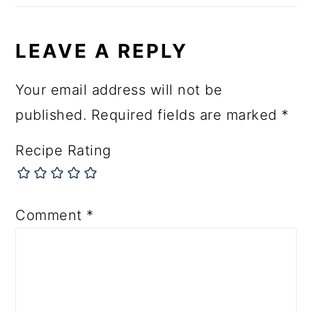
LEAVE A REPLY
Your email address will not be
published.
Required fields are marked
*
Recipe Rating
Comment
*