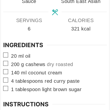
Sauce
South East Asian
SERVINGS
CALORIES
6
321
kcal
INGREDIENTS
▢
20
ml
oil
▢
200
g
cashews
dry roasted
▢
140
ml
coconut cream
▢
4
tablespoons
red curry paste
▢
1
tablespoon
light brown sugar
INSTRUCTIONS