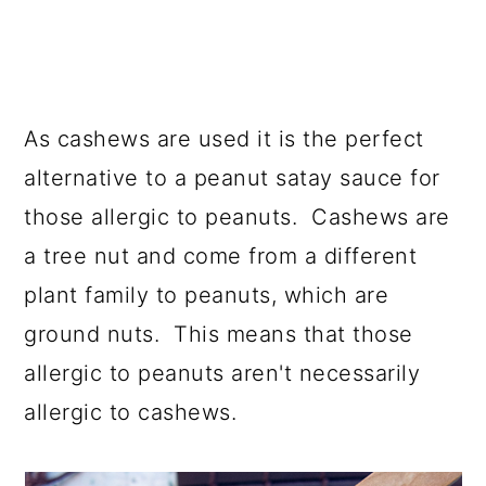
As cashews are used it is the perfect
alternative to a peanut satay sauce for
those allergic to peanuts. Cashews are
a tree nut and come from a different
plant family to peanuts, which are
ground nuts. This means that those
allergic to peanuts aren't necessarily
allergic to cashews.