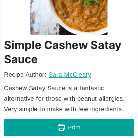
Simple Cashew Satay
Sauce
Recipe Author:
Sara McCleary
Cashew Satay Sauce is a fantastic
alternative for those with peanut allergies.
Very simple to make with few ingredients.
Print