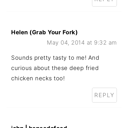
Helen (Grab Your Fork)
May 04, 2014 at 9:32 am
Sounds pretty tasty to me! And
curious about these deep fried
chicken necks too!
REPLY