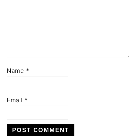
Name
*
Email
*