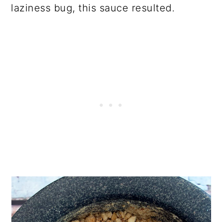
laziness bug, this sauce resulted.