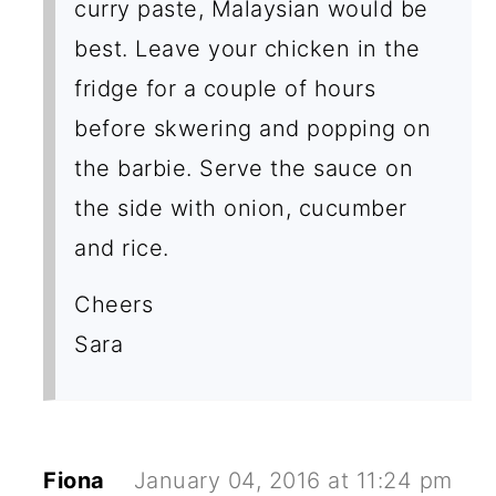
curry paste, Malaysian would be
best. Leave your chicken in the
fridge for a couple of hours
before skwering and popping on
the barbie. Serve the sauce on
the side with onion, cucumber
and rice.
Cheers
Sara
Fiona
January 04, 2016 at 11:24 pm