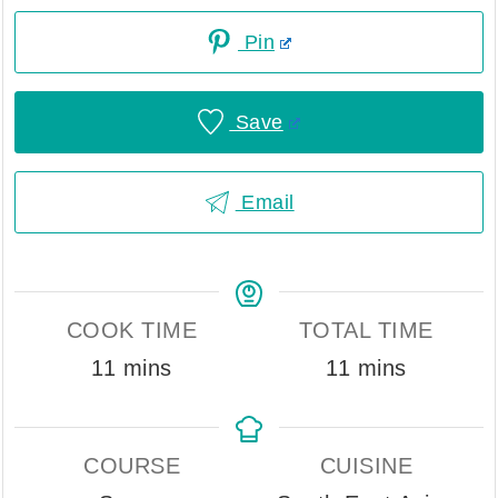
Pin
Save
Email
COOK TIME
TOTAL TIME
minutes
minutes
11
mins
11
mins
COURSE
CUISINE