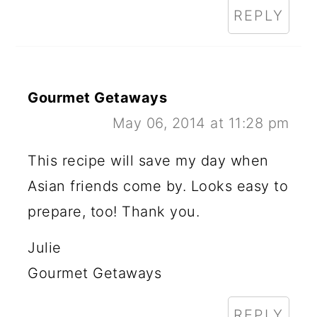
REPLY
Gourmet Getaways
May 06, 2014 at 11:28 pm
This recipe will save my day when
Asian friends come by. Looks easy to
prepare, too! Thank you.
Julie
Gourmet Getaways
REPLY