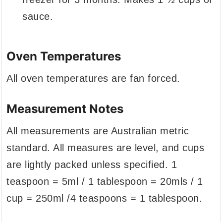
sauce.
Oven Temperatures
All oven temperatures are fan forced.
Measurement Notes
All measurements are Australian metric
standard. All measures are level, and cups
are lightly packed unless specified. 1
teaspoon = 5ml / 1 tablespoon = 20mls / 1
cup = 250ml /4 teaspoons = 1 tablespoon.