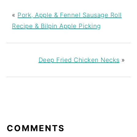
«
Pork, Apple & Fennel Sausage Roll
Recipe & Bilpin Apple Picking
Deep Fried Chicken Necks
»
READER
INTERACTIONS
COMMENTS