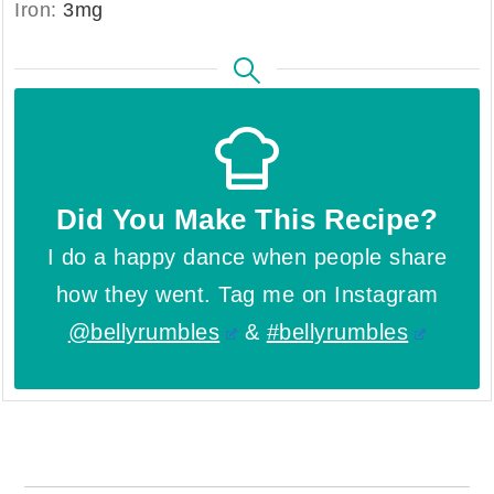
Iron:
3
mg
Did You Make This Recipe?
I do a happy dance when people share
how they went. Tag me on Instagram
@bellyrumbles
&
#bellyrumbles