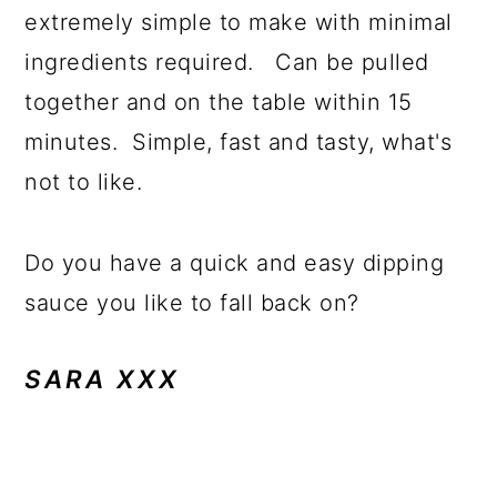
extremely simple to make with minimal
ingredients required. Can be pulled
together and on the table within 15
minutes. Simple, fast and tasty, what's
not to like.
Do you have a quick and easy dipping
sauce you like to fall back on?
SARA XXX