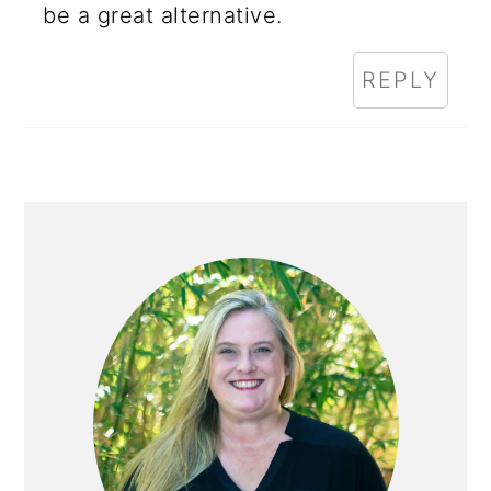
be a great alternative.
REPLY
PRIMARY
SIDEBAR