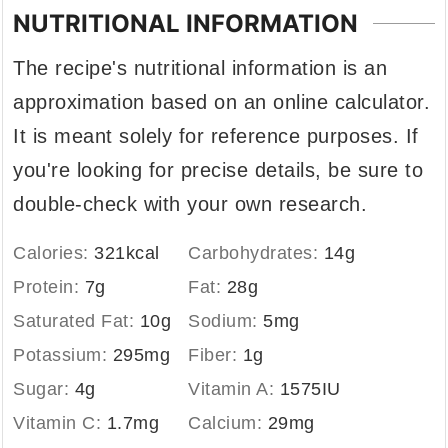
NUTRITIONAL INFORMATION
The recipe's nutritional information is an
approximation based on an online calculator.
It is meant solely for reference purposes. If
you're looking for precise details, be sure to
double-check with your own research.
Calories:
321
kcal
Carbohydrates:
14
g
Protein:
7
g
Fat:
28
g
Saturated Fat:
10
g
Sodium:
5
mg
Potassium:
295
mg
Fiber:
1
g
Sugar:
4
g
Vitamin A:
1575
IU
Vitamin C:
1.7
mg
Calcium:
29
mg