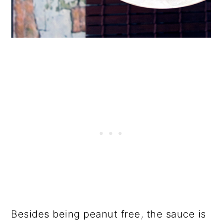
Besides being peanut free, the sauce is