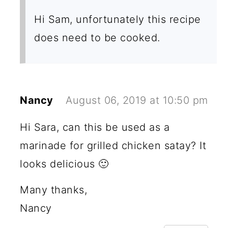
Hi Sam, unfortunately this recipe
does need to be cooked.
Nancy
August 06, 2019 at 10:50 pm
Hi Sara, can this be used as a
marinade for grilled chicken satay? It
looks delicious 🙂
Many thanks,
Nancy