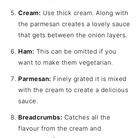
Cream:
Use thick cream. Along with
the parmesan creates a lovely sauce
that gets between the onion layers.
Ham:
This can be omitted if you
want to make them vegetarian.
Parmesan:
Finely grated it is mixed
with the cream to create a delicious
sauce.
Breadcrumbs:
Catches all the
flavour from the cream and