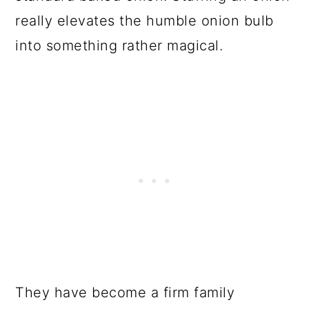
really elevates the humble onion bulb
into something rather magical.
They have become a firm family