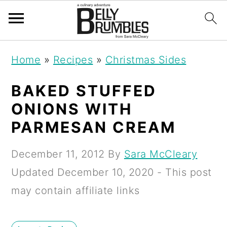
S
S
S
Home
»
Recipes
»
Christmas Sides
k
k
k
i
i
i
BAKED STUFFED
p
p
p
ONIONS WITH
t
t
t
PARMESAN CREAM
o
o
o
December 11, 2012
By
Sara McCleary
p
m
p
Updated
December 10, 2020
- This post
r
a
r
may contain affiliate links
i
i
i
m
n
m