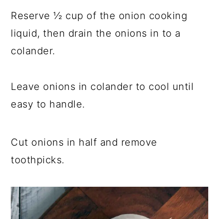
Reserve ½ cup of the onion cooking
liquid, then drain the onions in to a
colander.
Leave onions in colander to cool until
easy to handle.
Cut onions in half and remove
toothpicks.