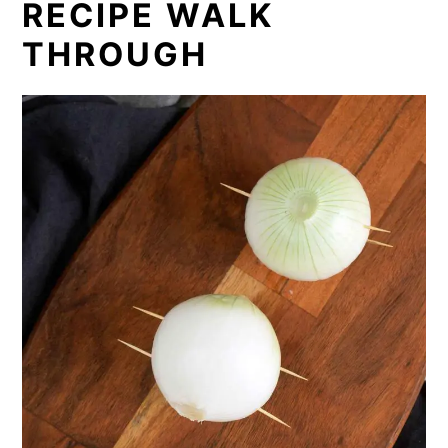
RECIPE WALK
THROUGH