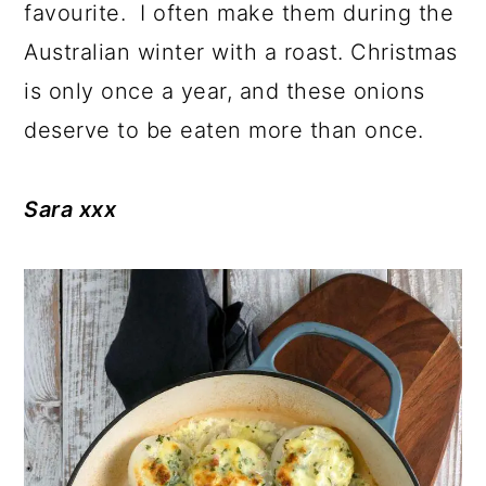
favourite. I often make them during the
Australian winter with a roast. Christmas
is only once a year, and these onions
deserve to be eaten more than once.
Sara xxx