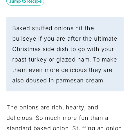
Jump to Recipe
a
c
a
r
o
r
y
n
y
Baked stuffed onions hit the
n
t
s
bullseye if you are after the ultimate
a
e
i
Christmas side dish to go with your
v
n
d
roast turkey or glazed ham. To make
i
t
e
them even more delicious they are
g
b
also doused in parmesan cream.
a
a
t
r
i
The onions are rich, hearty, and
o
delicious. So much more fun than a
n
standard baked onion. Stuffing an onion