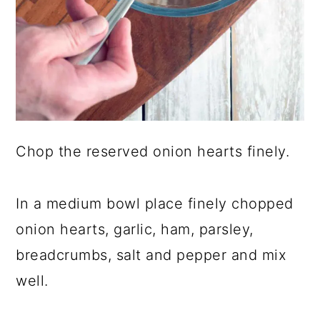
Chop the reserved onion hearts finely.
In a medium bowl place finely chopped
onion hearts, garlic, ham, parsley,
breadcrumbs, salt and pepper and mix
well.