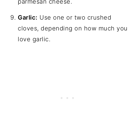
parmesan cheese.
Garlic:
Use one or two crushed
cloves, depending on how much you
love garlic.