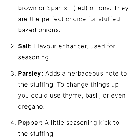
brown or Spanish (red) onions. They
are the perfect choice for stuffed
baked onions.
Salt:
Flavour enhancer, used for
seasoning.
Parsley:
Adds a herbaceous note to
the stuffing. To change things up
you could use thyme, basil, or even
oregano.
Pepper:
A little seasoning kick to
the stuffing.