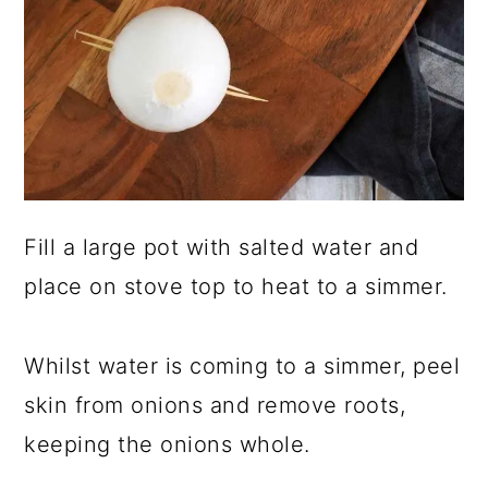
Fill a large pot with salted water and
place on stove top to heat to a simmer.
Whilst water is coming to a simmer, peel
skin from onions and remove roots,
keeping the onions whole.