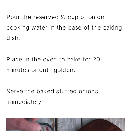
Pour the reserved ½ cup of onion
cooking water in the base of the baking
dish.
Place in the oven to bake for 20
minutes or until golden.
Serve the baked stuffed onions
immediately.