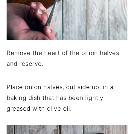
Remove the heart of the onion halves
and reserve.
Place onion halves, cut side up, in a
baking dish that has been lightly
greased with olive oil.