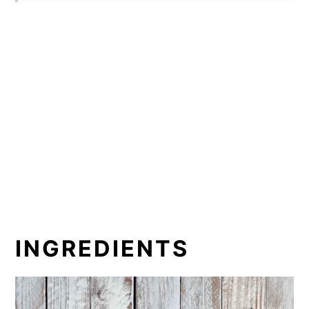
INGREDIENTS