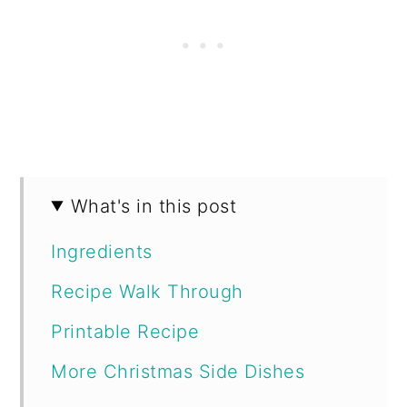
What's in this post
Ingredients
Recipe Walk Through
Printable Recipe
More Christmas Side Dishes