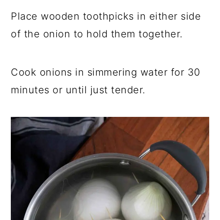
Place wooden toothpicks in either side
of the onion to hold them together.
Cook onions in simmering water for 30
minutes or until just tender.