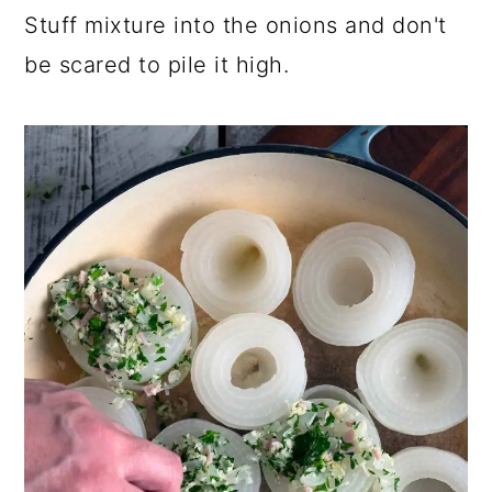
Stuff mixture into the onions and don't
be scared to pile it high.