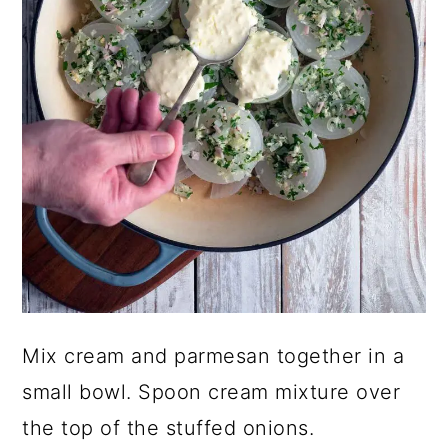
Mix cream and parmesan together in a
small bowl. Spoon cream mixture over
the top of the stuffed onions.