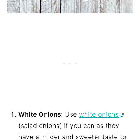
White Onions:
Use
white onions
(salad onions) if you can as they
have a milder and sweeter taste to