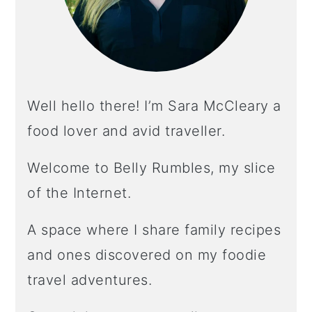
Well hello there! I’m Sara McCleary a
food lover and avid traveller.
Welcome to Belly Rumbles, my slice
of the Internet.
A space where I share family recipes
and ones discovered on my foodie
travel adventures.