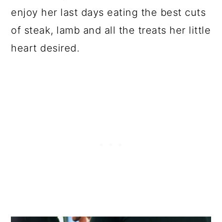
enjoy her last days eating the best cuts
of steak, lamb and all the treats her little
heart desired.