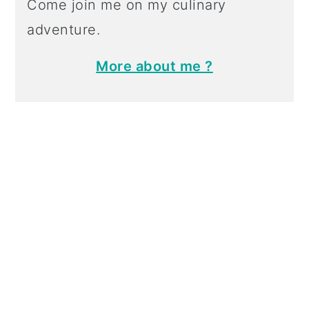
Come join me on my culinary
adventure.
More about me ?