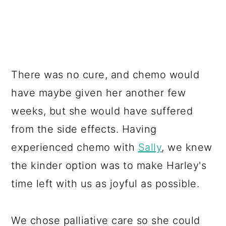
There was no cure, and chemo would
have maybe given her another few
weeks, but she would have suffered
from the side effects. Having
experienced chemo with
Sally
, we knew
the kinder option was to make Harley's
time left with us as joyful as possible.
We chose palliative care so she could