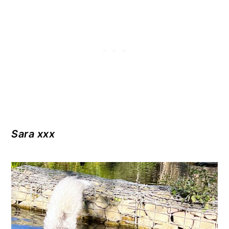
Sara xxx