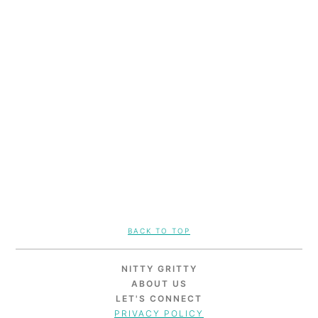
FOOTER
BACK TO TOP
NITTY GRITTY
ABOUT US
LET'S CONNECT
PRIVACY POLICY