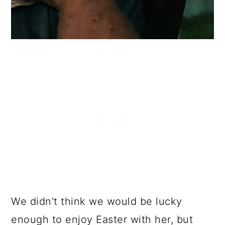
We didn't think we would be lucky
enough to enjoy Easter with her, but