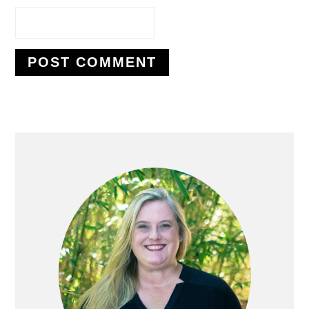
PRIMARY
SIDEBAR