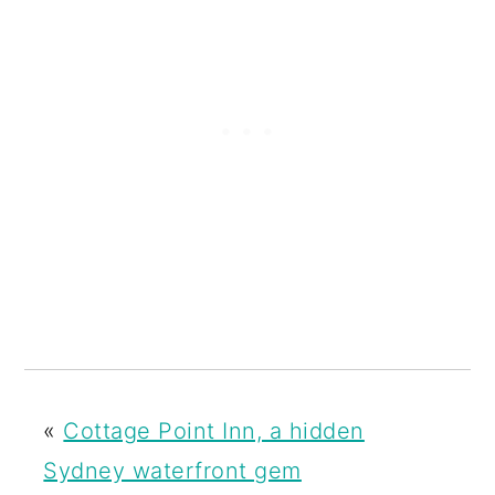
«
Cottage Point Inn, a hidden
Sydney waterfront gem