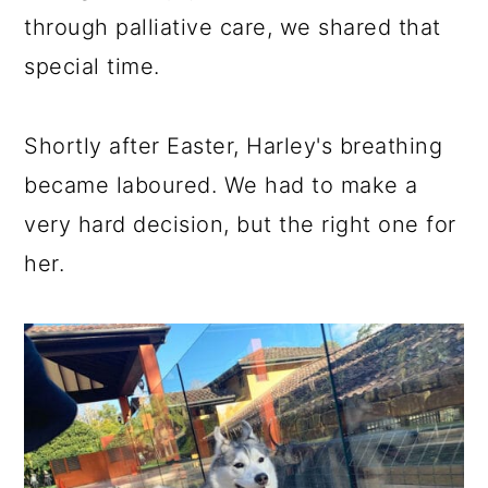
through palliative care, we shared that
special time.
Shortly after Easter, Harley's breathing
became laboured. We had to make a
very hard decision, but the right one for
her.