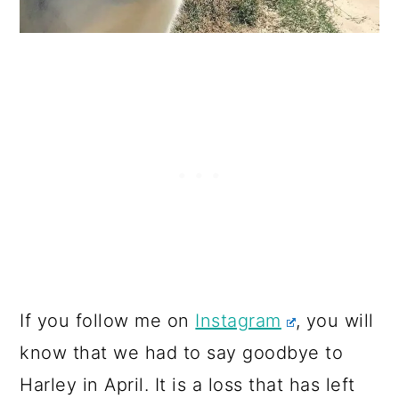
If you follow me on
Instagram
, you will
know that we had to say goodbye to
Harley in April. It is a loss that has left