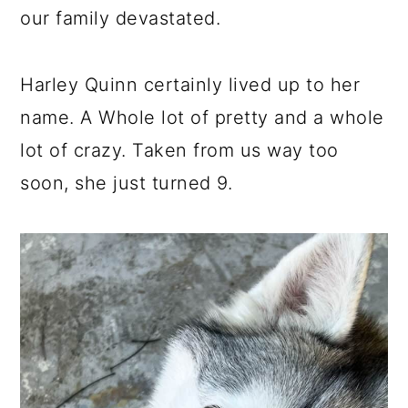
our family devastated.
Harley Quinn certainly lived up to her
name. A Whole lot of pretty and a whole
lot of crazy. Taken from us way too
soon, she just turned 9.