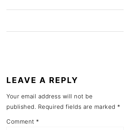
READER
INTERACTIONS
LEAVE A REPLY
Your email address will not be
published.
Required fields are marked
*
Comment
*