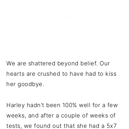
We are shattered beyond belief. Our
hearts are crushed to have had to kiss
her goodbye.
Harley hadn't been 100% well for a few
weeks, and after a couple of weeks of
tests, we found out that she had a 5x7