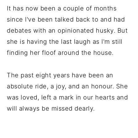
It has now been a couple of months
since I've been talked back to and had
debates with an opinionated husky. But
she is having the last laugh as I'm still
finding her floof around the house.
The past eight years have been an
absolute ride, a joy, and an honour. She
was loved, left a mark in our hearts and
will always be missed dearly.