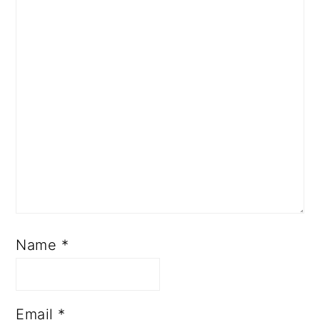
Name
*
Email
*