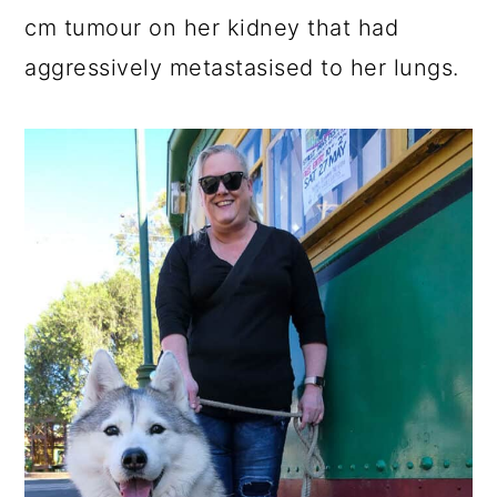
cm tumour on her kidney that had
aggressively metastasised to her lungs.