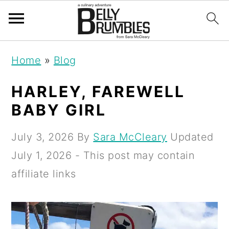
S
S
S
Home
»
Blog
k
k
k
i
i
i
HARLEY, FAREWELL
p
p
p
BABY GIRL
t
t
t
July 3, 2026
By
Sara McCleary
Updated
o
o
o
July 1, 2026
- This post may contain
p
m
p
affiliate links
r
a
r
i
i
i
m
n
m