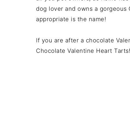
dog lover and owns a gorgeous 
appropriate is the name!
If you are after a chocolate Val
Chocolate Valentine Heart Tarts