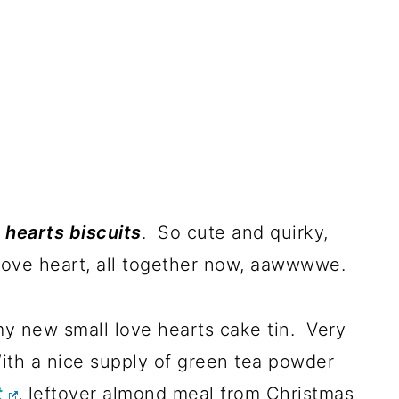
 hearts biscuits
. So cute and quirky,
 love heart, all together now, aawwwwe.
my new small love hearts cake tin. Very
With a nice supply of green tea powder
t
, leftover almond meal from Christmas