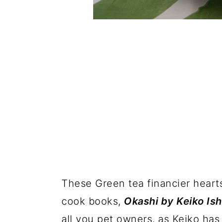
These Green tea financier hearts
cook books,
Okashi by Keiko Ish
all you pet owners, as Keiko has 