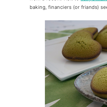
baking, financiers (or friands) 