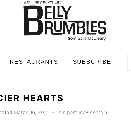
RESTAURANTS
SUBSCRIBE
CIER HEARTS
dated
March 16, 2022
- This post may contain