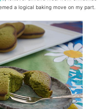
seemed a logical baking move on my part.