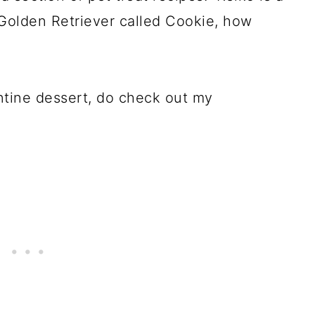
Golden Retriever called Cookie, how
entine dessert, do check out my
!