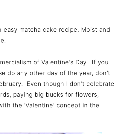
an easy matcha cake recipe. Moist and
e.
mmercialism of Valentine's Day. If you
e do any other day of the year, don't
bruary. Even though I don't celebrate
rds, paying big bucks for flowers,
with the 'Valentine' concept in the