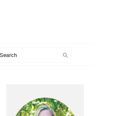
Search
PRIMARY
SIDEBAR