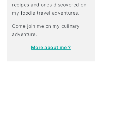
recipes and ones discovered on
my foodie travel adventures.
Come join me on my culinary
adventure.
More about me ?