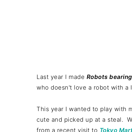
Last year I made
Robots bearing
who doesn't love a robot with a
This year I wanted to play with 
cute and picked up at a steal. 
from a recent visit to
Tokyo Mar