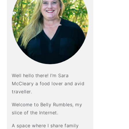
Well hello there! I’m Sara
McCleary a food lover and avid
traveller.
Welcome to Belly Rumbles, my
slice of the Internet.
A space where I share family