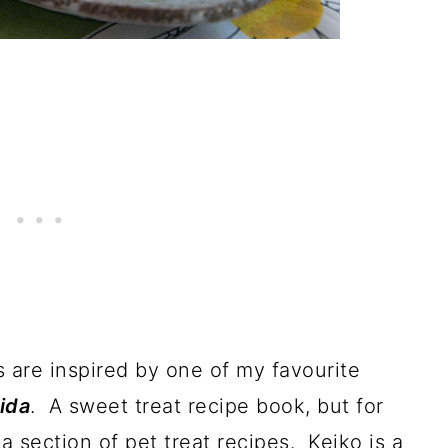
 are inspired by one of my favourite
ida
. A sweet treat recipe book, but for
a section of pet treat recipes. Keiko is a