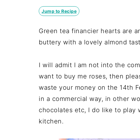
y
n
y
n
t
s
Jump to Recipe
a
e
i
Green tea financier hearts are 
v
n
d
buttery with a lovely almond tast
i
t
e
g
b
I will admit I am not into the co
a
a
want to buy me roses, then pleas
t
r
waste your money on the 14th Fe
i
in a commercial way, in other wo
o
chocolates etc, I do like to play 
n
kitchen.