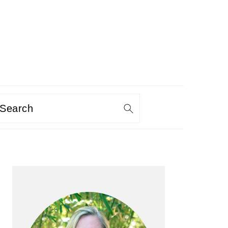
Search
PRIMARY
SIDEBAR