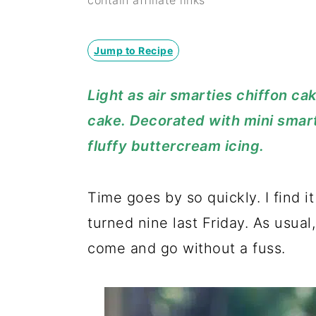
y
n
y
contain affiliate links
n
t
s
a
e
i
Jump to Recipe
v
n
d
Light as air smarties chiffon ca
i
t
e
cake. Decorated with mini smar
g
b
fluffy buttercream icing.
a
a
t
r
Time goes by so quickly. I find it
i
turned nine last Friday. As usual
o
come and go without a fuss.
n