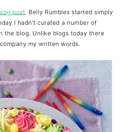
blog post
. Belly Rumbles started simply
oday I hadn't curated a number of
ch the blog. Unlike blogs today there
accompany my written words.