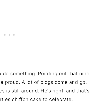
 do something. Pointing out that nine
be proud. A lot of blogs come and go,
 is still around. He's right, and that's
ties chiffon cake to celebrate.