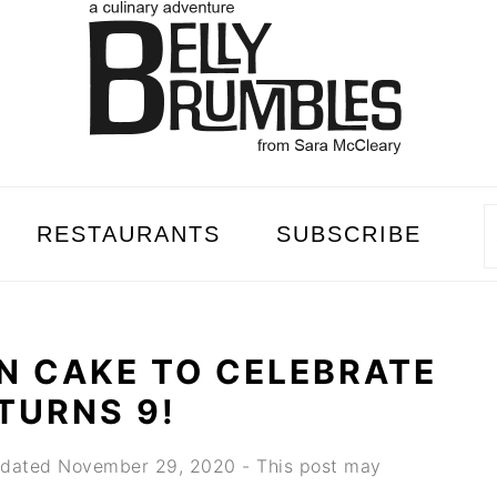
RESTAURANTS
SUBSCRIBE
N CAKE TO CELEBRATE
TURNS 9!
dated
November 29, 2020
- This post may