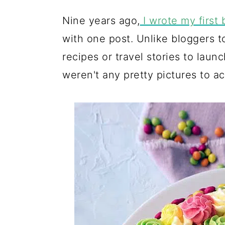
Nine years ago,
I wrote my first 
with one post. Unlike bloggers t
recipes or travel stories to laun
weren't any pretty pictures to 