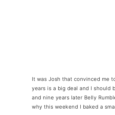
It was Josh that convinced me to
years is a big deal and I should 
and nine years later Belly Rumbles
why this weekend I baked a smar