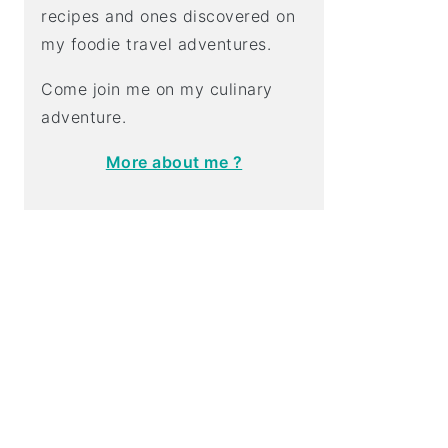
recipes and ones discovered on
my foodie travel adventures.
Come join me on my culinary
adventure.
More about me ?