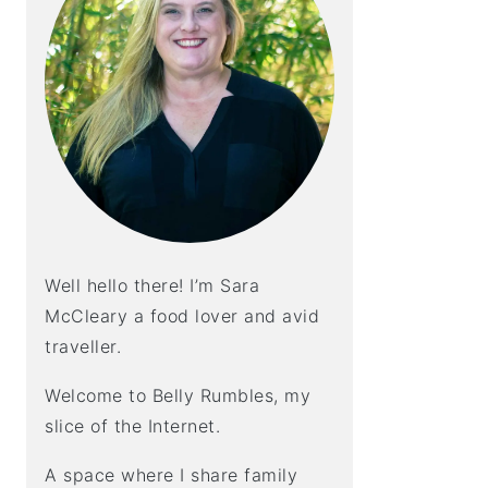
Well hello there! I’m Sara
McCleary a food lover and avid
traveller.
Welcome to Belly Rumbles, my
slice of the Internet.
A space where I share family