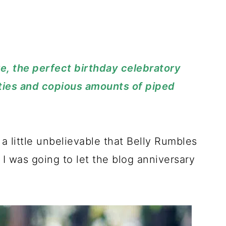
ke, the perfect birthday celebratory
ties and copious amounts of piped
 a little unbelievable that Belly Rumbles
, I was going to let the blog anniversary