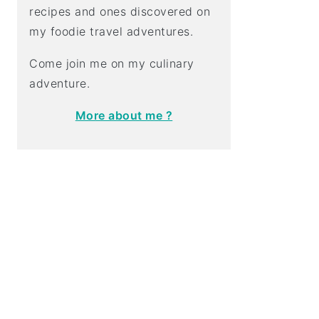
recipes and ones discovered on
my foodie travel adventures.
Come join me on my culinary
adventure.
More about me ?