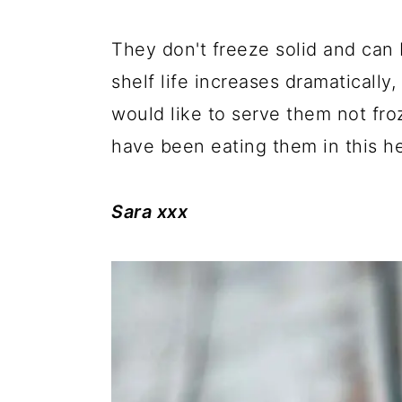
They don't freeze solid and can 
shelf life increases dramatically
would like to serve them not froz
have been eating them in this he
Sara xxx