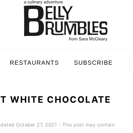
RESTAURANTS
SUBSCRIBE
NT WHITE CHOCOLATE
dated
October 27, 2021
- This post may contain