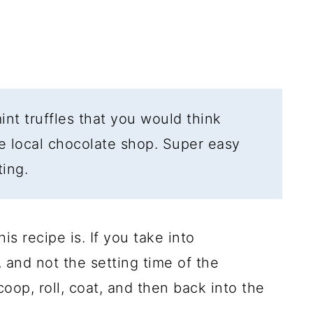
int truffles that you would think
e local chocolate shop. Super easy
ting.
is recipe is. If you take into
 and not the setting time of the
coop, roll, coat, and then back into the