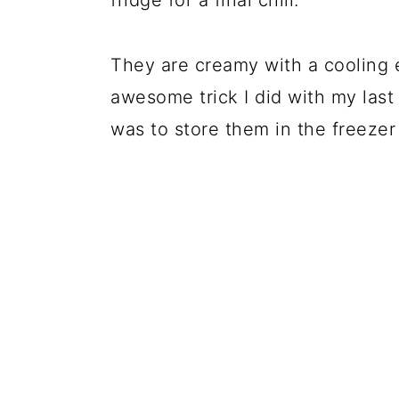
fridge for a final chill.
They are creamy with a cooling e
awesome trick I did with my last
was to store them in the freezer 