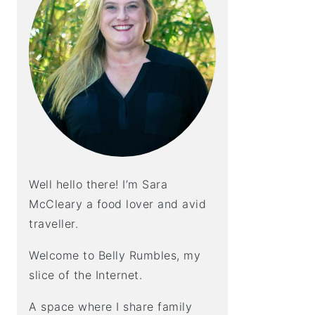
Well hello there! I’m Sara
McCleary a food lover and avid
traveller.
Welcome to Belly Rumbles, my
slice of the Internet.
A space where I share family