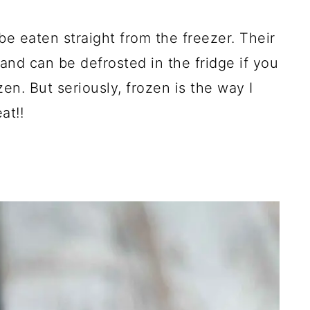
be eaten straight from the freezer. Their
, and can be defrosted in the fridge if you
en. But seriously, frozen is the way I
at!!