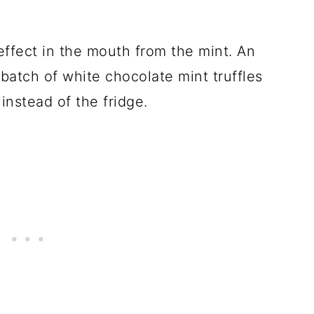
ffect in the mouth from the mint. An
 batch of white chocolate mint truffles
instead of the fridge.