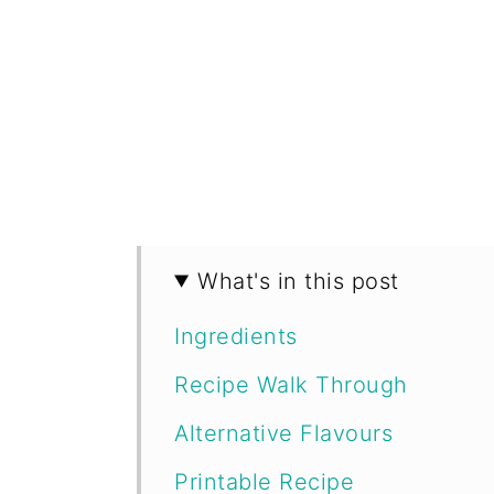
What's in this post
Ingredients
Recipe Walk Through
Alternative Flavours
Printable Recipe