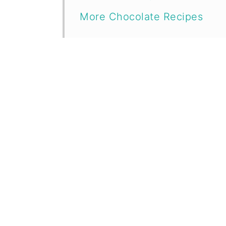
More Chocolate Recipes