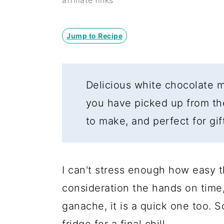
y
n
y
affiliate links
n
t
s
a
e
i
Jump to Recipe
v
n
d
i
t
e
Delicious white chocolate m
g
b
you have picked up from th
a
a
to make, and perfect for gif
t
r
i
o
I can't stress enough how easy th
n
consideration the hands on time,
ganache, it is a quick one too. S