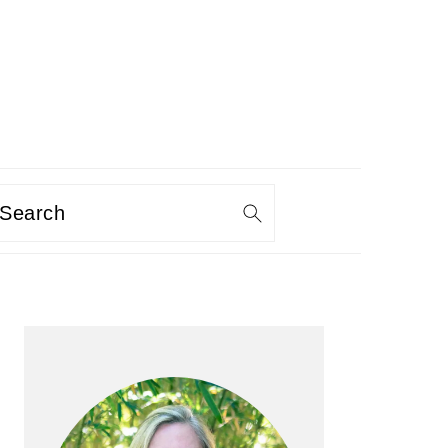
Search
PRIMARY
SIDEBAR