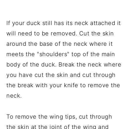
If your duck still has its neck attached it
will need to be removed. Cut the skin
around the base of the neck where it
meets the "shoulders" top of the main
body of the duck. Break the neck where
you have cut the skin and cut through
the break with your knife to remove the
neck.
To remove the wing tips, cut through
the skin at the joint of the wing and