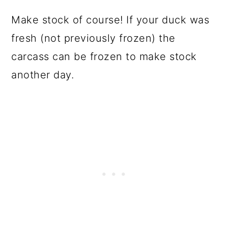
Make stock of course! If your duck was
fresh (not previously frozen) the
carcass can be frozen to make stock
another day.