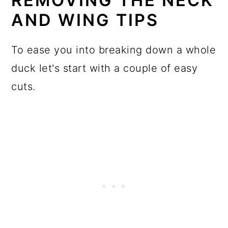
REMOVING THE NECK
AND WING TIPS
To ease you into breaking down a whole
duck let's start with a couple of easy
cuts.