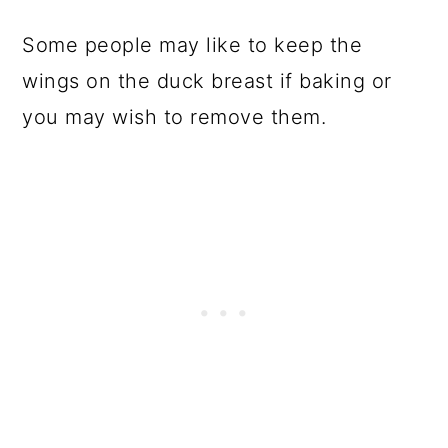
Some people may like to keep the
wings on the duck breast if baking or
you may wish to remove them.