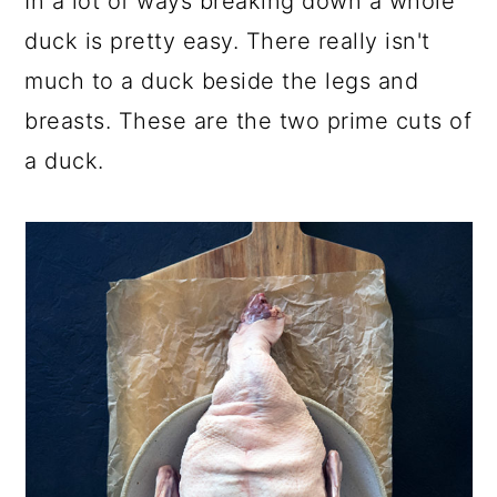
In a lot of ways breaking down a whole
duck is pretty easy. There really isn't
much to a duck beside the legs and
breasts. These are the two prime cuts of
a duck.