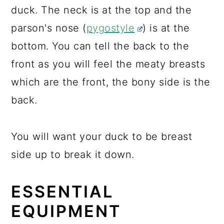
duck. The neck is at the top and the
parson's nose (
pygostyle
) is at the
bottom. You can tell the back to the
front as you will feel the meaty breasts
which are the front, the bony side is the
back.
You will want your duck to be breast
side up to break it down.
ESSENTIAL
EQUIPMENT