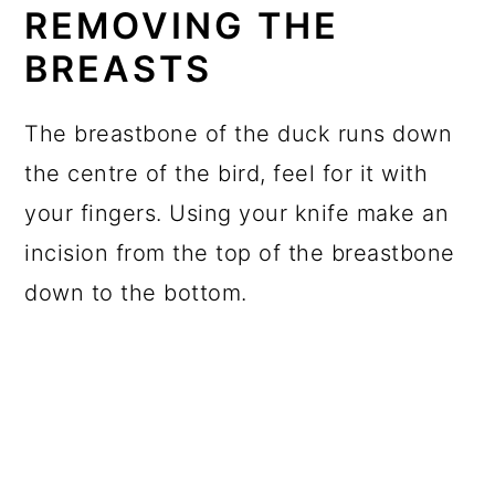
REMOVING THE
BREASTS
The breastbone of the duck runs down
the centre of the bird, feel for it with
your fingers. Using your knife make an
incision from the top of the breastbone
down to the bottom.