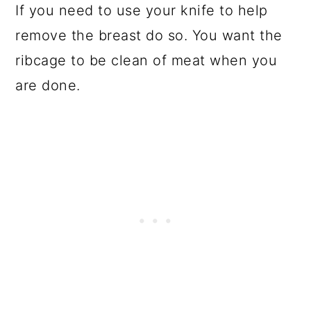
If you need to use your knife to help
remove the breast do so. You want the
ribcage to be clean of meat when you
are done.