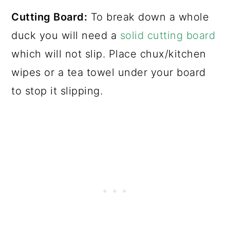
Cutting Board:
To break down a whole
duck you will need a
solid cutting board
which will not slip. Place chux/kitchen
wipes or a tea towel under your board
to stop it slipping.