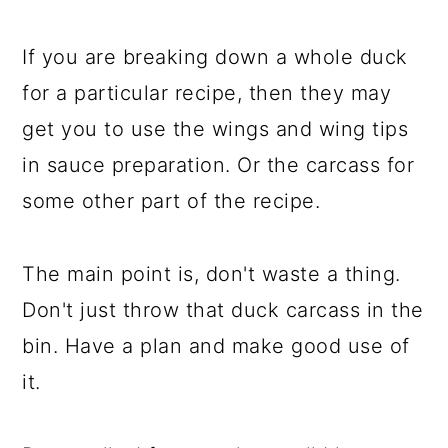
If you are breaking down a whole duck
for a particular recipe, then they may
get you to use the wings and wing tips
in sauce preparation. Or the carcass for
some other part of the recipe.
The main point is, don't waste a thing.
Don't just throw that duck carcass in the
bin. Have a plan and make good use of
it.