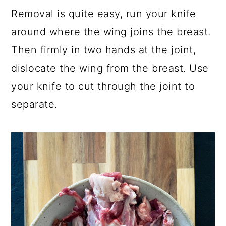
Removal is quite easy, run your knife
around where the wing joins the breast.
Then firmly in two hands at the joint,
dislocate the wing from the breast. Use
your knife to cut through the joint to
separate.