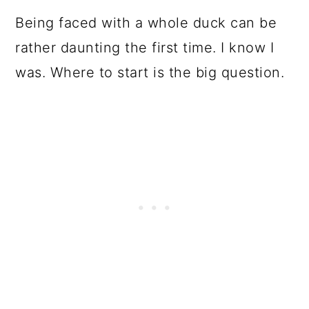
Being faced with a whole duck can be
rather daunting the first time. I know I
was. Where to start is the big question.