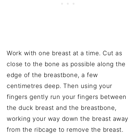
Work with one breast at a time. Cut as
close to the bone as possible along the
edge of the breastbone, a few
centimetres deep. Then using your
fingers gently run your fingers between
the duck breast and the breastbone,
working your way down the breast away
from the ribcage to remove the breast.