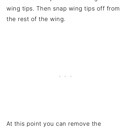
wing tips. Then snap wing tips off from
the rest of the wing.
At this point you can remove the