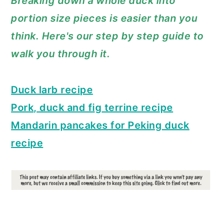
Breaking down a whole duck into
a
c
a
portion size pieces is easier than you
r
o
r
think. Here's our step by step guide to
y
n
y
walk you through it.
n
t
s
a
e
i
Duck larb recipe
v
n
d
Pork, duck and fig terrine recipe
i
t
e
Mandarin pancakes for Peking duck
g
b
recipe
a
a
t
r
i
o
n