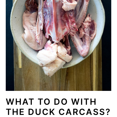
WHAT TO DO WITH
THE DUCK CARCASS?