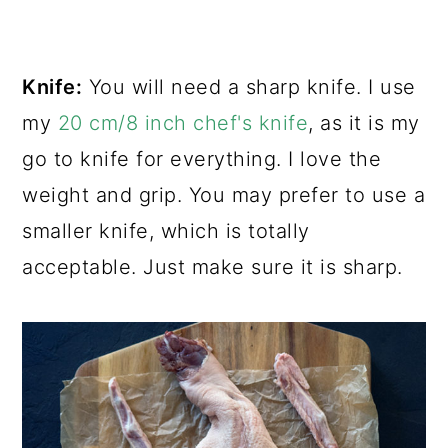
Knife:
You will need a sharp knife. I use
my
20 cm/8 inch chef's knife
, as it is my
go to knife for everything. I love the
weight and grip. You may prefer to use a
smaller knife, which is totally
acceptable. Just make sure it is sharp.