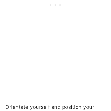
Orientate yourself and position your