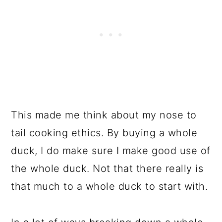
This made me think about my nose to
tail cooking ethics. By buying a whole
duck, I do make sure I make good use of
the whole duck. Not that there really is
that much to a whole duck to start with.