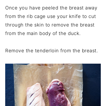
Once you have peeled the breast away
from the rib cage use your knife to cut
through the skin to remove the breast
from the main body of the duck.
Remove the tenderloin from the breast.