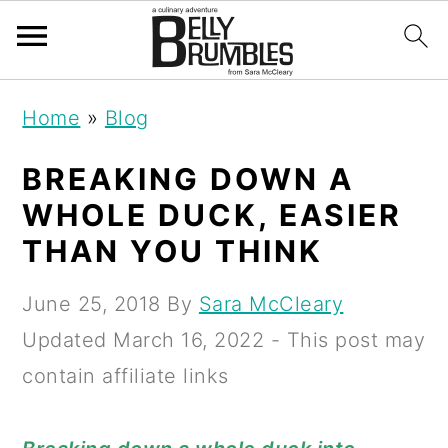
S
S
S
Home
»
Blog
k
k
k
i
i
i
BREAKING DOWN A
p
p
p
WHOLE DUCK, EASIER
t
t
t
THAN YOU THINK
o
o
o
June 25, 2018
By
Sara McCleary
p
m
p
Updated
March 16, 2022
- This post may
r
a
r
contain affiliate links
i
i
i
m
n
m