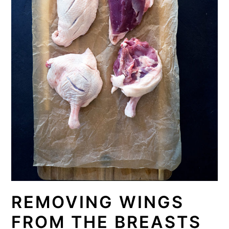
REMOVING WINGS
FROM THE BREASTS