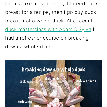
I'm just like most people, if I need duck
breast for a recipe, then I go buy duck
breast, not a whole duck. At a recent
duck masterclass with Adam D'Sylva
I
had a refresher course on breaking
down a whole duck.