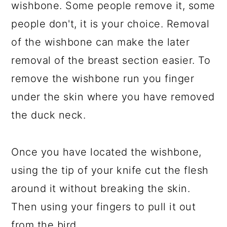
wishbone. Some people remove it, some
people don't, it is your choice. Removal
of the wishbone can make the later
removal of the breast section easier. To
remove the wishbone run you finger
under the skin where you have removed
the duck neck.
Once you have located the wishbone,
using the tip of your knife cut the flesh
around it without breaking the skin.
Then using your fingers to pull it out
from the bird.