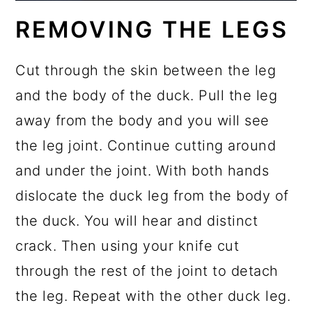
REMOVING THE LEGS
Cut through the skin between the leg
and the body of the duck. Pull the leg
away from the body and you will see
the leg joint. Continue cutting around
and under the joint. With both hands
dislocate the duck leg from the body of
the duck. You will hear and distinct
crack. Then using your knife cut
through the rest of the joint to detach
the leg. Repeat with the other duck leg.