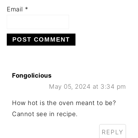
Email
*
Fongolicious
May 05, 2024 at 3:34 pm
How hot is the oven meant to be?
Cannot see in recipe.
REPLY