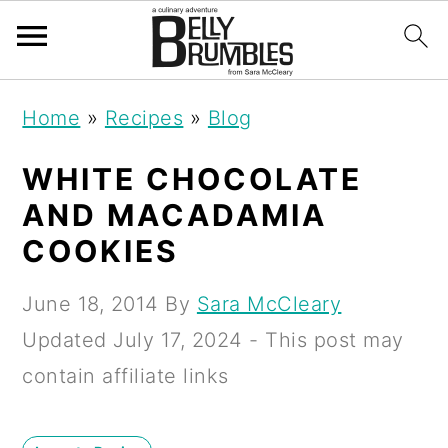
S
S
S
Home
»
Recipes
»
Blog
k
k
k
i
i
i
WHITE CHOCOLATE
p
p
p
AND MACADAMIA
t
t
t
COOKIES
o
o
o
June 18, 2014
By
Sara McCleary
p
m
p
Updated
July 17, 2024
- This post may
r
a
r
contain affiliate links
i
i
i
m
n
m