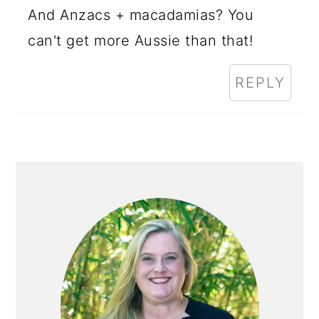
And Anzacs + macadamias? You
can't get more Aussie than that!
REPLY
PRIMARY
SIDEBAR