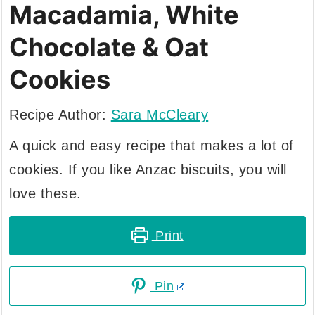
Macadamia, White
Chocolate & Oat
Cookies
Recipe Author:
Sara McCleary
A quick and easy recipe that makes a lot of
cookies. If you like Anzac biscuits, you will
love these.
Print
Pin