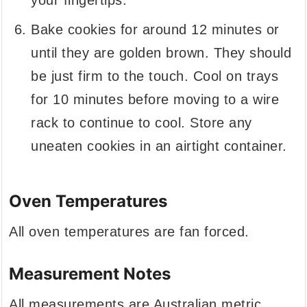
your fingertips.
Bake cookies for around 12 minutes or
until they are golden brown. They should
be just firm to the touch. Cool on trays
for 10 minutes before moving to a wire
rack to continue to cool. Store any
uneaten cookies in an airtight container.
Oven Temperatures
All oven temperatures are fan forced.
Measurement Notes
All measurements are Australian metric