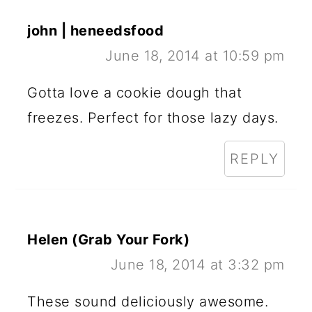
john | heneedsfood
June 18, 2014 at 10:59 pm
Gotta love a cookie dough that
freezes. Perfect for those lazy days.
REPLY
Helen (Grab Your Fork)
June 18, 2014 at 3:32 pm
These sound deliciously awesome.