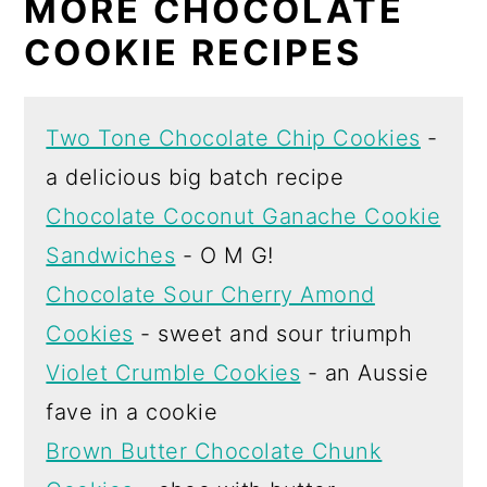
MORE CHOCOLATE
COOKIE RECIPES
Two Tone Chocolate Chip Cookies
-
a delicious big batch recipe
Chocolate Coconut Ganache Cookie
Sandwiches
- O M G!
Chocolate Sour Cherry Amond
Cookies
- sweet and sour triumph
Violet Crumble Cookies
- an Aussie
fave in a cookie
Brown Butter Chocolate Chunk