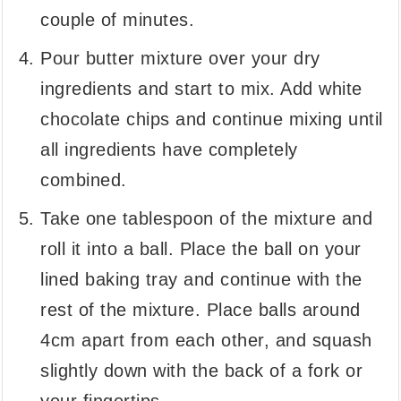
couple of minutes.
Pour butter mixture over your dry
ingredients and start to mix. Add white
chocolate chips and continue mixing until
all ingredients have completely
combined.
Take one tablespoon of the mixture and
roll it into a ball. Place the ball on your
lined baking tray and continue with the
rest of the mixture. Place balls around
4cm apart from each other, and squash
slightly down with the back of a fork or