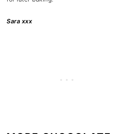
Sara xxx