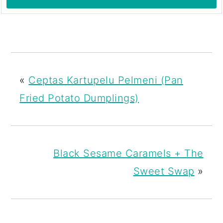
«
Ceptas Kartupelu Pelmeni (Pan
Fried Potato Dumplings)
Black Sesame Caramels + The
Sweet Swap
»