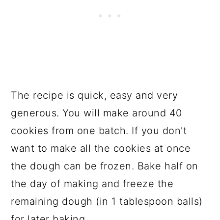
The recipe is quick, easy and very
generous. You will make around 40
cookies from one batch. If you don't
want to make all the cookies at once
the dough can be frozen. Bake half on
the day of making and freeze the
remaining dough (in 1 tablespoon balls)
for later baking.