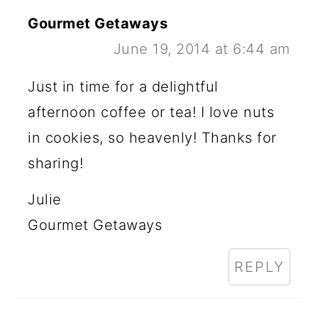
Gourmet Getaways
June 19, 2014 at 6:44 am
Just in time for a delightful
afternoon coffee or tea! I love nuts
in cookies, so heavenly! Thanks for
sharing!
Julie
Gourmet Getaways
REPLY