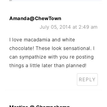
Amanda@ChewTown
July 05, 2014 at 2:49 am
I love macadamia and white
chocolate! These look sensational. I
can sympathize with you re posting
things a little later than planned!
REPLY