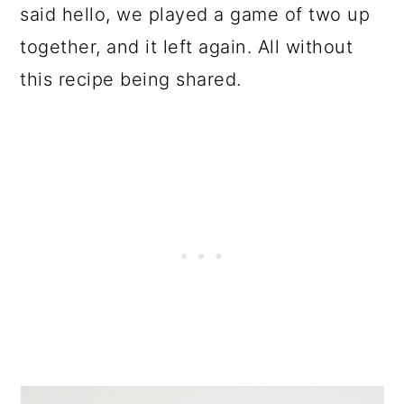
said hello, we played a game of two up
together, and it left again. All without
this recipe being shared.