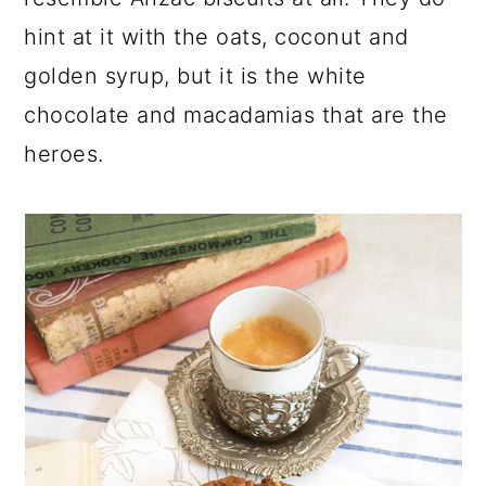
hint at it with the oats, coconut and
golden syrup, but it is the white
chocolate and macadamias that are the
heroes.