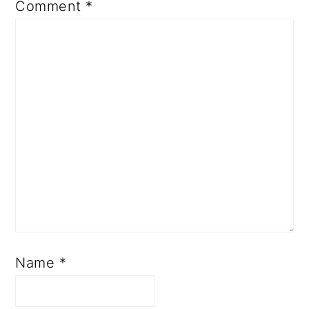
Comment
*
Name
*