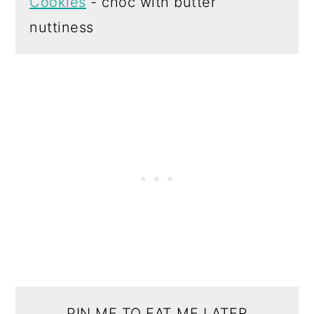
Cookies
- choc with butter
nuttiness
PIN ME TO EAT ME LATER