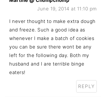
Martine @ Chompchomp
June 19, 2014 at 11:10 pm
I never thought to make extra dough
and freeze. Such a good idea as
whenever I make a batch of cookies
you can be sure there wont be any
left for the following day. Both my
husband and I are terrible binge
eaters!
REPLY