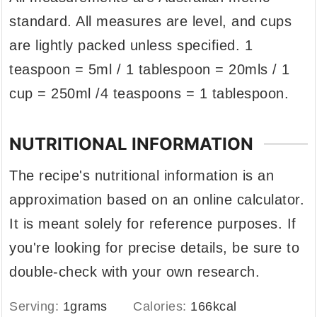
standard. All measures are level, and cups
are lightly packed unless specified. 1
teaspoon = 5ml / 1 tablespoon = 20mls / 1
cup = 250ml /4 teaspoons = 1 tablespoon.
NUTRITIONAL INFORMATION
The recipe's nutritional information is an
approximation based on an online calculator.
It is meant solely for reference purposes. If
you're looking for precise details, be sure to
double-check with your own research.
Serving:
1
grams
Calories:
166
kcal