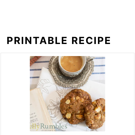
PRINTABLE RECIPE