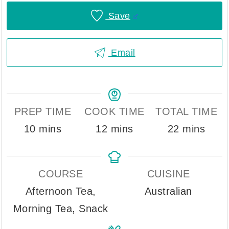
Save
Email
PREP TIME
COOK TIME
TOTAL TIME
minutes
minutes
minutes
10
mins
12
mins
22
mins
COURSE
CUISINE
Afternoon Tea,
Australian
Morning Tea, Snack