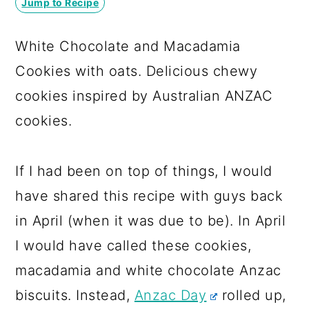
Jump to Recipe
a
c
a
r
o
r
White Chocolate and Macadamia
y
n
y
Cookies with oats. Delicious chewy
n
t
s
cookies inspired by Australian ANZAC
a
e
i
cookies.
v
n
d
i
t
e
If I had been on top of things, I would
g
b
have shared this recipe with guys back
a
a
in April (when it was due to be). In April
t
r
I would have called these cookies,
i
macadamia and white chocolate Anzac
o
biscuits. Instead,
Anzac Day
rolled up,
n