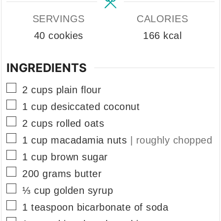
SERVINGS
CALORIES
40
cookies
166
kcal
INGREDIENTS
▢
2
cups
plain flour
▢
1
cup
desiccated coconut
▢
2
cups
rolled oats
▢
1
cup
macadamia nuts
| roughly chopped
▢
1
cup
brown sugar
▢
200
grams
butter
▢
⅓
cup
golden syrup
▢
1
teaspoon
bicarbonate of soda