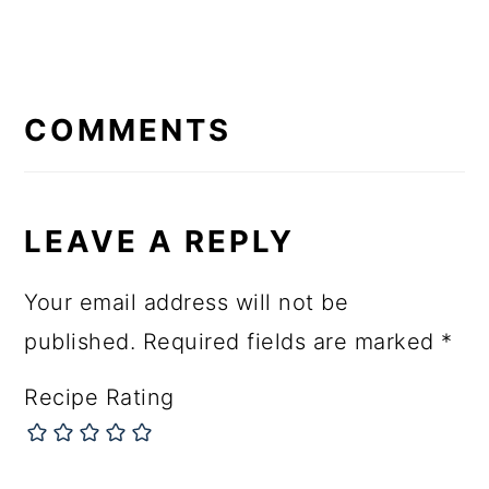
READER
INTERACTIONS
COMMENTS
LEAVE A REPLY
Your email address will not be
published.
Required fields are marked
*
Recipe Rating