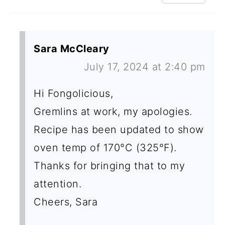
Sara McCleary
July 17, 2024 at 2:40 pm
Hi Fongolicious,
Gremlins at work, my apologies.
Recipe has been updated to show
oven temp of 170°C (325°F).
Thanks for bringing that to my
attention.
Cheers, Sara