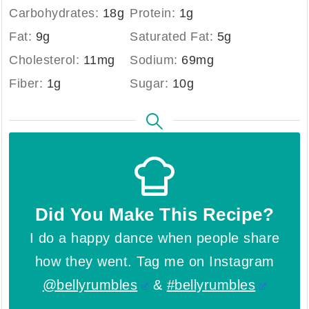
Carbohydrates:
18
g
Protein:
1
g
Fat:
9
g
Saturated Fat:
5
g
Cholesterol:
11
mg
Sodium:
69
mg
Fiber:
1
g
Sugar:
10
g
Did You Make This Recipe?
I do a happy dance when people share
how they went. Tag me on Instagram
@bellyrumbles
&
#bellyrumbles