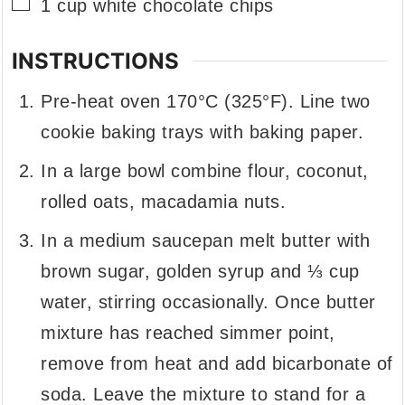
▢
1
cup
white chocolate chips
INSTRUCTIONS
Pre-heat oven 170°C (325°F). Line two
cookie baking trays with baking paper.
In a large bowl combine flour, coconut,
rolled oats, macadamia nuts.
In a medium saucepan melt butter with
brown sugar, golden syrup and ⅓ cup
water, stirring occasionally. Once butter
mixture has reached simmer point,
remove from heat and add bicarbonate of
soda. Leave the mixture to stand for a