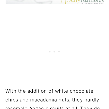
With the addition of white chocolate
chips and macadamia nuts, they hardly
resemble Anzac biscuits at all. They do