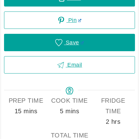
Pin
Save
Email
PREP TIME
COOK TIME
FRIDGE
minutes
minutes
15
mins
5
mins
TIME
hours
2
hrs
TOTAL TIME