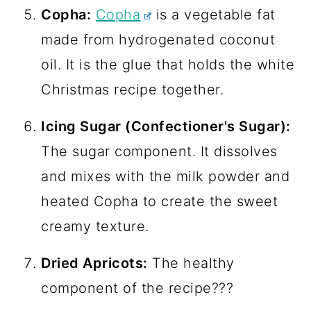
Copha:
Copha
is a vegetable fat
made from hydrogenated coconut
oil. It is the glue that holds the white
Christmas recipe together.
Icing Sugar (Confectioner's Sugar):
The sugar component. It dissolves
and mixes with the milk powder and
heated Copha to create the sweet
creamy texture.
Dried Apricots:
The healthy
component of the recipe???