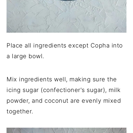
Place all ingredients except Copha into
a large bowl.
Mix ingredients well, making sure the
icing sugar (confectioner's sugar), milk
powder, and coconut are evenly mixed
together.