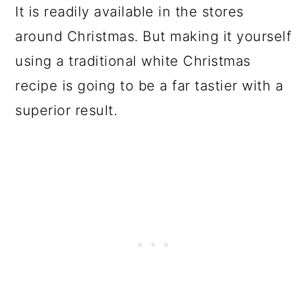
It is readily available in the stores
around Christmas. But making it yourself
using a traditional white Christmas
recipe is going to be a far tastier with a
superior result.