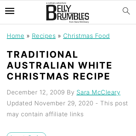
S
S
S
Home
»
Recipes
»
Christmas Food
k
k
k
i
i
i
TRADITIONAL
p
p
p
AUSTRALIAN WHITE
t
t
t
CHRISTMAS RECIPE
o
o
o
December 12, 2009
By
Sara McCleary
p
m
p
Updated
November 29, 2020
- This post
r
a
r
may contain affiliate links
i
i
i
m
n
m