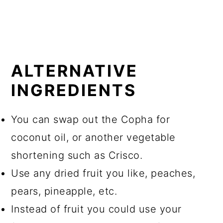
ALTERNATIVE
INGREDIENTS
You can swap out the Copha for
coconut oil, or another vegetable
shortening such as Crisco.
Use any dried fruit you like, peaches,
pears, pineapple, etc.
Instead of fruit you could use your