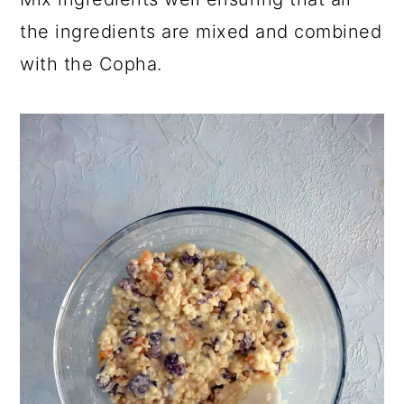
the ingredients are mixed and combined
with the Copha.