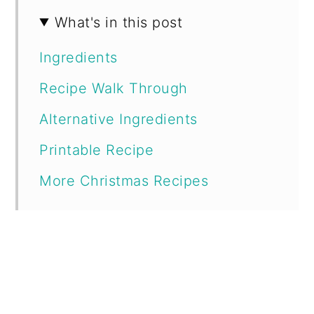
What's in this post
Ingredients
Recipe Walk Through
Alternative Ingredients
Printable Recipe
More Christmas Recipes