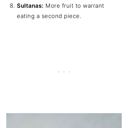
Sultanas:
More fruit to warrant
eating a second piece.