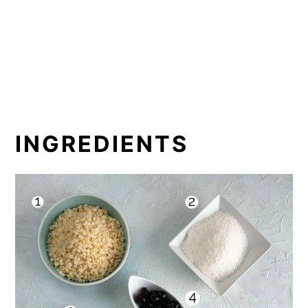
INGREDIENTS