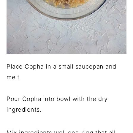
Place Copha in a small saucepan and
melt.
Pour Copha into bowl with the dry
ingredients.
Mix ingredients well ensuring that all