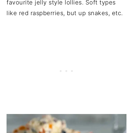
favourite jelly style lollies. Soft types
like red raspberries, but up snakes, etc.