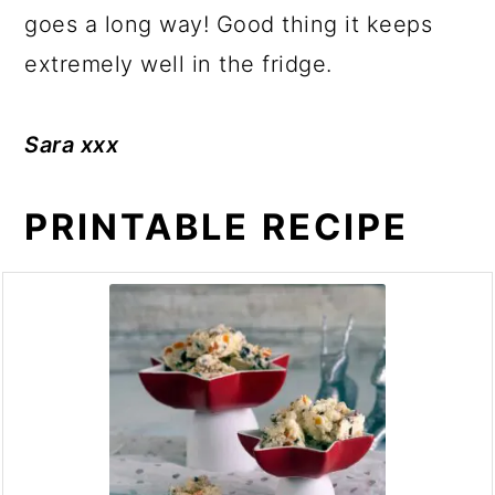
goes a long way! Good thing it keeps
extremely well in the fridge.
Sara xxx
PRINTABLE RECIPE