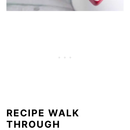
RECIPE WALK
THROUGH