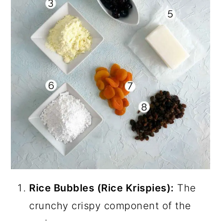
Rice Bubbles (Rice Krispies):
The
crunchy crispy component of the