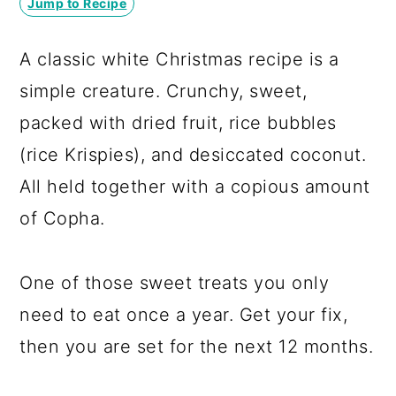
Jump to Recipe
a
c
a
r
o
r
A classic white Christmas recipe is a
y
n
y
simple creature. Crunchy, sweet,
n
t
s
packed with dried fruit, rice bubbles
a
e
i
(rice Krispies), and desiccated coconut.
v
n
d
All held together with a copious amount
i
t
e
of Copha.
g
b
a
a
One of those sweet treats you only
t
r
need to eat once a year. Get your fix,
i
then you are set for the next 12 months.
o
n