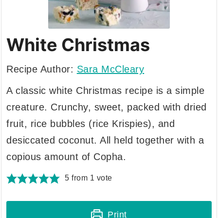
White Christmas
Recipe Author:
Sara McCleary
A classic white Christmas recipe is a simple
creature. Crunchy, sweet, packed with dried
fruit, rice bubbles (rice Krispies), and
desiccated coconut. All held together with a
copious amount of Copha.
5
from 1 vote
Print