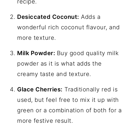
recipe.
Desiccated Coconut:
Adds a
wonderful rich coconut flavour, and
more texture.
Milk Powder:
Buy good quality milk
powder as it is what adds the
creamy taste and texture.
Glace Cherries:
Traditionally red is
used, but feel free to mix it up with
green or a combination of both for a
more festive result.