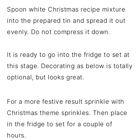
Spoon white Christmas recipe mixture
into the prepared tin and spread it out
evenly. Do not compress it down.
It is ready to go into the fridge to set at
this stage. Decorating as below is totally
optional, but looks great.
For a more festive result sprinkle with
Christmas theme sprinkles. Then place
in the fridge to set for a couple of
hours.