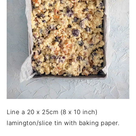
Line a 20 x 25cm (8 x 10 inch)
lamington/slice tin with baking paper.