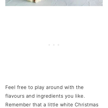
Feel free to play around with the
flavours and ingredients you like.
Remember that a little white Christmas