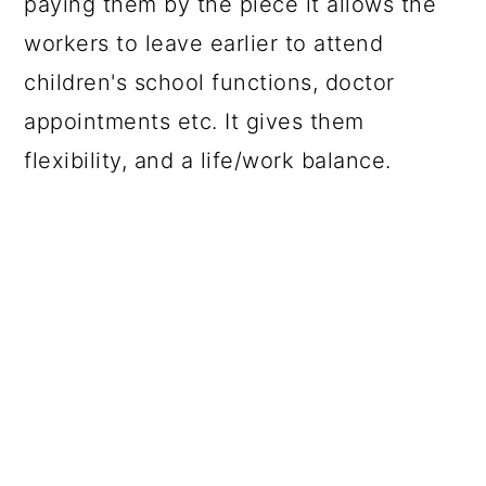
paying them by the piece it allows the
workers to leave earlier to attend
children's school functions, doctor
appointments etc. It gives them
flexibility, and a life/work balance.