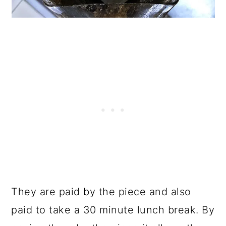
They are paid by the piece and also
paid to take a 30 minute lunch break. By