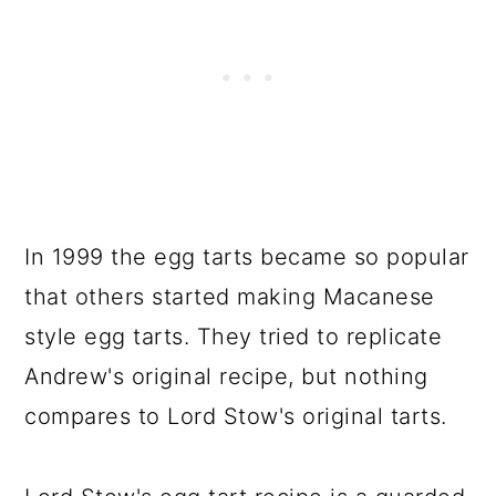
In 1999 the egg tarts became so popular
that others started making Macanese
style egg tarts. They tried to replicate
Andrew's original recipe, but nothing
compares to Lord Stow's original tarts.