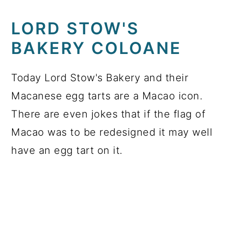
LORD STOW'S
BAKERY COLOANE
Today Lord Stow's Bakery and their
Macanese egg tarts are a Macao icon.
There are even jokes that if the flag of
Macao was to be redesigned it may well
have an egg tart on it.