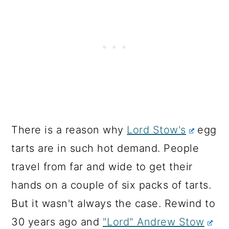
There is a reason why
Lord Stow's
egg
tarts are in such hot demand. People
travel from far and wide to get their
hands on a couple of six packs of tarts.
But it wasn't always the case. Rewind to
30 years ago and
"Lord" Andrew Stow