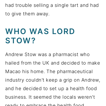
had trouble selling a single tart and had
to give them away.
WHO WAS LORD
STOW?
Andrew Stow was a pharmacist who
hailed from the UK and decided to make
Macao his home. The pharmaceutical
industry couldn't keep a grip on Andrew,
and he decided to set up a health food
business. It seemed the locals weren't
ready to embrace the health food