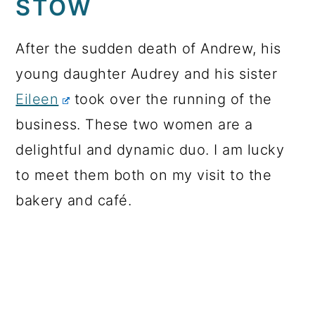
STOW
After the sudden death of Andrew, his
young daughter Audrey and his sister
Eileen
took over the running of the
business. These two women are a
delightful and dynamic duo. I am lucky
to meet them both on my visit to the
bakery and café.