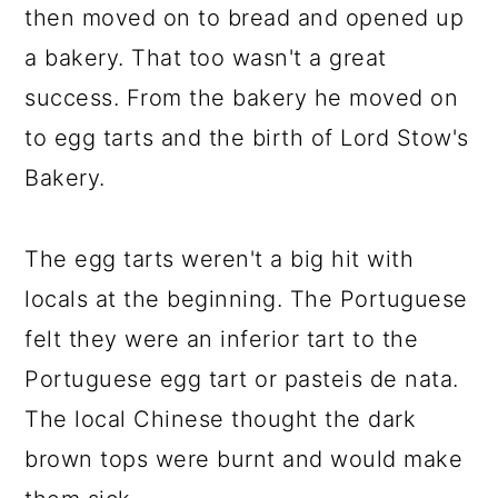
then moved on to bread and opened up
a bakery. That too wasn't a great
success. From the bakery he moved on
to egg tarts and the birth of Lord Stow's
Bakery.
The egg tarts weren't a big hit with
locals at the beginning. The Portuguese
felt they were an inferior tart to the
Portuguese egg tart or pasteis de nata.
The local Chinese thought the dark
brown tops were burnt and would make