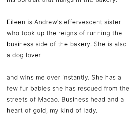
Eileen is Andrew's effervescent sister
who took up the reigns of running the
business side of the bakery. She is also
a dog lover
and wins me over instantly. She has a
few fur babies she has rescued from the
streets of Macao. Business head and a
heart of gold, my kind of lady.