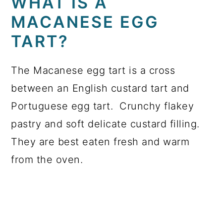
WHAT IS A
MACANESE EGG
TART?
The Macanese egg tart is a cross
between an English custard tart and
Portuguese egg tart. Crunchy flakey
pastry and soft delicate custard filling.
They are best eaten fresh and warm
from the oven.