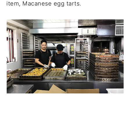
item, Macanese egg tarts.