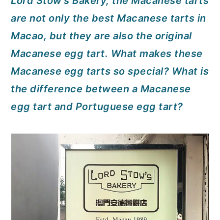
Lord Stow's Bakery, the Macanese tarts
a
c
a
are not only the best Macanese tarts in
r
o
r
Macao, but they are also the original
y
n
y
Macanese egg tart. What makes these
n
t
s
Macanese egg tarts so special? What is
a
e
i
the difference between a Macanese
v
n
d
egg tart and Portuguese egg tart?
i
t
e
g
b
a
a
t
r
i
o
n