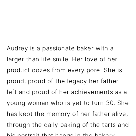
Audrey is a passionate baker with a
larger than life smile. Her love of her
product oozes from every pore. She is
proud, proud of the legacy her father
left and proud of her achievements as a
young woman who is yet to turn 30. She
has kept the memory of her father alive,
through the daily baking of the tarts and
his portrait that hangs in the bakery.