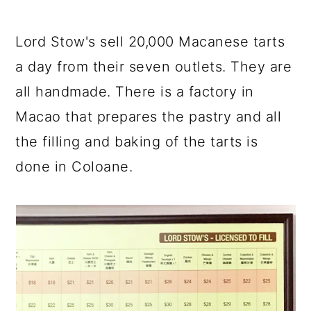
Lord Stow's sell 20,000 Macanese tarts
a day from their seven outlets. They are
all handmade. There is a factory in
Macao that prepares the pastry and all
the filling and baking of the tarts is
done in Coloane.