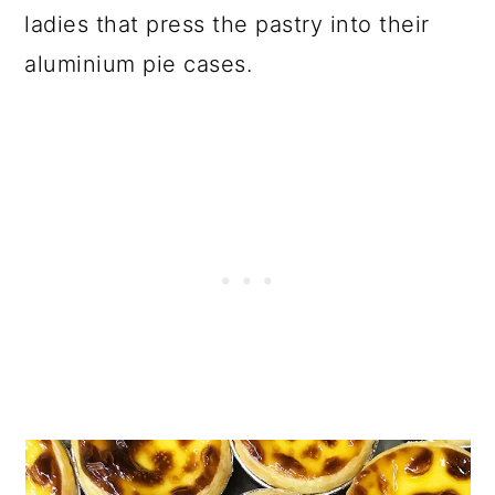
ladies that press the pastry into their
aluminium pie cases.