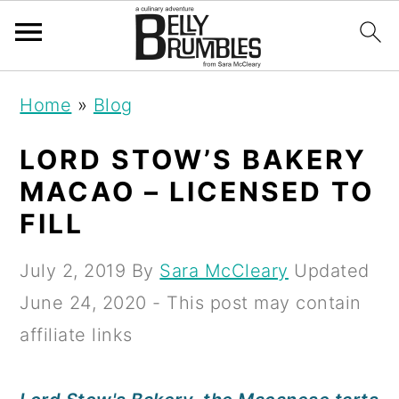
S
S
S
Home
»
Blog
k
k
k
i
i
i
LORD STOW’S BAKERY
p
p
p
MACAO – LICENSED TO
t
t
t
FILL
o
o
o
July 2, 2019
By
Sara McCleary
Updated
p
m
p
June 24, 2020
- This post may contain
r
a
r
affiliate links
i
i
i
m
n
m