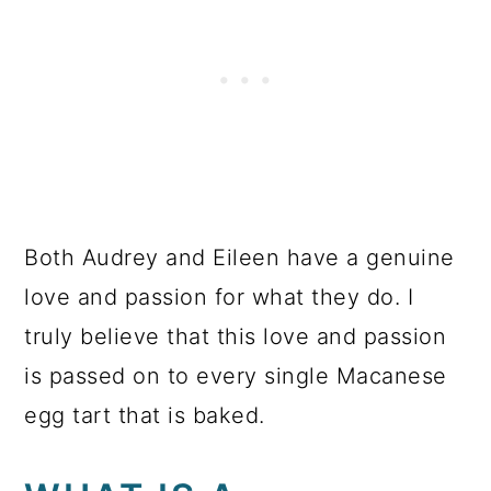
Both Audrey and Eileen have a genuine
love and passion for what they do. I
truly believe that this love and passion
is passed on to every single Macanese
egg tart that is baked.