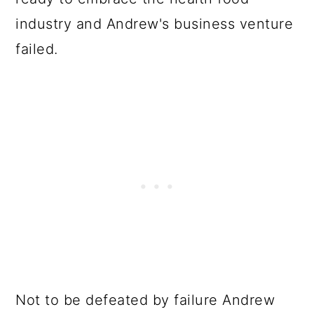
industry and Andrew's business venture
failed.
Not to be defeated by failure Andrew