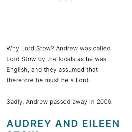
Why Lord Stow? Andrew was called
Lord Stow by the locals as he was
English, and they assumed that
therefore he must be a Lord.
Sadly, Andrew passed away in 2006.
AUDREY AND EILEEN