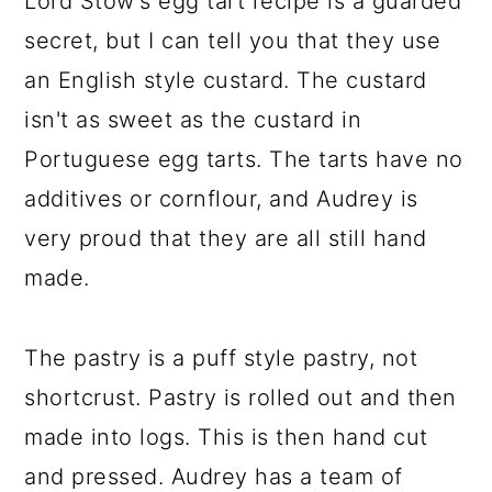
Lord Stow's egg tart recipe is a guarded
secret, but I can tell you that they use
an English style custard. The custard
isn't as sweet as the custard in
Portuguese egg tarts. The tarts have no
additives or cornflour, and Audrey is
very proud that they are all still hand
made.
The pastry is a puff style pastry, not
shortcrust. Pastry is rolled out and then
made into logs. This is then hand cut
and pressed. Audrey has a team of