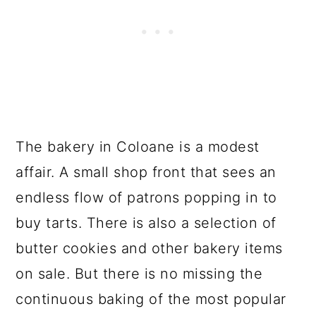
The bakery in Coloane is a modest
affair. A small shop front that sees an
endless flow of patrons popping in to
buy tarts. There is also a selection of
butter cookies and other bakery items
on sale. But there is no missing the
continuous baking of the most popular