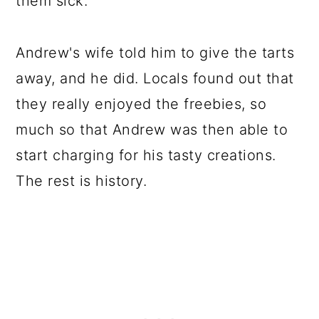
them sick.
Andrew's wife told him to give the tarts
away, and he did. Locals found out that
they really enjoyed the freebies, so
much so that Andrew was then able to
start charging for his tasty creations.
The rest is history.