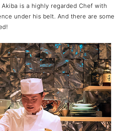
 Akiba is a highly regarded Chef with
ence under his belt. And there are some
ed!