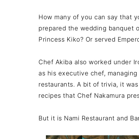
How many of you can say that y
prepared the wedding banquet o
Princess Kiko? Or served Empero
Chef Akiba also worked under Ir
as his executive chef, managing
restaurants. A bit of trivia, it
recipes that Chef Nakamura pres
But it is Nami Restaurant and Ba