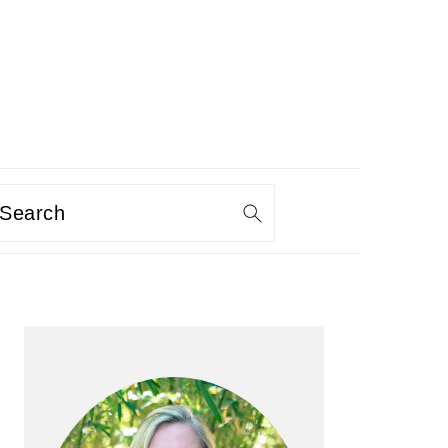
Search
PRIMARY
SIDEBAR