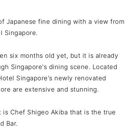
of Japanese fine dining with a view from
el Singapore.
n six months old yet, but it is already
gh Singapore's dining scene. Located
 Hotel Singapore's newly renovated
ore are extensive and stunning.
 is Chef Shigeo Akiba that is the true
d Bar.