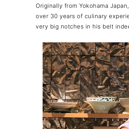
Originally from Yokohama Japan,
over 30 years of culinary experi
very big notches in his belt inde