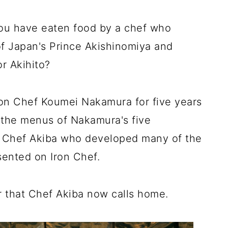
ou have eaten food by a chef who
f Japan's Prince Akishinomiya and
r Akihito?
on Chef Koumei Nakamura for five years
 the menus of Nakamura's five
 was Chef Akiba who developed many of the
ented on Iron Chef.
r that Chef Akiba now calls home.