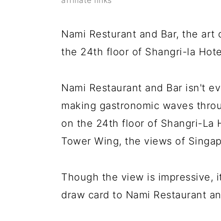
y
n
y
affiliate links
n
t
s
Nami Resturant and Bar, the art 
a
e
i
the 24th floor of Shangri-la Hot
v
n
d
i
t
e
Nami Restaurant and Bar isn't eve
g
b
making gastronomic waves throu
a
a
on the 24th floor of Shangri-La
t
r
Tower Wing, the views of Singap
i
o
Though the view is impressive, it
n
draw card to Nami Restaurant an