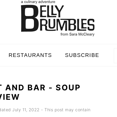
RESTAURANTS
SUBSCRIBE
 AND BAR - SOUP
VIEW
dated
July 11, 2022
- This post may contain