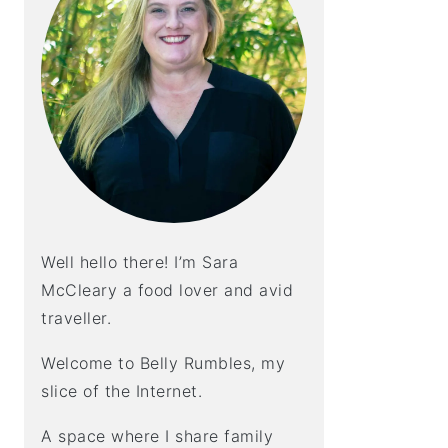
Well hello there! I’m Sara
McCleary a food lover and avid
traveller.
Welcome to Belly Rumbles, my
slice of the Internet.
A space where I share family