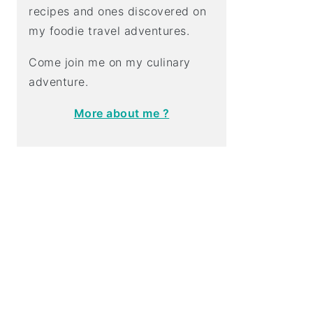
recipes and ones discovered on
my foodie travel adventures.
Come join me on my culinary
adventure.
More about me ?