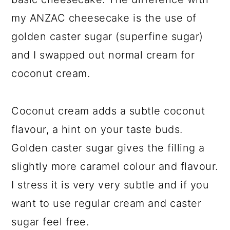
my ANZAC cheesecake is the use of
golden caster sugar (superfine sugar)
and I swapped out normal cream for
coconut cream.
Coconut cream adds a subtle coconut
flavour, a hint on your taste buds.
Golden caster sugar gives the filling a
slightly more caramel colour and flavour.
I stress it is very very subtle and if you
want to use regular cream and caster
sugar feel free.