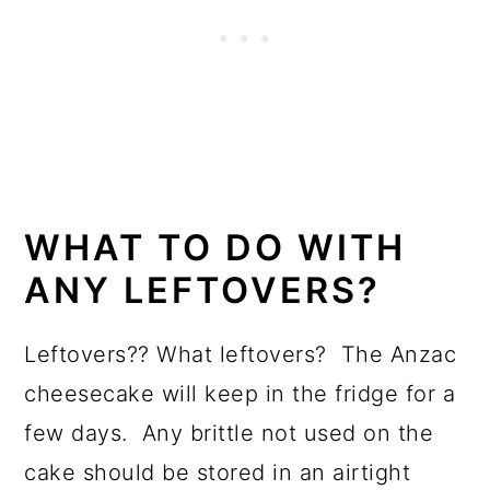
WHAT TO DO WITH
ANY LEFTOVERS?
Leftovers?? What leftovers? The Anzac
cheesecake will keep in the fridge for a
few days. Any brittle not used on the
cake should be stored in an airtight