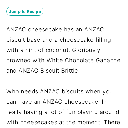
a
c
a
Jump to Recipe
r
o
r
y
n
y
ANZAC cheesecake has an ANZAC
n
t
s
biscuit base and a cheesecake filling
a
e
i
with a hint of coconut. Gloriously
v
n
d
crowned with White Chocolate Ganache
i
t
e
and ANZAC Biscuit Brittle.
g
b
a
a
Who needs ANZAC biscuits when you
t
r
can have an ANZAC cheesecake! I'm
i
really having a lot of fun playing around
o
with cheesecakes at the moment. There
n