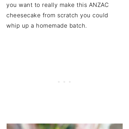
you want to really make this ANZAC
cheesecake from scratch you could
whip up a homemade batch.