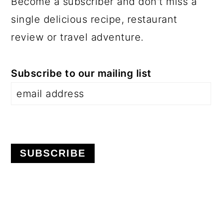
Become a subscriber and don't miss a
single delicious recipe, restaurant
review or travel adventure.
Subscribe to our mailing list