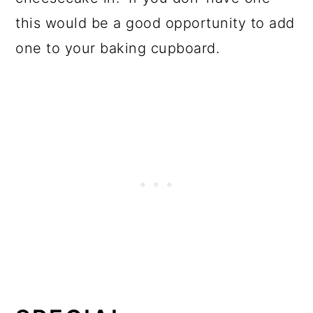
this would be a good opportunity to add
one to your baking cupboard.