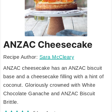
ANZAC Cheesecake
Recipe Author:
Sara McCleary
ANZAC cheesecake has an ANZAC biscuit
base and a cheesecake filling with a hint of
coconut. Gloriously crowned with White
Chocolate Ganache and ANZAC Biscuit
Brittle.