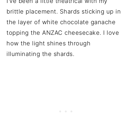
I've been a little theatrical with my
brittle placement. Shards sticking up in
the layer of white chocolate ganache
topping the ANZAC cheesecake. I love
how the light shines through
illuminating the shards.