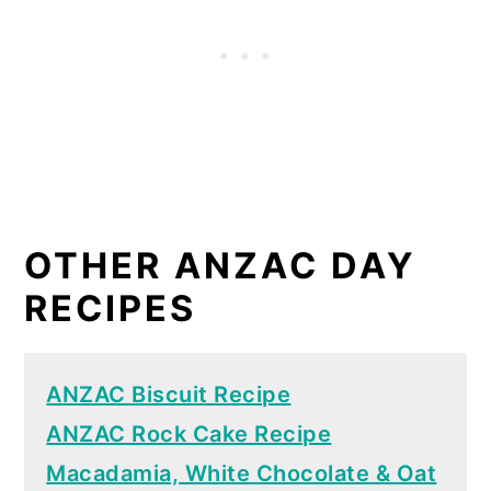
OTHER ANZAC DAY
RECIPES
ANZAC Biscuit Recipe
ANZAC Rock Cake Recipe
Macadamia, White Chocolate & Oat