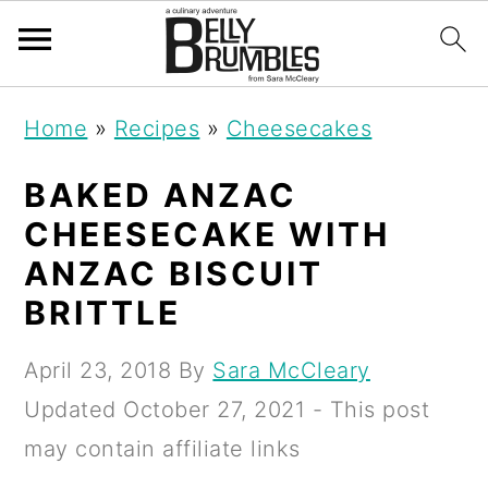
S
S
S
Home
»
Recipes
»
Cheesecakes
k
k
k
i
i
i
BAKED ANZAC
p
p
p
CHEESECAKE WITH
t
t
t
ANZAC BISCUIT
o
o
o
BRITTLE
p
m
p
April 23, 2018
By
Sara McCleary
r
a
r
Updated
October 27, 2021
- This post
i
i
i
may contain affiliate links
m
n
m