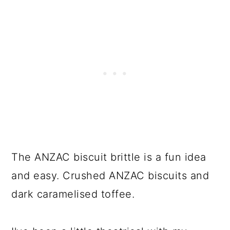
The ANZAC biscuit brittle is a fun idea
and easy. Crushed ANZAC biscuits and
dark caramelised toffee.