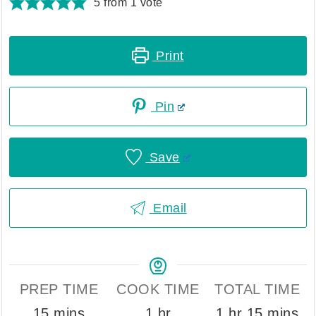
5
from 1 vote
Print
Pin
Save
Email
PREP TIME
COOK TIME
TOTAL TIME
minutes
hour
hour
minutes
15
mins
1
hr
1
hr
15
mins