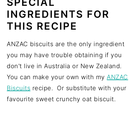
SPECIAL
INGREDIENTS FOR
THIS RECIPE
ANZAC biscuits are the only ingredient
you may have trouble obtaining if you
don't live in Australia or New Zealand.
You can make your own with my
ANZAC
Biscuits
recipe. Or substitute with your
favourite sweet crunchy oat biscuit.