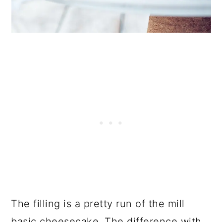
The filling is a pretty run of the mill
basic cheesecake. The difference with