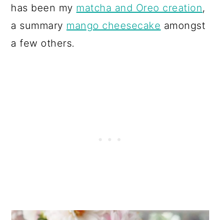
has been my
matcha and Oreo creation
,
a summary
mango cheesecake
amongst
a few others.