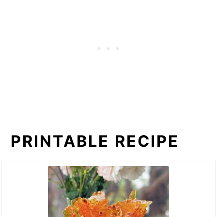
PRINTABLE RECIPE