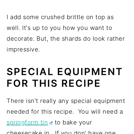
I add some crushed brittle on top as
well. It's up to you how you want to
decorate. But, the shards do look rather
impressive.
SPECIAL EQUIPMENT
FOR THIS RECIPE
There isn't really any special equipment
needed for this recipe. You will need a
springform tin
to bake your
cheesecake in. If you don' have one