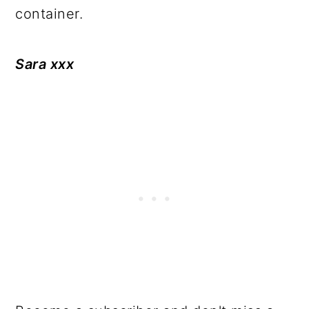
container.
Sara xxx