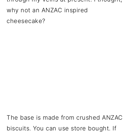
why not an ANZAC inspired
cheesecake?
The base is made from crushed ANZAC
biscuits. You can use store bought. If