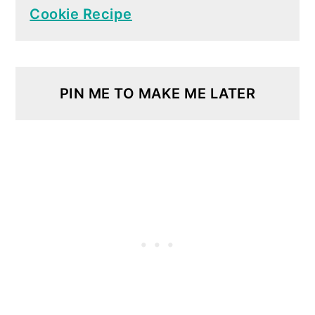
Cookie Recipe
PIN ME TO MAKE ME LATER