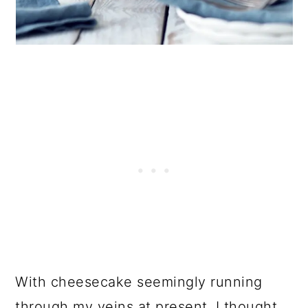
With cheesecake seemingly running
through my veins at present. I thought,