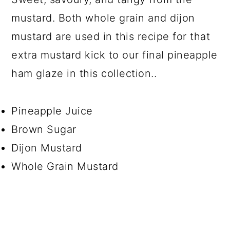
mustard. Both whole grain and dijon
mustard are used in this recipe for that
extra mustard kick to our final pineapple
ham glaze in this collection..
Pineapple Juice
Brown Sugar
Dijon Mustard
Whole Grain Mustard