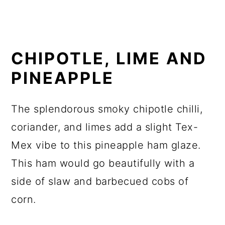
CHIPOTLE, LIME AND
PINEAPPLE
The splendorous smoky chipotle chilli,
coriander, and limes add a slight Tex-
Mex vibe to this pineapple ham glaze.
This ham would go beautifully with a
side of slaw and barbecued cobs of
corn.