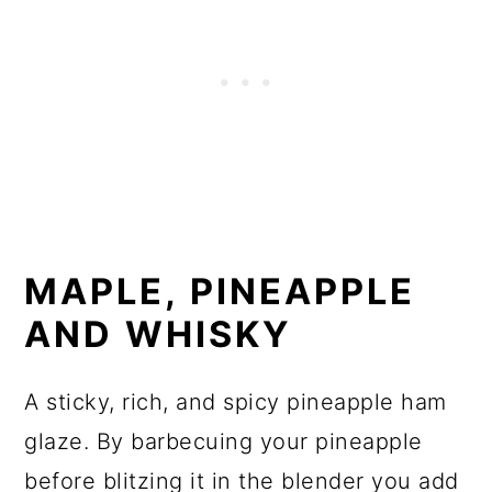
MAPLE, PINEAPPLE
AND WHISKY
A sticky, rich, and spicy pineapple ham
glaze. By barbecuing your pineapple
before blitzing it in the blender you add