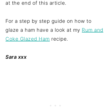
at the end of this article.
For a step by step guide on how to
glaze a ham have a look at my
Rum and
Coke Glazed Ham
recipe.
Sara xxx