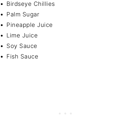
Birdseye Chillies
Palm Sugar
Pineapple Juice
Lime Juice
Soy Sauce
Fish Sauce