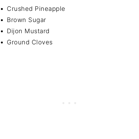
Crushed Pineapple
Brown Sugar
Dijon Mustard
Ground Cloves