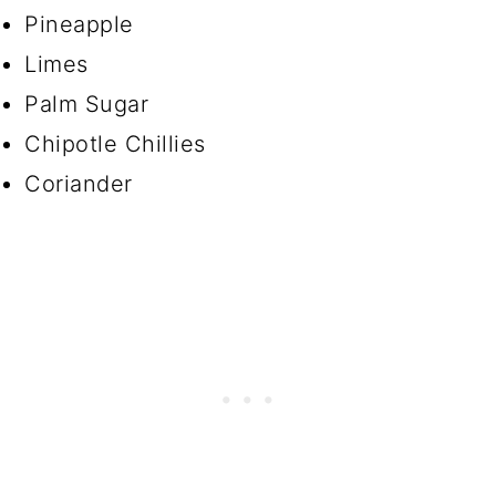
Pineapple
Limes
Palm Sugar
Chipotle Chillies
Coriander