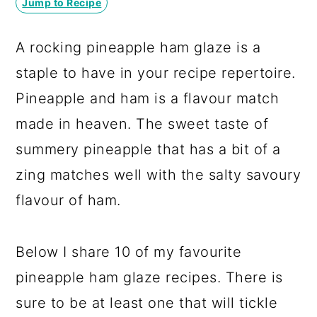
Jump to Recipe
a
c
a
r
o
r
A rocking pineapple ham glaze is a
y
n
y
staple to have in your recipe repertoire.
n
t
s
Pineapple and ham is a flavour match
a
e
i
made in heaven. The sweet taste of
v
n
d
summery pineapple that has a bit of a
i
t
e
zing matches well with the salty savoury
g
b
flavour of ham.
a
a
t
r
Below I share 10 of my favourite
i
pineapple ham glaze recipes. There is
o
sure to be at least one that will tickle
n