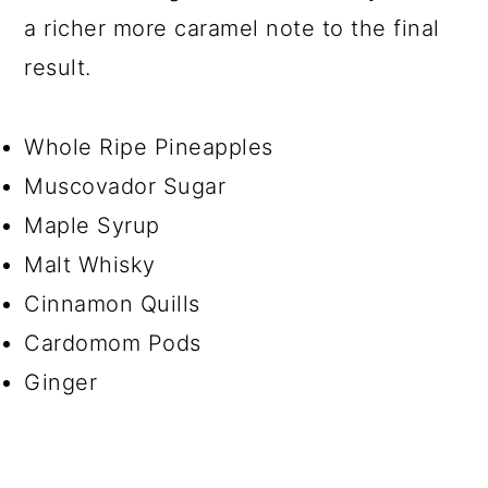
a richer more caramel note to the final
result.
Whole Ripe Pineapples
Muscovador Sugar
Maple Syrup
Malt Whisky
Cinnamon Quills
Cardomom Pods
Ginger