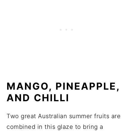
MANGO, PINEAPPLE,
AND CHILLI
Two great Australian summer fruits are
combined in this glaze to bring a