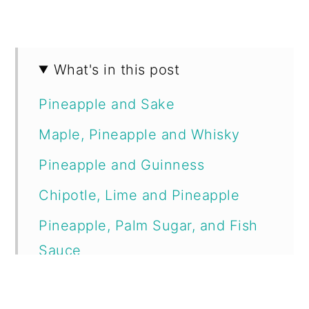
What's in this post
Pineapple and Sake
Maple, Pineapple and Whisky
Pineapple and Guinness
Chipotle, Lime and Pineapple
Pineapple, Palm Sugar, and Fish
Sauce
Mango, Pineapple, and Chilli