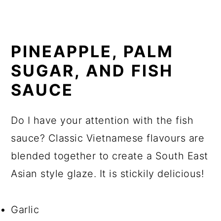
PINEAPPLE, PALM
SUGAR, AND FISH
SAUCE
Do I have your attention with the fish
sauce? Classic Vietnamese flavours are
blended together to create a South East
Asian style glaze. It is stickily delicious!
Garlic