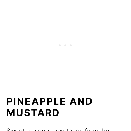
PINEAPPLE AND
MUSTARD
Sweet, savoury, and tangy from the