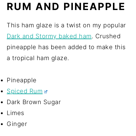
RUM AND PINEAPPLE
This ham glaze is a twist on my popular
Dark and Stormy baked ham
. Crushed
pineapple has been added to make this
a tropical ham glaze.
Pineapple
Spiced Rum
Dark Brown Sugar
Limes
Ginger