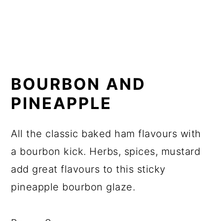
BOURBON AND
PINEAPPLE
All the classic baked ham flavours with
a bourbon kick. Herbs, spices, mustard
add great flavours to this sticky
pineapple bourbon glaze.