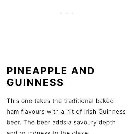
PINEAPPLE AND
GUINNESS
This one takes the traditional baked
ham flavours with a hit of Irish Guinness
beer. The beer adds a savoury depth
and roundness to the glaze.