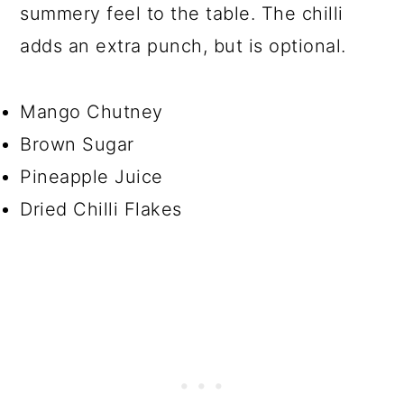
summery feel to the table. The chilli
adds an extra punch, but is optional.
Mango Chutney
Brown Sugar
Pineapple Juice
Dried Chilli Flakes