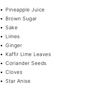
Pineapple Juice
Brown Sugar
Sake
Limes
Ginger
Kaffir Lime Leaves
Coriander Seeds
Cloves
Star Anise