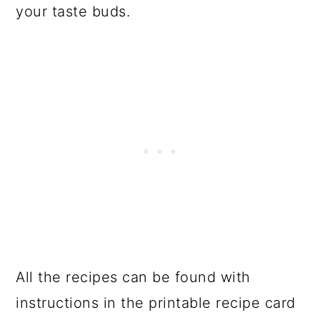
your taste buds.
All the recipes can be found with
instructions in the printable recipe card