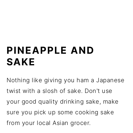
PINEAPPLE AND
SAKE
Nothing like giving you ham a Japanese
twist with a slosh of sake. Don't use
your good quality drinking sake, make
sure you pick up some cooking sake
from your local Asian grocer.