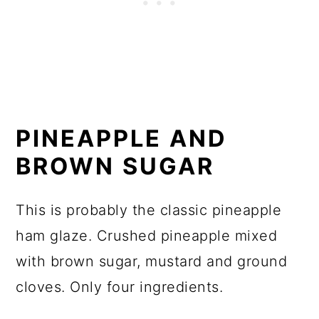
PINEAPPLE AND
BROWN SUGAR
This is probably the classic pineapple
ham glaze. Crushed pineapple mixed
with brown sugar, mustard and ground
cloves. Only four ingredients.