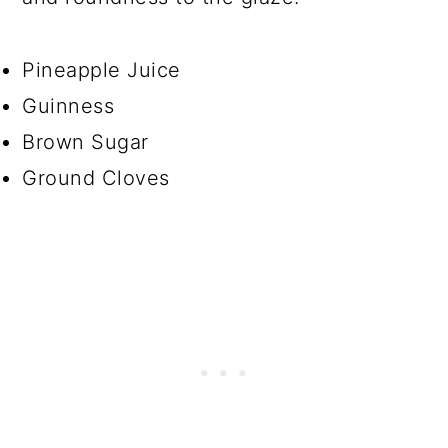
Pineapple Juice
Guinness
Brown Sugar
Ground Cloves