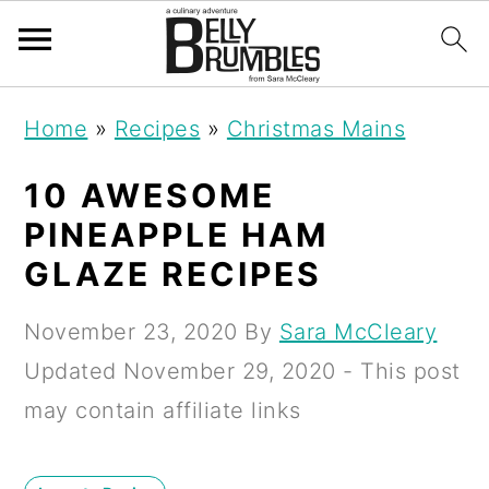
S
S
S
Home
»
Recipes
»
Christmas Mains
k
k
k
i
i
i
10 AWESOME
p
p
p
PINEAPPLE HAM
t
t
t
GLAZE RECIPES
o
o
o
November 23, 2020
By
Sara McCleary
p
m
p
Updated
November 29, 2020
- This post
r
a
r
may contain affiliate links
i
i
i
m
n
m