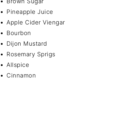
Brown Sugar
Pineapple Juice
Apple Cider Viengar
Bourbon
Dijon Mustard
Rosemary Sprigs
Allspice
Cinnamon