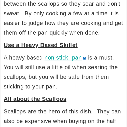
between the scallops so they sear and don't
sweat. By only cooking a few at a time it is
easier to judge how they are cooking and get
them off the pan quickly when done.
Use a Heavy Based Skillet
A heavy based
non stick pan
is a must.
You will still use a little oil when searing the
scallops, but you will be safe from them
sticking to your pan.
All about the Scallops
Scallops are the hero of this dish. They can
also be expensive when buying on the half