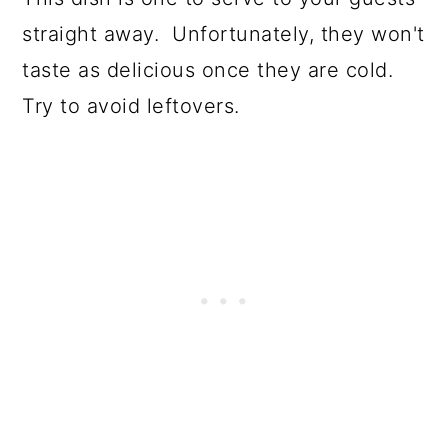
straight away. Unfortunately, they won't
taste as delicious once they are cold.
Try to avoid leftovers.