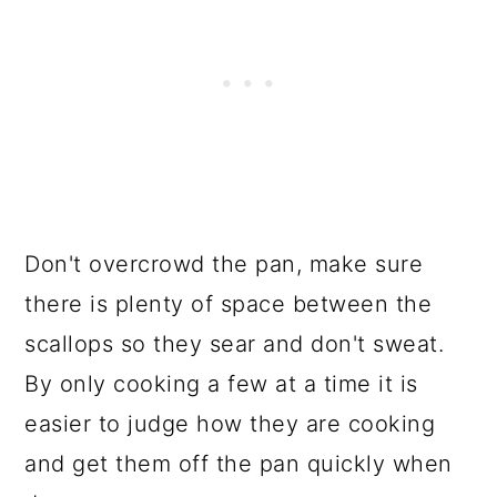
Don't overcrowd the pan, make sure
there is plenty of space between the
scallops so they sear and don't sweat.
By only cooking a few at a time it is
easier to judge how they are cooking
and get them off the pan quickly when