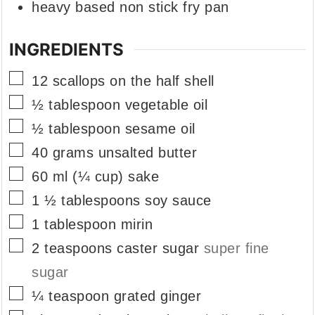
heavy based non stick fry pan
INGREDIENTS
▢
12
scallops on the half shell
▢
½
tablespoon
vegetable oil
▢
½
tablespoon
sesame oil
▢
40
grams
unsalted butter
▢
60
ml
(¼ cup) sake
▢
1 ½
tablespoons
soy sauce
▢
1
tablespoon
mirin
▢
2
teaspoons
caster sugar
super fine
sugar
▢
¼
teaspoon
grated ginger