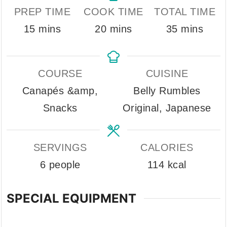
PREP TIME
COOK TIME
TOTAL TIME
minutes
minutes
minutes
15
mins
20
mins
35
mins
COURSE
CUISINE
Canapés &amp,
Belly Rumbles
Snacks
Original, Japanese
SERVINGS
CALORIES
6
people
114
kcal
SPECIAL EQUIPMENT