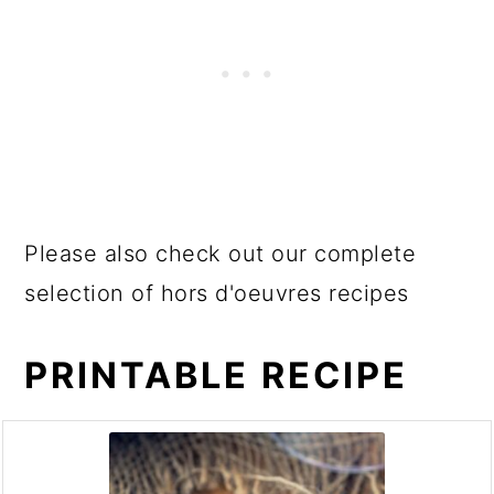
Please also check out our complete
selection of hors d'oeuvres recipes
PRINTABLE RECIPE