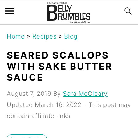
S
S
S
Home
»
Recipes
»
Blog
k
k
k
i
i
i
SEARED SCALLOPS
p
p
p
WITH SAKE BUTTER
t
t
t
SAUCE
o
o
o
August 7, 2019
By
Sara McCleary
p
m
p
Updated
March 16, 2022
- This post may
r
a
r
contain affiliate links
i
i
i
m
n
m