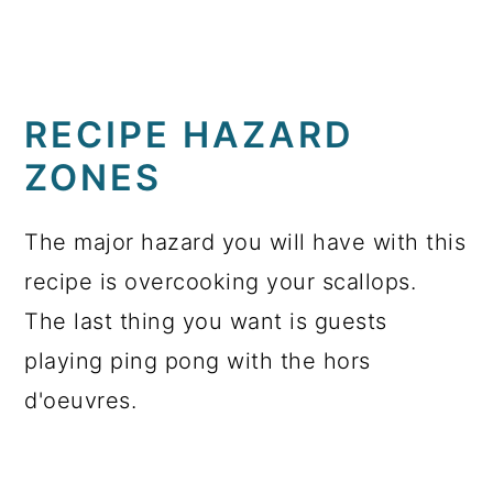
RECIPE HAZARD
ZONES
The major hazard you will have with this
recipe is overcooking your scallops.
The last thing you want is guests
playing ping pong with the hors
d'oeuvres.