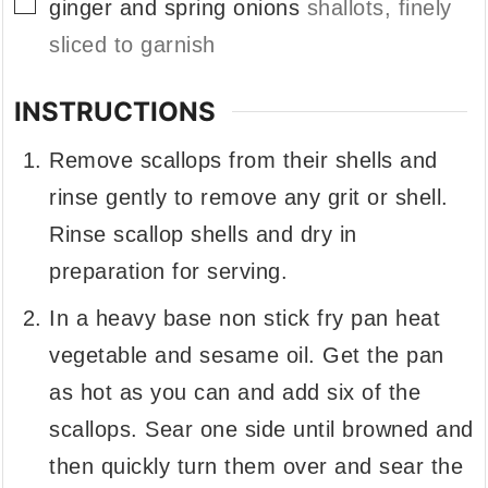
▢
ginger and spring onions
shallots, finely
sliced to garnish
INSTRUCTIONS
Remove scallops from their shells and
rinse gently to remove any grit or shell.
Rinse scallop shells and dry in
preparation for serving.
In a heavy base non stick fry pan heat
vegetable and sesame oil. Get the pan
as hot as you can and add six of the
scallops. Sear one side until browned and
then quickly turn them over and sear the