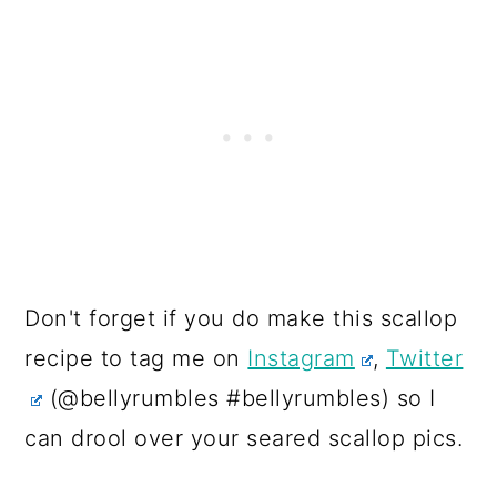
Don't forget if you do make this scallop
recipe to tag me on
Instagram
,
Twitter
(@bellyrumbles #bellyrumbles) so I
can drool over your seared scallop pics.