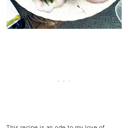
This recipe is an ode to my love of