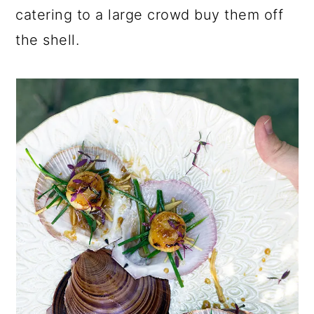
catering to a large crowd buy them off
the shell.