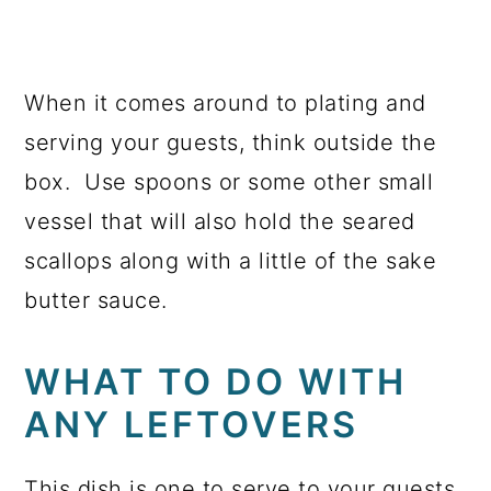
When it comes around to plating and
serving your guests, think outside the
box. Use spoons or some other small
vessel that will also hold the seared
scallops along with a little of the sake
butter sauce.
WHAT TO DO WITH
ANY LEFTOVERS
This dish is one to serve to your guests