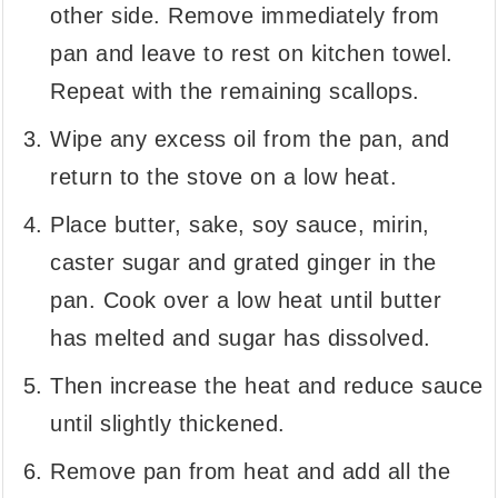
other side. Remove immediately from
pan and leave to rest on kitchen towel.
Repeat with the remaining scallops.
Wipe any excess oil from the pan, and
return to the stove on a low heat.
Place butter, sake, soy sauce, mirin,
caster sugar and grated ginger in the
pan. Cook over a low heat until butter
has melted and sugar has dissolved.
Then increase the heat and reduce sauce
until slightly thickened.
Remove pan from heat and add all the