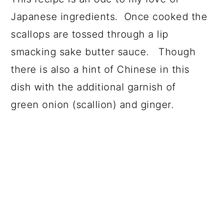
Japanese ingredients. Once cooked the
scallops are tossed through a lip
smacking sake butter sauce. Though
there is also a hint of Chinese in this
dish with the additional garnish of
green onion (scallion) and ginger.