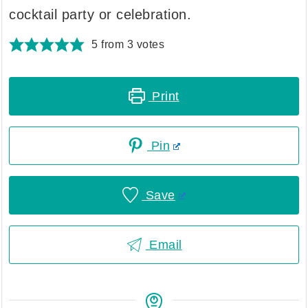
cocktail party or celebration.
5
from
3
votes
Print
Pin
Save
Email