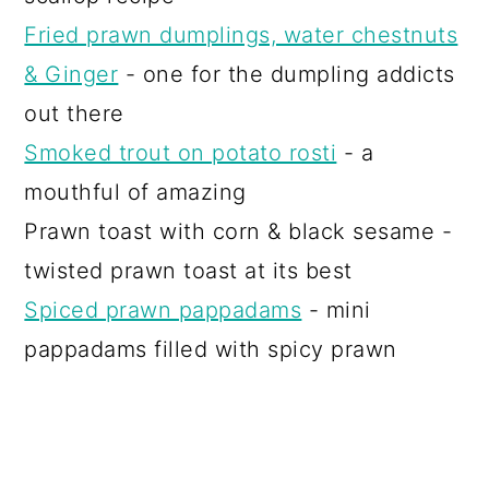
Fried prawn dumplings, water chestnuts
& Ginger
- one for the dumpling addicts
out there
Smoked trout on potato rosti
- a
mouthful of amazing
Prawn toast with corn & black sesame -
twisted prawn toast at its best
Spiced prawn pappadams
- mini
pappadams filled with spicy prawn