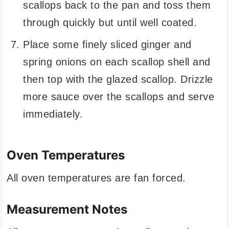
scallops back to the pan and toss them
through quickly but until well coated.
Place some finely sliced ginger and
spring onions on each scallop shell and
then top with the glazed scallop. Drizzle
more sauce over the scallops and serve
immediately.
Oven Temperatures
All oven temperatures are fan forced.
Measurement Notes