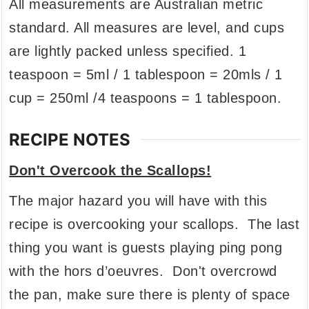
All measurements are Australian metric
standard. All measures are level, and cups
are lightly packed unless specified. 1
teaspoon = 5ml / 1 tablespoon = 20mls / 1
cup = 250ml /4 teaspoons = 1 tablespoon.
RECIPE NOTES
Don't Overcook the Scallops!
The major hazard you will have with this
recipe is overcooking your scallops. The last
thing you want is guests playing ping pong
with the hors d’oeuvres. Don't overcrowd
the pan, make sure there is plenty of space