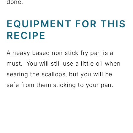
done.
EQUIPMENT FOR THIS
RECIPE
A heavy based non stick fry pan is a
must. You will still use a little oil when
searing the scallops, but you will be
safe from them sticking to your pan.