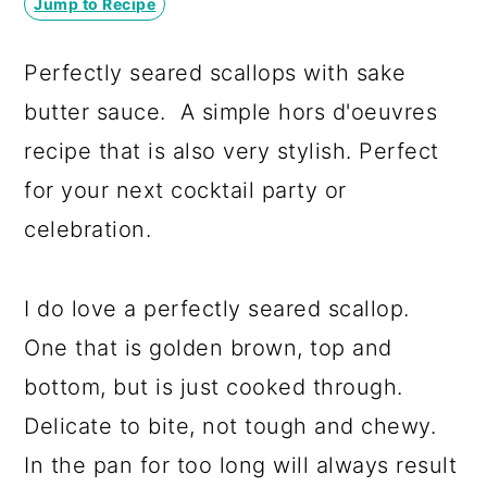
Jump to Recipe
a
c
a
r
o
r
Perfectly seared scallops with sake
y
n
y
butter sauce. A simple hors d'oeuvres
n
t
s
recipe that is also very stylish. Perfect
a
e
i
for your next cocktail party or
v
n
d
celebration.
i
t
e
g
b
I do love a perfectly seared scallop.
a
a
One that is golden brown, top and
t
r
bottom, but is just cooked through.
i
Delicate to bite, not tough and chewy.
o
In the pan for too long will always result
n