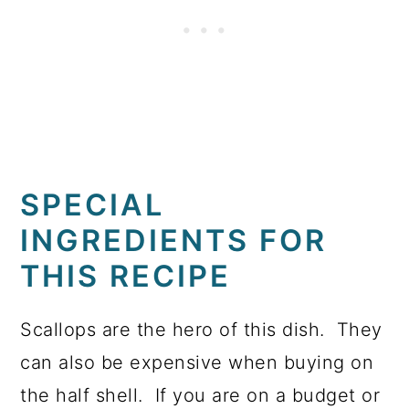
SPECIAL
INGREDIENTS FOR
THIS RECIPE
Scallops are the hero of this dish. They
can also be expensive when buying on
the half shell. If you are on a budget or