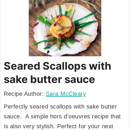
Seared Scallops with
sake butter sauce
Recipe Author:
Sara McCleary
Perfectly seared scallops with sake butter
sauce. A simple hors d'oeuvres recipe that
is also very stylish. Perfect for your next