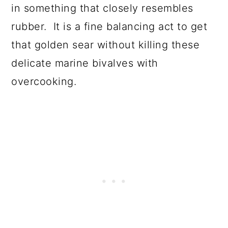
in something that closely resembles
rubber. It is a fine balancing act to get
that golden sear without killing these
delicate marine bivalves with
overcooking.