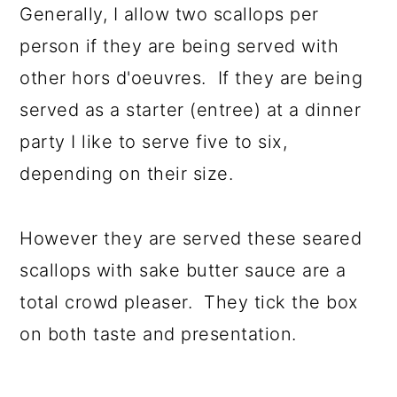
Generally, I allow two scallops per
person if they are being served with
other hors d'oeuvres. If they are being
served as a starter (entree) at a dinner
party I like to serve five to six,
depending on their size.
However they are served these seared
scallops with sake butter sauce are a
total crowd pleaser. They tick the box
on both taste and presentation.