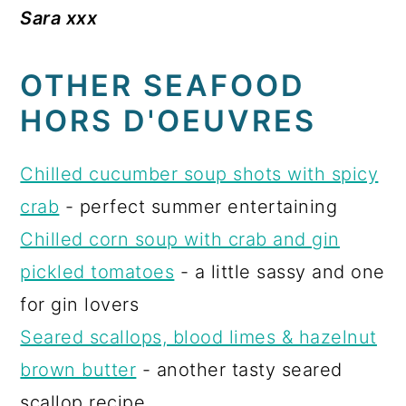
Sara xxx
OTHER SEAFOOD
HORS D'OEUVRES
Chilled cucumber soup shots with spicy
crab
- perfect summer entertaining
Chilled corn soup with crab and gin
pickled tomatoes
- a little sassy and one
for gin lovers
Seared scallops, blood limes & hazelnut
brown butter
- another tasty seared
scallop recipe