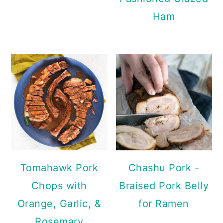
Ham
Tomahawk Pork
Chashu Pork -
Chops with
Braised Pork Belly
Orange, Garlic, &
for Ramen
Rosemary