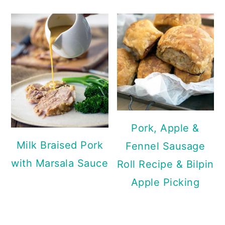
Pork, Apple &
Milk Braised Pork
Fennel Sausage
with Marsala Sauce
Roll Recipe & Bilpin
Apple Picking