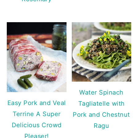
Water Spinach
Easy Pork and Veal
Tagliatelle with
Terrine A Super
Pork and Chestnut
Delicious Crowd
Ragu
Pleaser!