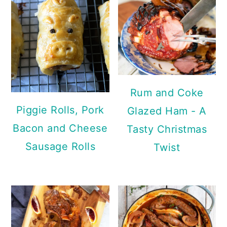
Rum and Coke
Piggie Rolls, Pork
Glazed Ham - A
Bacon and Cheese
Tasty Christmas
Sausage Rolls
Twist