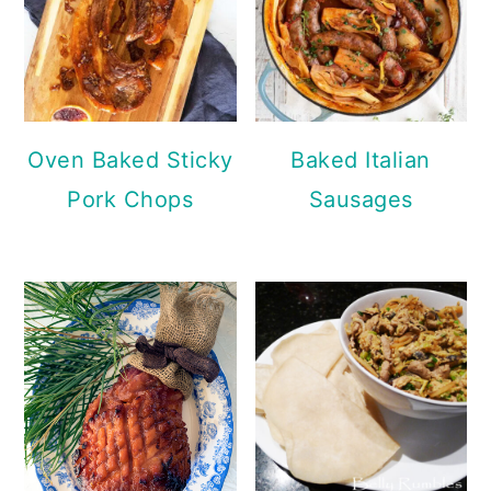
Oven Baked Sticky
Baked Italian
Pork Chops
Sausages