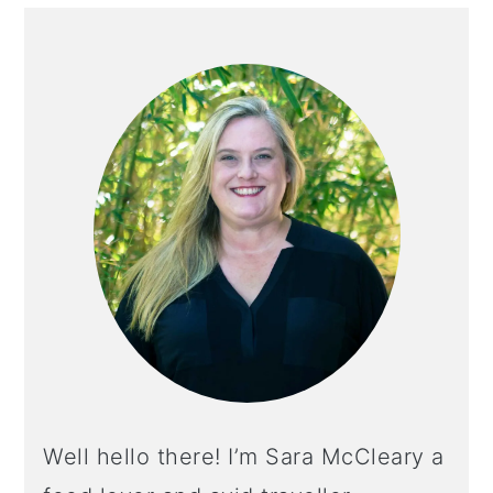
PRIMARY
SIDEBAR
Well hello there! I’m Sara McCleary a