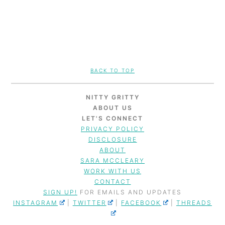
FOOTER
BACK TO TOP
NITTY GRITTY
ABOUT US
LET'S CONNECT
PRIVACY POLICY
DISCLOSURE
ABOUT
SARA MCCLEARY
WORK WITH US
CONTACT
SIGN UP!
FOR EMAILS AND UPDATES
INSTAGRAM
|
TWITTER
|
FACEBOOK
|
THREADS