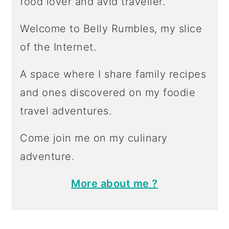
food lover and avid traveller.
Welcome to Belly Rumbles, my slice
of the Internet.
A space where I share family recipes
and ones discovered on my foodie
travel adventures.
Come join me on my culinary
adventure.
More about me ?