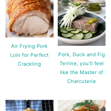
Air Frying Pork
Pork, Duck and Fig
Loin for Perfect
Terrine, you’ll feel
Crackling
like the Master of
Charcuterie