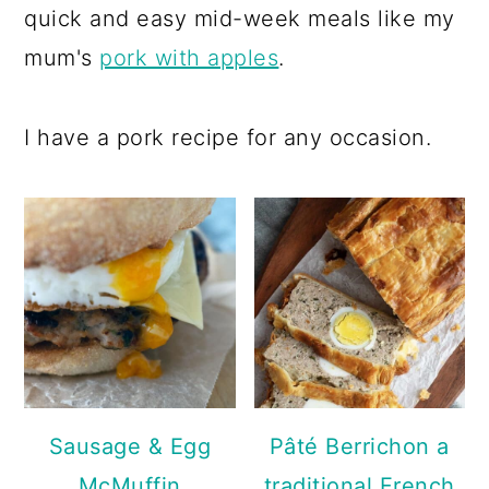
a
c
a
quick and easy mid-week meals like my
r
o
r
mum's
pork with apples
.
y
n
y
n
t
s
I have a pork recipe for any occasion.
a
e
i
v
n
d
i
t
e
g
b
a
a
t
r
i
o
Sausage & Egg
Pâté Berrichon a
n
McMuffin
traditional French