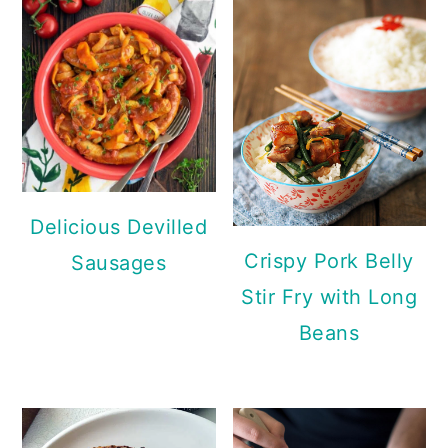
Delicious Devilled
Crispy Pork Belly
Sausages
Stir Fry with Long
Beans