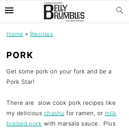
S
S
S
Home
»
Recipes
k
k
k
i
i
i
PORK
p
p
p
t
t
t
Get some pork on your fork and be a
o
o
o
Pork Star!
p
m
p
r
a
r
There are slow cook pork recipes like
i
i
i
my delicious
chashu
for ramen, or
milk
m
n
m
braised pork
with marsala sauce. Plus