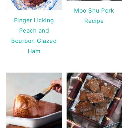
Moo Shu Pork
Finger Licking
Recipe
Peach and
Bourbon Glazed
Ham