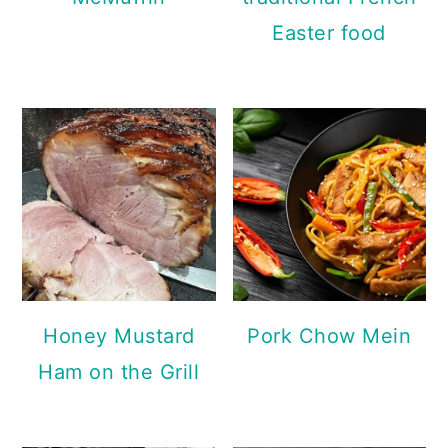
Easter food
Honey Mustard
Pork Chow Mein
Ham on the Grill