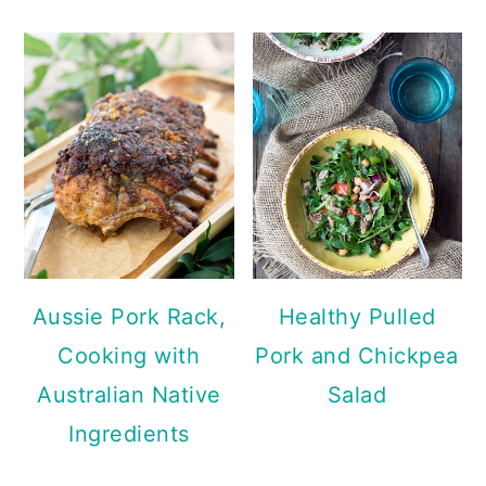
Aussie Pork Rack,
Healthy Pulled
Cooking with
Pork and Chickpea
Australian Native
Salad
Ingredients