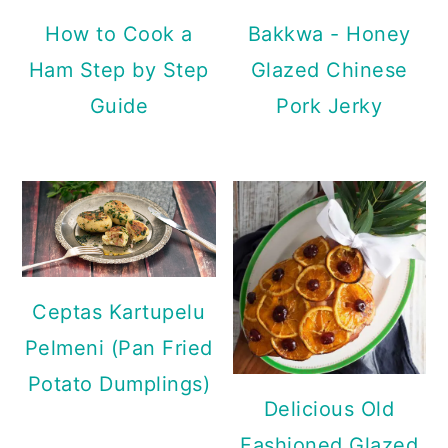
How to Cook a
Bakkwa - Honey
Ham Step by Step
Glazed Chinese
Guide
Pork Jerky
Ceptas Kartupelu
Pelmeni (Pan Fried
Potato Dumplings)
Delicious Old
Fashioned Glazed