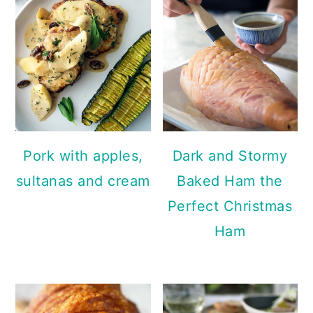
Pork with apples,
Dark and Stormy
sultanas and cream
Baked Ham the
Perfect Christmas
Ham