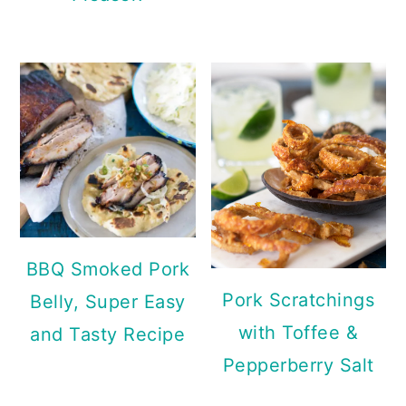
BBQ Smoked Pork
Pork Scratchings
Belly, Super Easy
with Toffee &
and Tasty Recipe
Pepperberry Salt