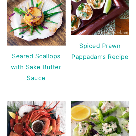
Spiced Prawn
Seared Scallops
Pappadams Recipe
with Sake Butter
Sauce