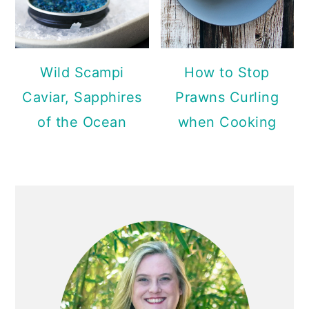
Wild Scampi
How to Stop
Caviar, Sapphires
Prawns Curling
of the Ocean
when Cooking
PRIMARY
SIDEBAR