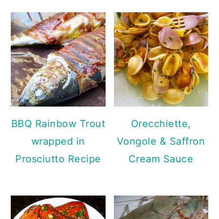
BBQ Rainbow Trout
Orecchiette,
wrapped in
Vongole & Saffron
Prosciutto Recipe
Cream Sauce