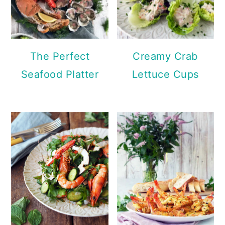
The Perfect
Creamy Crab
Seafood Platter
Lettuce Cups