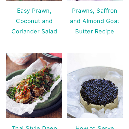
Easy Prawn,
Prawns, Saffron
Coconut and
and Almond Goat
Coriander Salad
Butter Recipe
Thai Style Deep
How to Serve