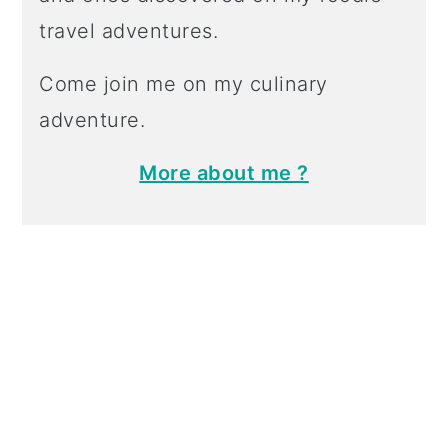
travel adventures.
Come join me on my culinary
adventure.
More about me ?