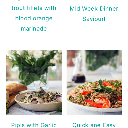
trout fillets with
Mid Week Dinner
blood orange
Saviour!
marinade
Pipis with Garlic
Quick ane Easy