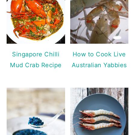
Singapore Chilli
How to Cook Live
Mud Crab Recipe
Australian Yabbies