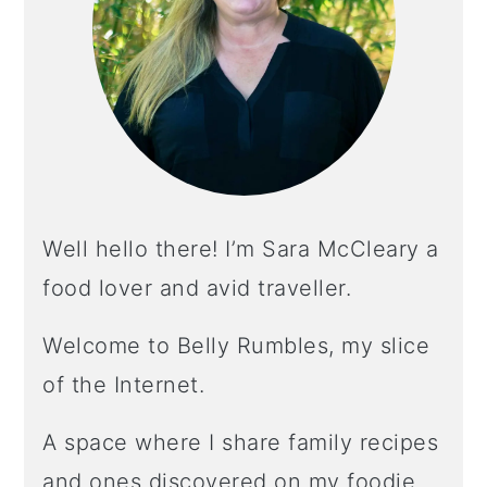
Well hello there! I’m Sara McCleary a
food lover and avid traveller.
Welcome to Belly Rumbles, my slice
of the Internet.
A space where I share family recipes
and ones discovered on my foodie