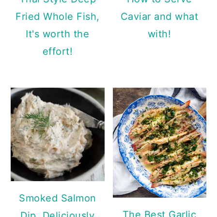
Fried Whole Fish,
Caviar and what
It's worth the
with!
effort!
Smoked Salmon
The Best Garlic
Dip, Deliciously