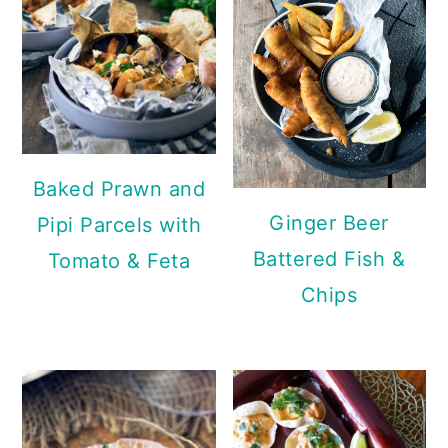
Baked Prawn and
Ginger Beer
Pipi Parcels with
Battered Fish &
Tomato & Feta
Chips