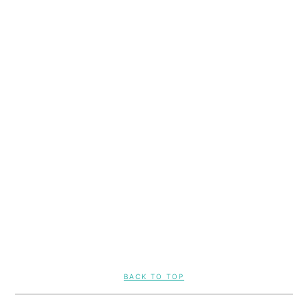
FOOTER
BACK TO TOP