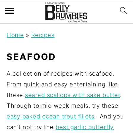
S
S
S
Home
»
Recipes
k
k
k
i
i
i
SEAFOOD
p
p
p
t
t
t
A collection of recipes with seafood.
o
o
o
From quick and easy entertaining like
p
m
p
these
seared scallops with sake butter
.
r
a
r
Through to mid week meals, try these
i
i
i
easy baked ocean trout fillets
. And you
m
n
m
can't not try the
best garlic butterfly