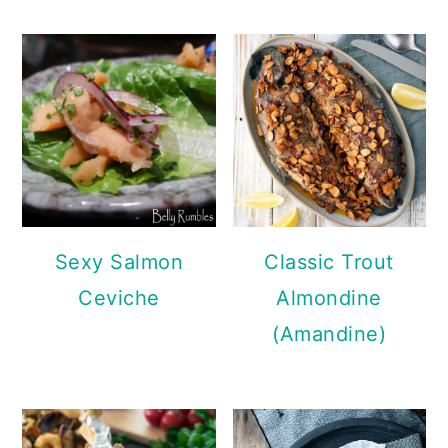
Sexy Salmon
Classic Trout
Ceviche
Almondine
(Amandine)