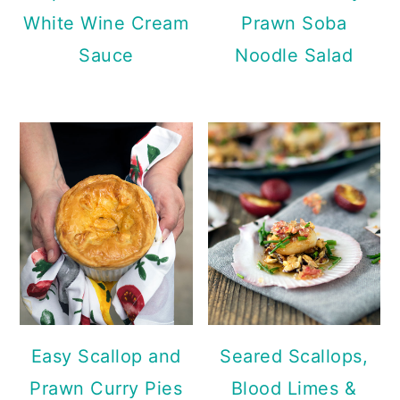
White Wine Cream
Prawn Soba
Sauce
Noodle Salad
Easy Scallop and
Seared Scallops,
Prawn Curry Pies
Blood Limes &