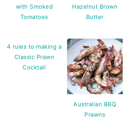
with Smoked
Hazelnut Brown
Tomatoes
Butter
4 rules to making a
Classic Prawn
Cocktail
Australian BBQ
Prawns