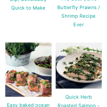
Butterfly Prawns /
Quick to Make
Shrimp Recipe
Ever
Quick Herb
Easy baked ocean
Roasted Salmon -